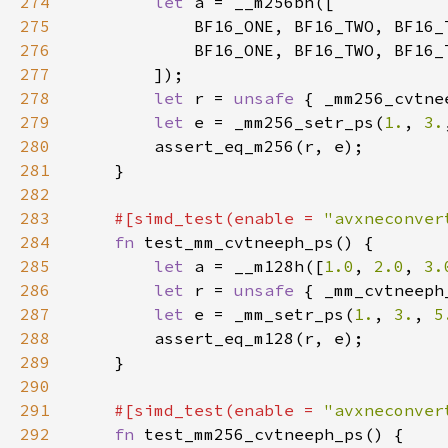
274
let 
275
276
277
278
let 
r = 
unsafe 
{ _mm256_cvtne
279
let 
e = _mm256_setr_ps(
1.
, 
3.
280
281
282
283
#[simd_test(enable = 
"avxneconver
284
fn 
285
let 
a = __m128h([
1.0
, 
2.0
, 
3.
286
let 
r = 
unsafe 
{ _mm_cvtneeph
287
let 
e = _mm_setr_ps(
1.
, 
3.
, 
5
288
289
290
291
#[simd_test(enable = 
"avxneconver
292
fn 