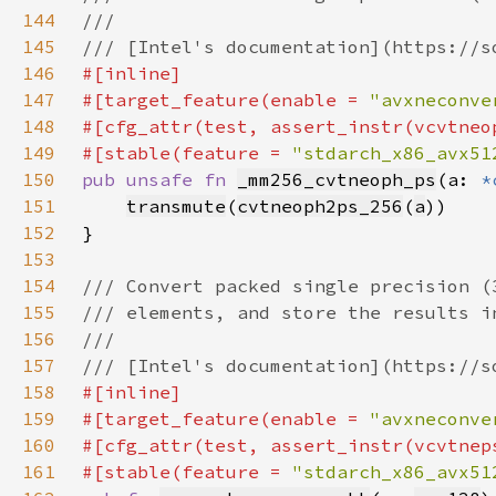
144
145
146
147
#[target_feature(enable = 
"avxneconve
148
149
#[stable(feature = 
"stdarch_x86_avx51
150
pub unsafe fn 
_mm256_cvtneoph_ps
(a: 
*
151
transmute
(
cvtneoph2ps_256
(
a
152
153
154
155
156
157
158
159
#[target_feature(enable = 
"avxneconve
160
161
#[stable(feature = 
"stdarch_x86_avx51