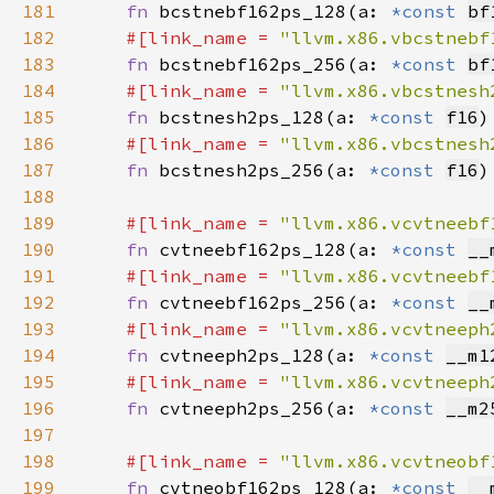
181
fn 
bcstnebf162ps_128(a: 
*const 
bf
182
#[link_name = 
"llvm.x86.vbcstnebf
183
fn 
bcstnebf162ps_256(a: 
*const 
bf
184
#[link_name = 
"llvm.x86.vbcstnesh
185
fn 
bcstnesh2ps_128(a: 
*const 
f16
)
186
#[link_name = 
"llvm.x86.vbcstnesh
187
fn 
bcstnesh2ps_256(a: 
*const 
f16
)
188
189
#[link_name = 
"llvm.x86.vcvtneebf
190
fn 
cvtneebf162ps_128(a: 
*const 
__
191
#[link_name = 
"llvm.x86.vcvtneebf
192
fn 
cvtneebf162ps_256(a: 
*const 
__
193
#[link_name = 
"llvm.x86.vcvtneeph
194
fn 
cvtneeph2ps_128(a: 
*const 
__m1
195
#[link_name = 
"llvm.x86.vcvtneeph
196
fn 
cvtneeph2ps_256(a: 
*const 
__m2
197
198
#[link_name = 
"llvm.x86.vcvtneobf
199
fn 
cvtneobf162ps_128(a: 
*const 
__