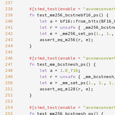
237
238
#[simd_test(enable = 
"avxneconver
239
fn 
240
let 
241
let 
r = 
unsafe 
{ _mm256_bcstn
242
let 
e = _mm256_set_ps(
1.
, 
1.
,
243
244
245
246
#[simd_test(enable = 
"avxneconver
247
fn 
248
let 
a = 
1.0_f16
249
let 
r = 
unsafe 
{ _mm_bcstnesh
250
let 
e = _mm_set_ps(
1.
, 
1.
, 
1.
251
252
253
254
#[simd_test(enable = 
"avxneconver
255
fn 