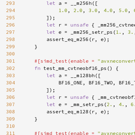
293
let 
294
1.0
, 
2.0
, 
3.0
, 
4.0
, 
5.0
, 
295
296
let 
r = 
unsafe 
{ _mm256_cvtne
297
let 
e = _mm256_setr_ps(
1.
, 
3.
298
299
300
301
#[simd_test(enable = 
"avxneconver
302
fn 
303
let 
304
305
306
let 
r = 
unsafe 
{ _mm_cvtneobf
307
let 
e = _mm_setr_ps(
2.
, 
4.
, 
6
308
309
310
311
#[simd_test(enable = 
"avxneconver