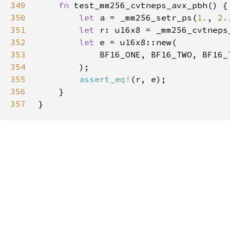
349
fn 
350
let 
a = _mm256_setr_ps(
1.
, 
2.
351
let 
352
let 
353
354
355
assert_eq!
356
357