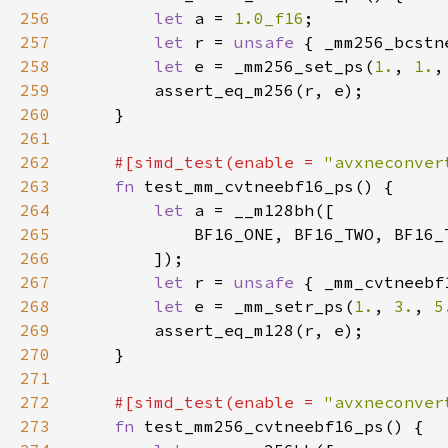
256
let 
a = 
1.0_f16
257
let 
r = 
unsafe 
{ _mm256_bcstn
258
let 
e = _mm256_set_ps(
1.
, 
1.
,
259
260
261
262
#[simd_test(enable = 
"avxneconver
263
fn 
264
let 
265
266
267
let 
r = 
unsafe 
{ _mm_cvtneebf
268
let 
e = _mm_setr_ps(
1.
, 
3.
, 
5
269
270
271
272
#[simd_test(enable = 
"avxneconver
273
fn 