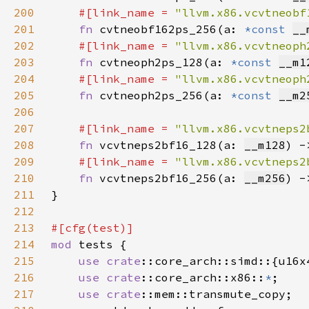
200
#[link_name = 
"llvm.x86.vcvtneobf
201
fn 
cvtneobf162ps_256(a: 
*const 
__
202
#[link_name = 
"llvm.x86.vcvtneoph
203
fn 
cvtneoph2ps_128(a: 
*const 
__m1
204
#[link_name = 
"llvm.x86.vcvtneoph
205
fn 
cvtneoph2ps_256(a: 
*const 
__m2
206
207
#[link_name = 
"llvm.x86.vcvtneps2
208
fn 
vcvtneps2bf16_128(a: 
__m128
) -
209
#[link_name = 
"llvm.x86.vcvtneps2
210
fn 
vcvtneps2bf16_256(a: 
__m256
) -
211
212
213
214
mod 
215
use 
crate
216
use 
crate
::core_arch::x86::
*
217
use 
crate