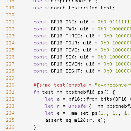
218
use 
219
use 
220
221
const 
BF16_ONE: u16 = 
0b0_0111111
222
const 
BF16_TWO: u16 = 
0b0_1000000
223
const 
BF16_THREE: u16 = 
0b0_10000
224
const 
BF16_FOUR: u16 = 
0b0_100000
225
const 
BF16_FIVE: u16 = 
0b0_100000
226
const 
BF16_SIX: u16 = 
0b0_1000000
227
const 
BF16_SEVEN: u16 = 
0b0_10000
228
const 
BF16_EIGHT: u16 = 
0b0_10000
229
230
#[simd_test(enable = 
"avxneconver
231
fn 
232
let 
233
let 
r = 
unsafe 
{ _mm_bcstnebf
234
let 
e = _mm_set_ps(
1.
, 
1.
, 
1.
235
236