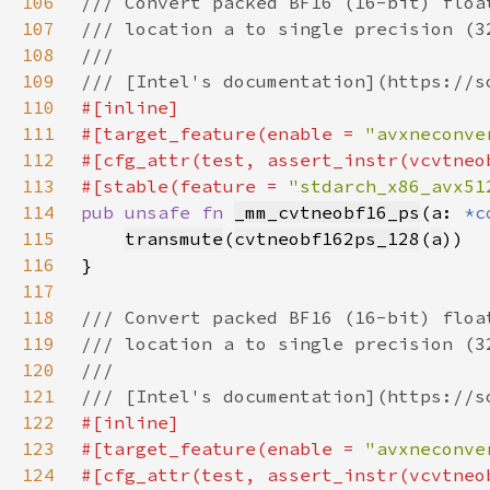
106
107
108
109
110
111
#[target_feature(enable = 
"avxneconve
112
113
#[stable(feature = 
"stdarch_x86_avx51
114
pub unsafe fn 
_mm_cvtneobf16_ps
(a: 
*c
115
transmute
(
cvtneobf162ps_128
(
a
116
117
118
119
120
121
122
123
#[target_feature(enable = 
"avxneconve
124