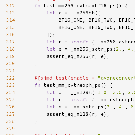
312
fn 
313
let 
314
315
316
317
let 
r = 
unsafe 
{ _mm256_cvtne
318
let 
e = _mm256_setr_ps(
2.
, 
4.
319
320
321
322
#[simd_test(enable = 
"avxneconver
323
fn 
324
let 
a = __m128h([
1.0
, 
2.0
, 
3.
325
let 
r = 
unsafe 
{ _mm_cvtneoph
326
let 
e = _mm_setr_ps(
2.
, 
4.
, 
6
327
328
329