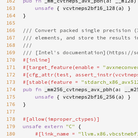
162
pub fn 
_mm_cvtneps_avx_pbh
(a: 
__m128
)
163
unsafe 
{ 
vcvtneps2bf16_128
(
a
164
165
166
167
168
169
170
171
#[target_feature(enable = 
"avxneconve
172
173
#[stable(feature = 
"stdarch_x86_avx51
174
pub fn 
_mm256_cvtneps_avx_pbh
(a: 
__m2
175
unsafe 
{ 
vcvtneps2bf16_256
(
a
176
177
178
179
unsafe extern 
"C" 
180
#[link_name = 
"llvm.x86.vbcstnebf