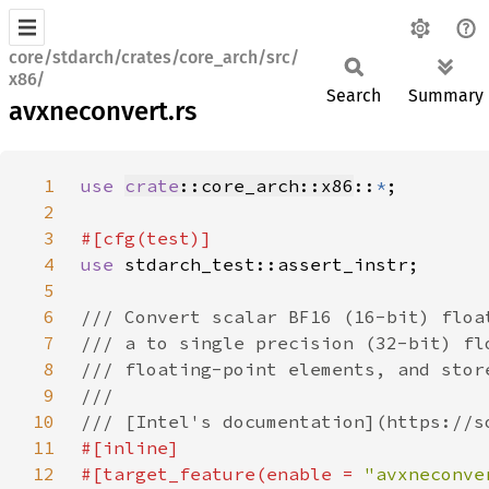
core/stdarch/crates/core_arch/src/
x86/
Search
Summary
avxneconvert.rs
1
use 
crate
::core_arch::x86
::
*
2
3
4
use 
5
6
7
8
9
10
11
12
#[target_feature(enable = 
"avxneconve