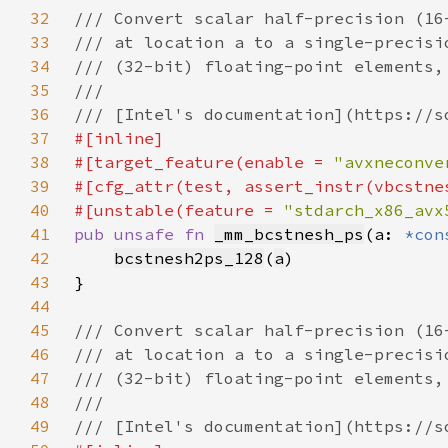
32
33
34
35
36
37
38
#[target_feature(enable = 
"avxneconve
39
40
#[unstable(feature = 
"stdarch_x86_avx
41
pub unsafe fn 
_mm_bcstnesh_ps
(a: 
*con
42
bcstnesh2ps_128
(
a
43
44
45
46
47
48
49