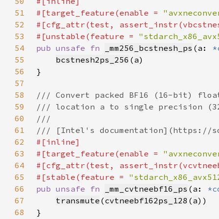
50
51
#[target_feature(enable = 
"avxneconve
52
53
#[unstable(feature = 
"stdarch_x86_avx
54
pub unsafe fn 
_mm256_bcstnesh_ps
(a: 
*
55
bcstnesh2ps_256
(
a
56
57
58
59
60
61
62
63
#[target_feature(enable = 
"avxneconve
64
65
#[stable(feature = 
"stdarch_x86_avx51
66
pub unsafe fn 
_mm_cvtneebf16_ps
(a: 
*c
67
transmute
(
cvtneebf162ps_128
(
a
68