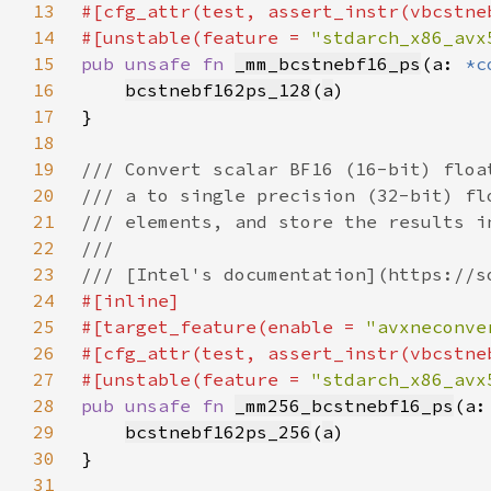
13
14
#[unstable(feature = 
"stdarch_x86_avx
15
pub unsafe fn 
_mm_bcstnebf16_ps
(a: 
*c
16
bcstnebf162ps_128
(
a
17
18
19
20
21
22
23
24
25
#[target_feature(enable = 
"avxneconve
26
27
#[unstable(feature = 
"stdarch_x86_avx
28
pub unsafe fn 
_mm256_bcstnebf16_ps
(a:
29
bcstnebf162ps_256
(
a
30
31