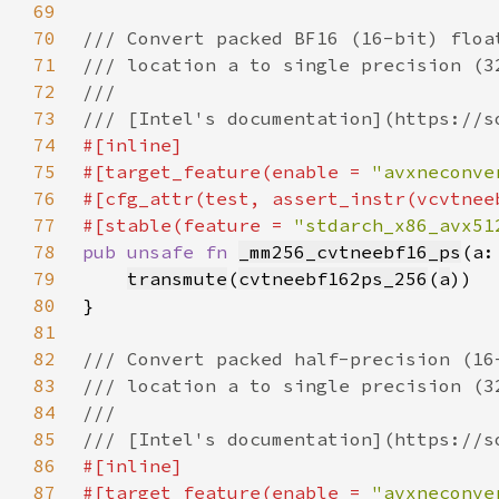
69
70
71
72
73
74
75
#[target_feature(enable = 
"avxneconve
76
77
#[stable(feature = 
"stdarch_x86_avx51
78
pub unsafe fn 
_mm256_cvtneebf16_ps
(a:
79
transmute
(
cvtneebf162ps_256
(
a
80
81
82
83
84
85
86
87
#[target_feature(enable = 
"avxneconve