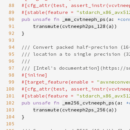
88
89
#[stable(feature = 
"stdarch_x86_avx51
90
pub unsafe fn 
_mm_cvtneeph_ps
(a: 
*con
91
transmute
(
cvtneeph2ps_128
(
a
92
93
94
95
96
97
98
99
#[target_feature(enable = 
"avxneconve
100
101
#[stable(feature = 
"stdarch_x86_avx51
102
pub unsafe fn 
_mm256_cvtneeph_ps
(a: 
*
103
transmute
(
cvtneeph2ps_256
(
a
104
105