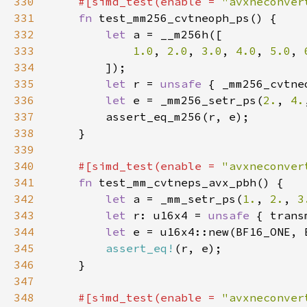
330
#[simd_test(enable = 
"avxneconver
331
fn 
332
let 
333
1.0
, 
2.0
, 
3.0
, 
4.0
, 
5.0
, 
334
335
let 
r = 
unsafe 
{ _mm256_cvtne
336
let 
e = _mm256_setr_ps(
2.
, 
4.
337
338
339
340
#[simd_test(enable = 
"avxneconver
341
fn 
342
let 
a = _mm_setr_ps(
1.
, 
2.
, 
3
343
let 
r: u16x4 = 
unsafe 
{ trans
344
let 
345
assert_eq!
346
347
348
#[simd_test(enable = 
"avxneconver