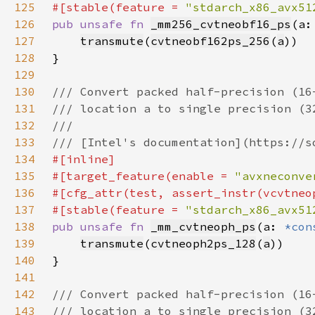
125
#[stable(feature = 
"stdarch_x86_avx51
126
pub unsafe fn 
_mm256_cvtneobf16_ps
(a:
127
transmute
(
cvtneobf162ps_256
(
a
128
129
130
131
132
133
134
135
#[target_feature(enable = 
"avxneconve
136
137
#[stable(feature = 
"stdarch_x86_avx51
138
pub unsafe fn 
_mm_cvtneoph_ps
(a: 
*con
139
transmute
(
cvtneoph2ps_128
(
a
140
141
142
143