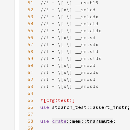
51
52
53
54
55
56
57
58
59
60
61
62
63
64
65
66
use 
67
68
use 
crate
::mem::transmute
69