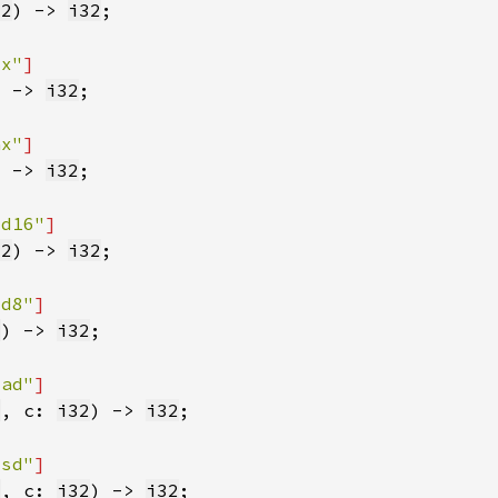
32
) -> 
i32
sx"
) -> 
i32
ax"
) -> 
i32
dd16"
32
) -> 
i32
dd8"
2
) -> 
i32
lad"
2
, c: 
i32
) -> 
i32
lsd"
2
, c: 
i32
) -> 
i32