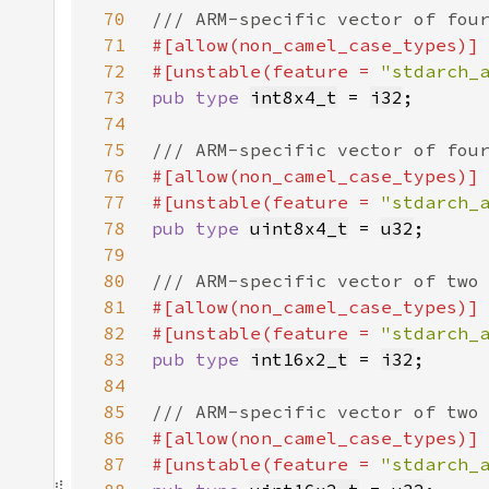
70
71
72
#[unstable(feature = 
"stdarch_
73
pub type 
int8x4_t
 = 
i32
74
75
76
77
#[unstable(feature = 
"stdarch_
78
pub type 
uint8x4_t
 = 
u32
79
80
81
82
#[unstable(feature = 
"stdarch_
83
pub type 
int16x2_t
 = 
i32
84
85
86
87
#[unstable(feature = 
"stdarch_