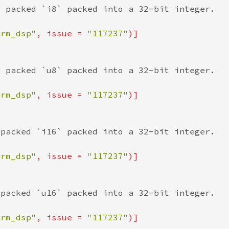
arm_dsp"
, issue = 
"117237"
arm_dsp"
, issue = 
"117237"
arm_dsp"
, issue = 
"117237"
arm_dsp"
, issue = 
"117237"