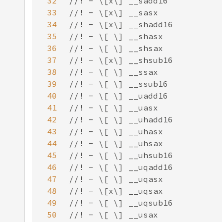
32
33
34
35
36
37
38
39
40
41
42
43
44
45
46
47
48
49
50