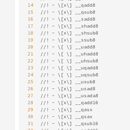
14
15
16
17
18
19
20
21
22
23
24
25
26
27
28
29
30
31