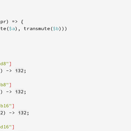
ute(
$a
), transmute(
$b
dd8"
2
) -> 
i32
ub8"
2
) -> 
i32
ub16"
32
) -> 
i32
dd16"