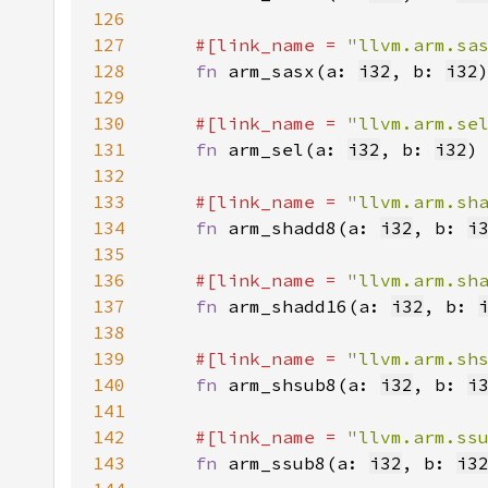
126
127
#[link_name = 
"llvm.arm.sa
128
fn 
arm_sasx(a: 
i32
, b: 
i32
129
130
#[link_name = 
"llvm.arm.se
131
fn 
arm_sel(a: 
i32
, b: 
i32
)
132
133
#[link_name = 
"llvm.arm.sh
134
fn 
arm_shadd8(a: 
i32
, b: 
i
135
136
#[link_name = 
"llvm.arm.sh
137
fn 
arm_shadd16(a: 
i32
, b: 
138
139
#[link_name = 
"llvm.arm.sh
140
fn 
arm_shsub8(a: 
i32
, b: 
i
141
142
#[link_name = 
"llvm.arm.ss
143
fn 
arm_ssub8(a: 
i32
, b: 
i3