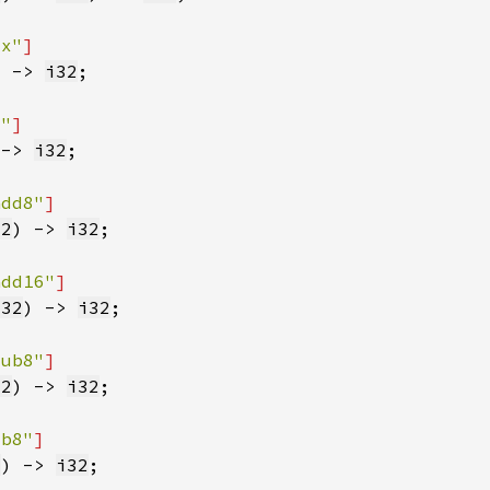
sx"
) -> 
i32
l"
 -> 
i32
add8"
32
) -> 
i32
add16"
i32
) -> 
i32
sub8"
32
) -> 
i32
ub8"
2
) -> 
i32