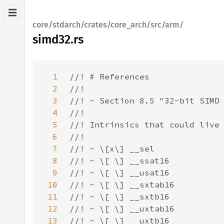
core/stdarch/crates/core_arch/src/arm/
simd32.rs
1
2
3
4
5
6
7
8
9
10
11
12
13