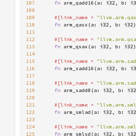
107
fn 
arm_qadd16(a: 
i32
, b: 
i
108
109
#[link_name = 
"llvm.arm.qa
110
fn 
arm_qasx(a: 
i32
, b: 
i32
111
112
#[link_name = 
"llvm.arm.qs
113
fn 
arm_qsax(a: 
i32
, b: 
i32
114
115
#[link_name = 
"llvm.arm.sa
116
fn 
arm_sadd16(a: 
i32
, b: 
i
117
118
#[link_name = 
"llvm.arm.sa
119
fn 
arm_sadd8(a: 
i32
, b: 
i3
120
121
#[link_name = 
"llvm.arm.sm
122
fn 
arm_smlad(a: 
i32
, b: 
i3
123
124
#[link_name = 
"llvm.arm.sm
125
fn 
arm_smlsd(a: 
i32
, b: 
i3