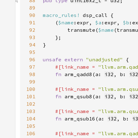
88
pub type 
uint16x2_t
 = 
u32
89
90
macro_rules!
91
    (
$name
:expr, 
$a
:expr, 
$b
92
        transmute(
$name
(transm
93
94
95
96
unsafe extern 
"unadjusted" 
97
#[link_name = 
"llvm.arm.qa
98
fn 
arm_qadd8(a: 
i32
, b: 
i3
99
100
#[link_name = 
"llvm.arm.qs
101
fn 
arm_qsub8(a: 
i32
, b: 
i3
102
103
#[link_name = 
"llvm.arm.qs
104
fn 
arm_qsub16(a: 
i32
, b: 
i
105
106
#[link_name = 
"llvm.arm.qa