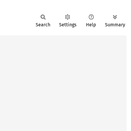
Search
Settings
Help
Summary