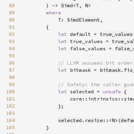
88
        ) -> 
Simd
<T, 
N
89
90
T: 
SimdElement
91
92
let 
default = 
true_values
93
let 
true_values = 
true_va
94
let 
false_values = 
false_
95
96
97
let 
bitmask = 
bitmask
.
fix
98
99
100
let 
selected = 
unsafe 
101
                core::intrinsics::sim
102
103
104
selected
.
resize
::<
N
>(
defa
105