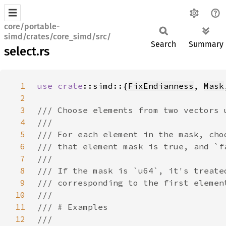
core/portable-
simd/crates/core_simd/src/
Search
Summary
select.rs
1
use 
crate
::simd::{
FixEndianness
, 
Mask
2
3
4
5
6
7
8
9
10
11
12