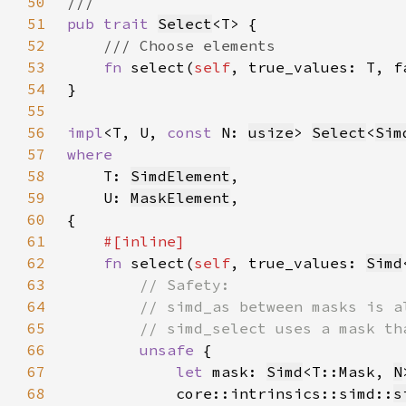
50
51
pub trait 
Select
52
53
fn 
select(
self
54
55
56
impl
<T, U, 
const 
N: 
usize
> 
Select
<
Sim
57
58
T: 
SimdElement
59
    U: 
MaskElement
60
61
62
fn 
select(
self
, true_values: 
Simd
63
64
65
66
unsafe 
67
let 
mask: 
Simd
<T::Mask, 
N
68
            core::intrinsics::simd::
s