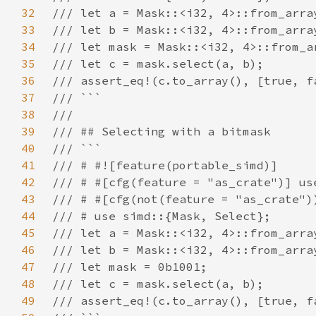
32
33
34
35
36
37
38
39
40
41
42
43
44
45
46
47
48
49