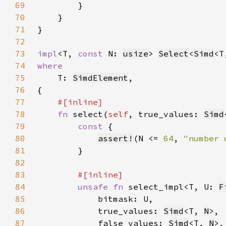
69
70
71
72
73
impl
<T, 
const 
N: 
usize
> 
Select
<
Simd
<T
74
75
T: 
SimdElement
76
77
78
fn 
select(
self
, true_values: 
Simd
79
const 
80
assert!
(N <= 
64
, 
"number 
81
82
83
84
unsafe fn 
select_impl<T, U: 
F
85
86
            true_values: 
Simd
<T, 
N
87
            false_values: 
Simd
<T, 
N