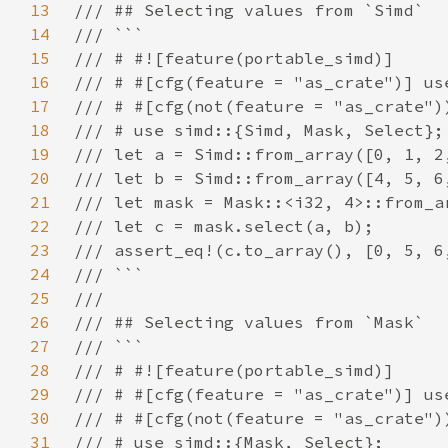
13
14
15
16
17
18
19
20
21
22
23
24
25
26
27
28
29
30
31