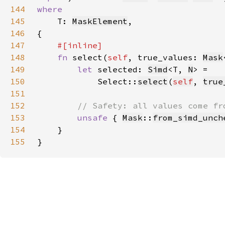
144
145
T: 
MaskElement
146
147
148
fn 
select(
self
, true_values: 
Mask
149
let 
selected: 
Simd
<T, 
N
150
            Select::
select
(
self
, 
true
151
152
153
unsafe 
{ 
Mask
::
from_simd_unch
154
155