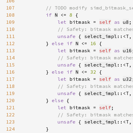
106
107
108
if 
N
 <= 
8 
109
let 
bitmask = 
self
as 
u8
110
111
unsafe 
{ 
select_impl
::<T,
112
        } 
else if 
N
 <= 
16 
113
let 
bitmask = 
self
as 
u16
114
115
unsafe 
{ 
select_impl
::<T,
116
        } 
else if 
N
 <= 
32 
117
let 
bitmask = 
self
as 
u32
118
119
unsafe 
{ 
select_impl
::<T,
120
        } 
else 
121
let 
bitmask = 
self
122
123
unsafe 
{ 
select_impl
::<T,
124