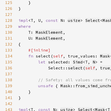
125
126
127
128
impl
<T, U, 
const 
N: 
usize
> 
Select
<
Mas
129
130
T: 
MaskElement
131
    U: 
MaskElement
132
133
134
fn 
select(
self
, true_values: 
Mask
135
let 
selected: 
Simd
<T, 
N
136
            Select::
select
(
self
, 
true
137
138
139
unsafe 
{ 
Mask
::
from_simd_unch
140
141
142
143
impl
<T, 
const 
N: 
usize
> 
Select
<
Mask
<T