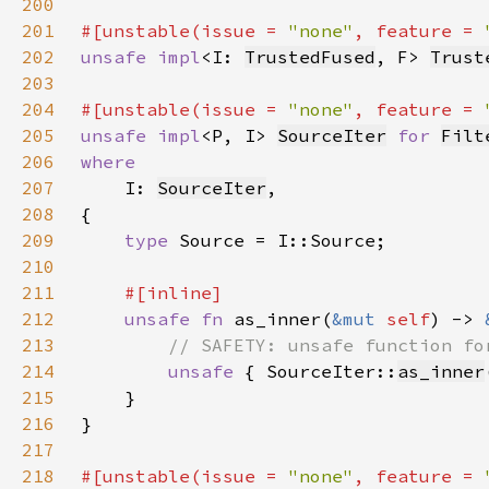
200
201
#[unstable(issue = 
"none"
, feature = 
202
unsafe impl
<I: 
TrustedFused
, F> 
Trust
203
204
#[unstable(issue = 
"none"
, feature = 
205
unsafe impl
<P, I> 
SourceIter
for 
Filt
206
207
I: 
SourceIter
208
209
type 
210
211
212
unsafe fn 
as_inner(
&mut 
self
) -> 
213
214
unsafe 
{ SourceIter::
as_inner
215
216
217
218
#[unstable(issue = 
"none"
, feature = 