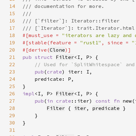
14
15
16
17
18
#[must_use = 
"iterators are lazy and 
19
#[stable(feature = 
"rust1"
, since = 
"
20
#[derive(
Clone
21
pub struct 
Filter
22
23
pub
(
crate
24
25
26
impl
<I, P> 
Filter
27
pub
(
in 
crate
::iter) 
const fn 
new(
28
Filter
 { 
iter
, 
predicate
29
30
31