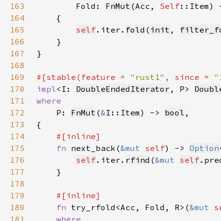
163
Fold: 
FnMut
(Acc, 
Self
164
165
self
.iter.
fold
(
init
, 
filter_f
166
167
168
169
#[stable(feature = 
"rust1"
, since = 
"
170
impl
<I: 
DoubleEndedIterator
, P> 
Doubl
171
172
P: 
FnMut
(
&
I::Item) -> 
bool
173
174
175
fn 
next_back(
&mut 
self
) -> 
Option
176
self
.iter.
rfind
(
&mut 
self
177
178
179
180
fn 
try_rfold<Acc, Fold, R>(
&mut 
s
181