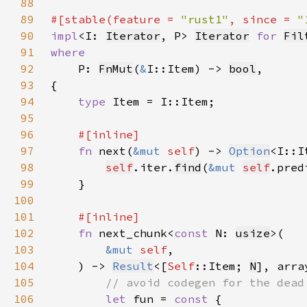
88
89
#[stable(feature = 
"rust1"
, since = 
"
90
impl
<I: 
Iterator
, P> 
Iterator
for 
Fil
91
92
P: 
FnMut
(
&
I::Item) -> 
bool
93
94
type 
95
96
97
fn 
next(
&mut 
self
) -> 
Option
98
self
.iter.
find
(
&mut 
self
99
100
101
102
fn 
next_chunk<
const 
N: 
usize
103
&mut 
self
104
    ) -> 
Result
<[
Self
::Item; 
N
], arra
105
106
let 
fun = 
const 