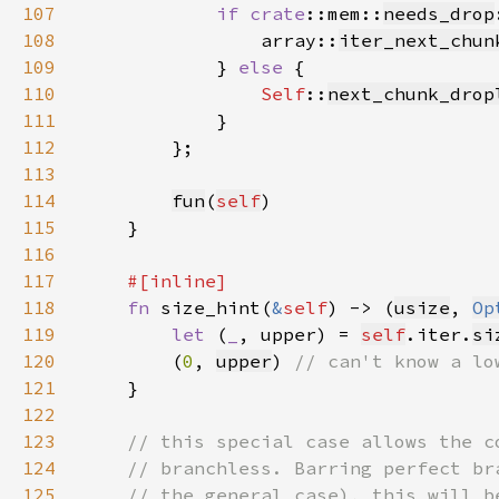
107
if 
crate
::mem::
needs_drop
108
                array::
iter_next_chun
109
            } 
else 
110
Self
::
next_chunk_drop
111
112
113
114
fun
(
self
115
116
117
118
fn 
size_hint(
&
self
) -> (
usize
, 
Op
119
let 
(
_
, upper) = 
self
.iter.
si
120
        (
0
, 
upper
) 
121
122
123
124
125