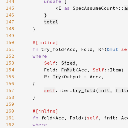
144
unsafe 
145
            <I 
as 
SpecAssumeCount>::
a
146
147
total
148
149
150
151
fn 
try_fold<Acc, Fold, R>(
&mut 
se
152
153
Self
: 
Sized
154
        Fold: 
FnMut
(Acc, 
Self
155
        R: 
Try
156
157
self
.iter.
try_fold
(
init
, 
filt
158
159
160
161
fn 
fold<Acc, Fold>(
self
162