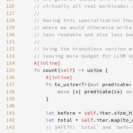
126
127
128
129
130
131
132
133
134
135
fn 
count(
self
) -> 
usize
136
137
fn 
to_usize<T>(
mut 
predicate:
138
move 
|x| 
predicate
(
&
x
) 
as
139
140
141
let 
before = 
self
.iter.
size_h
142
let 
total = 
self
.iter.
map
(
to_
143