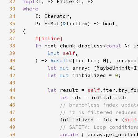
32
impl
<I, P> 
Filter
33
34
I: 
Iterator
35
    P: 
FnMut
(
&
I::Item) -> 
bool
36
37
38
fn 
next_chunk_dropless<
const 
N: 
u
39
&mut 
self
40
    ) -> 
Result
<[I::Item; 
N
], array::
41
let 
mut 
array: [
MaybeUninit
<I
42
let 
mut 
initialized = 
0
43
44
let 
result = 
self
.iter.
try_fo
45
let 
idx = 
initialized
46
47
48
initialized
 = 
idx
 + (
self
49
50
unsafe 
{ 
array
.
get_unchec