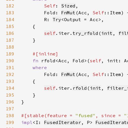
182
Self
: 
Sized
183
        Fold: 
FnMut
(Acc, 
Self
184
        R: 
Try
185
186
self
.iter.
try_rfold
(
init
, 
fil
187
188
189
190
fn 
rfold<Acc, Fold>(
self
191
192
Fold: 
FnMut
(Acc, 
Self
193
194
self
.iter.
rfold
(
init
, 
filter_
195
196
197
198
#[stable(feature = 
"fused"
, since = 
"
199
impl
<I: 
FusedIterator
, P> 
FusedIterat