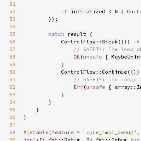
51
52
if 
initialized
 < 
N
 { Cont
53
54
55
match 
result
56
            ControlFlow::
Break
57
58
Ok
(
unsafe 
{ 
MaybeUnin
59
60
            ControlFlow::
Continue
61
62
Err
(
unsafe 
{ array::
I
63
64
65
66
67
68
#[stable(feature = 
"core_impl_debug"
,
69
impl
<I: 
fmt::Debug
, P> 
fmt::Debug
for