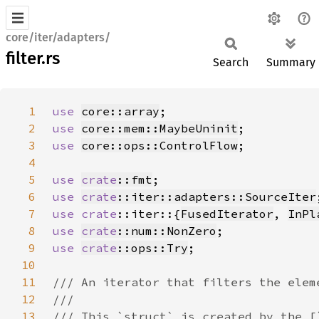
core/iter/adapters/
filter.rs
Search
Summary
1
use 
core::array
2
use 
core::mem::MaybeUninit
3
use 
core::ops::ControlFlow
4
5
use 
crate
::fmt
6
use 
crate
::iter::adapters::SourceIter
7
use 
crate
::iter::{
FusedIterator
, 
InPl
8
use 
crate
::num::NonZero
9
use 
crate
::ops::Try
10
11
12
13