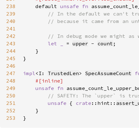
238
default 
unsafe fn 
assume_count_le
239
240
241
242
243
let _ 
= 
upper
 - 
count
244
245
246
247
impl
<I: 
TrustedLen
> 
SpecAssumeCount
f
248
249
unsafe fn 
assume_count_le_upper_b
250
251
unsafe 
{ 
crate
::hint::
assert_
252
253