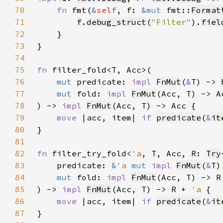
70
fn 
fmt(
&
self
, f: 
&mut 
fmt::
Format
71
f
.
debug_struct
(
"Filter"
).
fiel
72
73
74
75
fn 
76
mut 
predicate: 
impl 
FnMut
(
&
T) -> 
77
mut 
fold: 
impl 
FnMut
78
) -> 
impl 
FnMut
79
move 
|acc, item| 
if 
predicate
(
&
it
80
81
82
fn 
filter_try_fold<
'a
, T, Acc, R: 
Try
83
    predicate: 
&
'a 
mut 
impl 
FnMut
(
&
T)
84
mut 
fold: 
impl 
FnMut
(Acc, T) -> R
85
) -> 
impl 
FnMut
(Acc, T) -> R + 
'a 
86
move 
|acc, item| 
if 
predicate
(
&
it
87