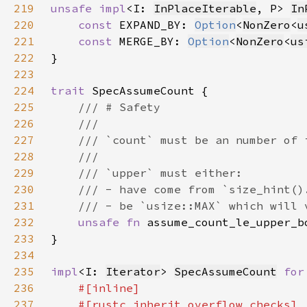
219
unsafe impl
<I: 
InPlaceIterable
, P> 
In
220
const 
EXPAND_BY: 
Option
<
NonZero
<
u
221
const 
MERGE_BY: 
Option
<
NonZero
<
us
222
223
224
trait 
225
226
227
228
229
230
231
232
unsafe fn 
assume_count_le_upper_b
233
234
235
impl
<I: 
Iterator
> 
SpecAssumeCount
for
236
237