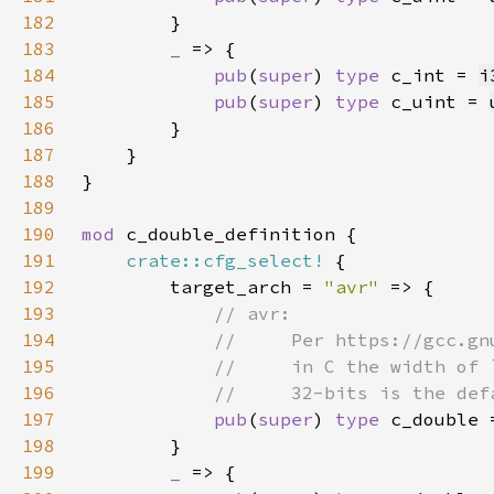
182
183
_ 
184
pub
(
super
) 
type 
c_int = 
i
185
pub
(
super
) 
type 
c_uint = 
186
187
188
189
190
mod 
191
crate::cfg_select!
192
        target_arch = 
"avr" 
193
194
195
196
197
pub
(
super
) 
type 
198
199
_ 