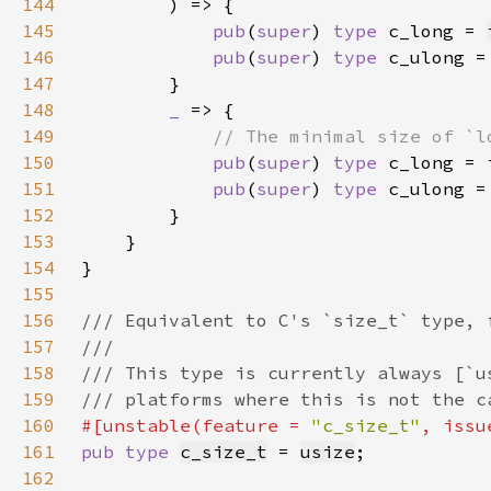
144
145
pub
(
super
) 
type 
c_long = 
146
pub
(
super
) 
type 
c_ulong =
147
148
_ 
149
150
pub
(
super
) 
type 
151
pub
(
super
) 
type 
152
153
154
155
156
157
158
159
160
#[unstable(feature = 
"c_size_t"
, issu
161
pub type 
c_size_t
 = 
usize
162