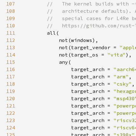
107
108
109
110
111
112
113
            not(target_vendor = 
"appl
114
            not(target_os = 
"vita"
115
116
                target_arch = 
"aarch6
117
                target_arch = 
"arm"
118
                target_arch = 
"csky"
119
                target_arch = 
"hexago
120
                target_arch = 
"msp430
121
                target_arch = 
"powerp
122
                target_arch = 
"powerp
123
                target_arch = 
"riscv3
124
                target_arch = 
"riscv6
125
                target_arch = 
"s390x"