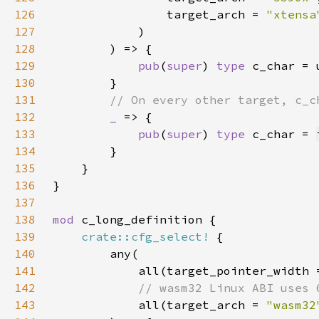
126
                target_arch = 
"xtensa
127
128
129
pub
(
super
) 
type 
130
131
132
_ 
133
pub
(
super
) 
type 
c_char = 
134
135
136
137
138
mod 
139
crate::cfg_select!
140
141
            all(target_pointer_width 
142
143
all(target_arch = 
"wasm32