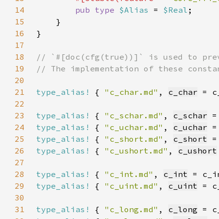
14
pub type 
$Alias 
= 
$Real
15
16
17
18
19
20
21
type_alias!
 { 
"c_char.md"
, 
c_char
 = c
22
23
type_alias!
 { 
"c_schar.md"
, 
c_schar
 =
24
type_alias!
 { 
"c_uchar.md"
, 
c_uchar
 =
25
type_alias!
 { 
"c_short.md"
, 
c_short
 =
26
type_alias!
 { 
"c_ushort.md"
, 
c_ushort
27
28
type_alias!
 { 
"c_int.md"
, 
c_int
 = c_i
29
type_alias!
 { 
"c_uint.md"
, 
c_uint
 = c
30
31
type_alias!
 { 
"c_long.md"
, 
c_long
 = c