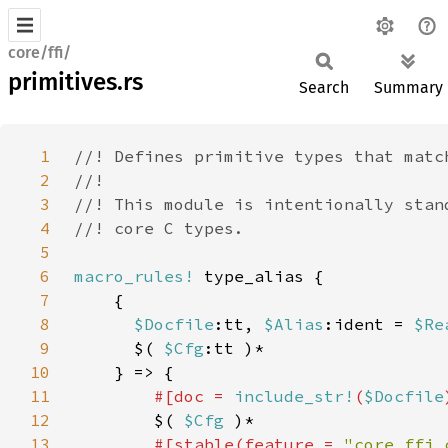
core/ffi/
primitives.rs
Search
Summary
1
2
3
4
5
6
macro_rules!
7
8
$Docfile
:tt, 
$Alias
:ident = 
$Re
9
      $( 
$Cfg
10
11
#[doc = 
include_str!
(
$Docfile
12
$( 
$Cfg 
13
#[stable(feature = 
"core_ffi_