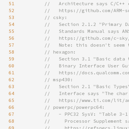
51
52
53
54
55
56
57
58
59
60
61
62
63
64
65
66
67
68
69