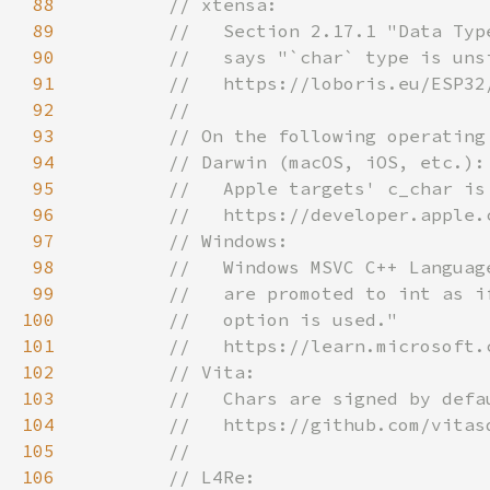
88
89
90
91
92
93
94
95
96
97
98
99
100
101
102
103
104
105
106