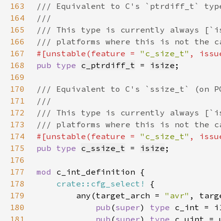
163
164
165
166
167
#[unstable(feature = 
"c_size_t"
, issu
168
pub type 
c_ptrdiff_t
 = 
isize
169
170
171
172
173
174
#[unstable(feature = 
"c_size_t"
, issu
175
pub type 
c_ssize_t
 = 
isize
176
177
mod 
178
crate::cfg_select!
179
        any(target_arch = 
"avr"
, targ
180
pub
(
super
) 
type 
181
pub
(
super
) 
type 