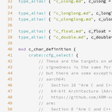
32
type_alias!
 { 
"c_ulong.md"
, 
c_ulong
 =
33
34
type_alias!
 { 
"c_longlong.md"
, 
c_long
35
type_alias!
 { 
"c_ulonglong.md"
, 
c_ulo
36
37
type_alias!
 { 
"c_float.md"
, 
c_float
 =
38
type_alias!
 { 
"c_double.md"
, 
c_double
39
40
mod 
41
crate::cfg_select!
42
43
44
45
46
47
48
49
50