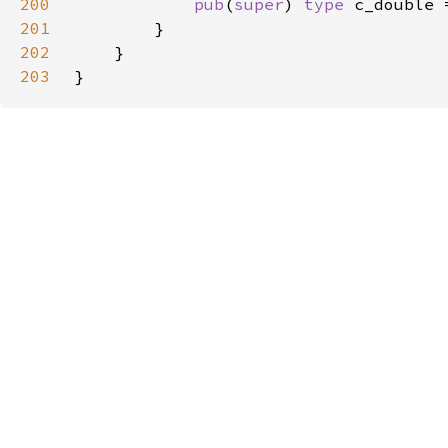
200
pub
(
super
) 
type 
c_double 
201
202
203