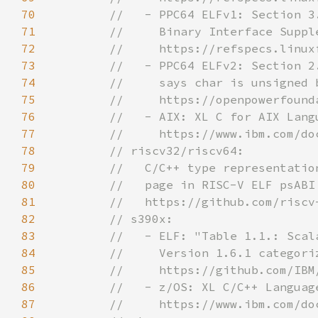
70
71
72
73
74
75
76
77
78
79
80
81
82
83
84
85
86
87