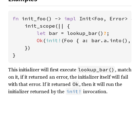
fn 
init_foo() -> 
impl 
Init<Foo, Error> {

    init_scope(|| {

let 
bar = lookup_bar()
?
;

Ok
(
init!
(Foo { a: bar.a.into(), 
    })

}
This initializer will first execute
, match
lookup_bar()
on it, if it returned an error, the initializer itself will fail
with that error. If it returned
, then it will run the
Ok
initializer returned by the
invocation.
init!