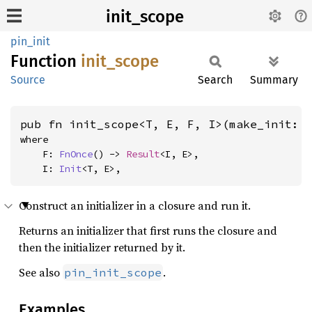
init_scope
pin_init
Function
init_
scope
Source
Search
Summary
pub fn init_scope<T, E, F, I>(make_init: 
where

    F: 
FnOnce
() -> 
Result
<I, E>,

    I: 
Init
<T, E>,
Construct an initializer in a closure and run it.
Returns an initializer that first runs the closure and
then the initializer returned by it.
See also
.
pin_init_scope
Examples