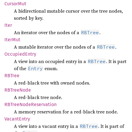
Cursor
Mut
A bidirectional mutable cursor over the tree nodes,
sorted by key.
Iter
An iterator over the nodes of a
.
RBTree
IterMut
A mutable iterator over the nodes of a
.
RBTree
Occupied
Entry
A view into an occupied entry in a
. It is part
RBTree
of the
enum.
Entry
RBTree
A red-black tree with owned nodes.
RBTree
Node
A red-black tree node.
RBTree
Node
Reservation
A memory reservation for a red-black tree node.
Vacant
Entry
A view into a vacant entry in a
. It is part of
RBTree