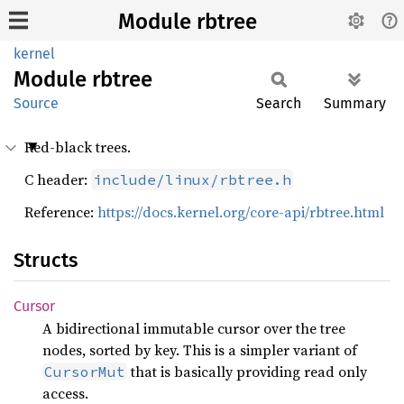
Module rbtree
kernel
Module
rbtree
Source
Search
Summary
Red-black trees.
C header:
include/linux/rbtree.h
Reference:
https://docs.kernel.org/core-api/rbtree.html
Structs
Cursor
A bidirectional immutable cursor over the tree
nodes, sorted by key. This is a simpler variant of
that is basically providing read only
CursorMut
access.