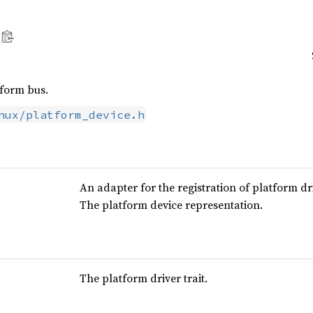
tform bus.
nux/platform_device.h
An adapter for the registration of platform dr
The platform device representation.
The platform driver trait.