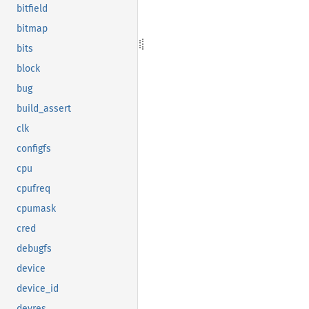
bitfield
bitmap
bits
block
bug
build_assert
clk
configfs
cpu
cpufreq
cpumask
cred
debugfs
device
device_id
devres