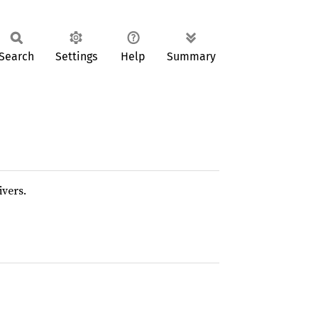
Search
Settings
Help
Summary
ivers.