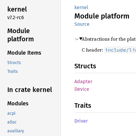
kernel
kernel
Module
platform
v7.2-rc6
Source
Module
platform
Abstractions for the pla
C header:
include/li
Module Items
Structs
Structs
Traits
Adapter
In crate kernel
Device
Modules
Traits
acpi
Driver
alloc
auxiliary