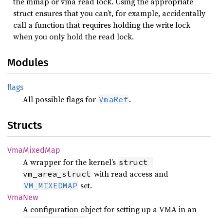
the mmap or vma read lock. Using the appropriate
struct ensures that you can’t, for example, accidentally
call a function that requires holding the write lock
when you only hold the read lock.
Modules
flags
All possible flags for
.
VmaRef
Structs
VmaMixed
Map
A wrapper for the kernel’s
struct 
with read access and
vm_area_struct
set.
VM_MIXEDMAP
VmaNew
A configuration object for setting up a VMA in an