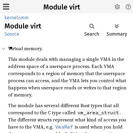
Module virt
kernel
::
mm
Module
virt
Source
Search
Summary
Virtual memory.
This module deals with managing a single VMA in the
address space of a userspace process. Each VMA
corresponds to a region of memory that the userspace
process can access, and the VMA lets you control what
happens when userspace reads or writes to that region
of memory.
The module has several different Rust types that all
correspond to the C type called
.
vm_area_struct
The different structs represent what kind of access you
have to the VMA, e.g.
is used when you hold
VmaRef