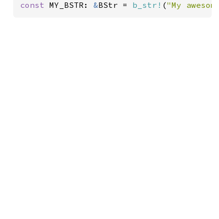
const 
MY_BSTR: 
&
BStr = 
b_str!
(
"My awesom