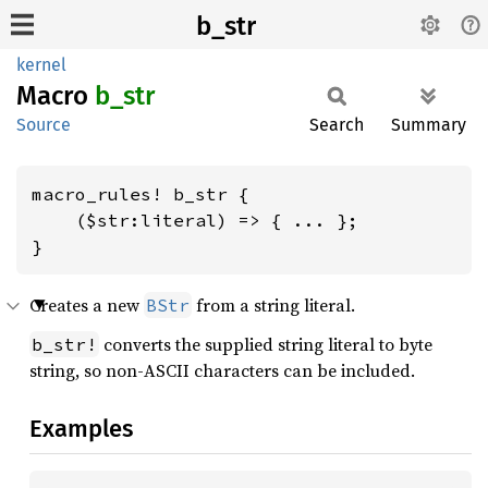
b_str
kernel
Macro
b_str
Source
Search
Summary
macro_rules! b_str {

    ($str:literal) => { ... };

}
Creates a new
from a string literal.
BStr
converts the supplied string literal to byte
b_str!
string, so non-ASCII characters can be included.
Examples