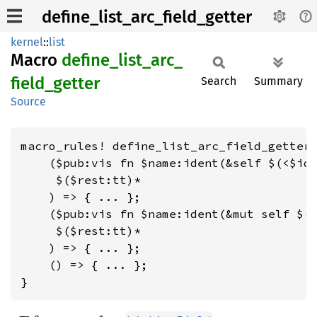
define_list_arc_field_getter
kernel
::
list
Macro
define_
list_
arc_
field_
getter
Search
Summary
Source
macro_rules! define_list_arc_field_getter 
    ($pub:vis fn $name:ident(&self $(<$id:
     $($rest:tt)*

    ) => { ... };

    ($pub:vis fn $name:ident(&mut self $(<
     $($rest:tt)*

    ) => { ... };

    () => { ... };

}