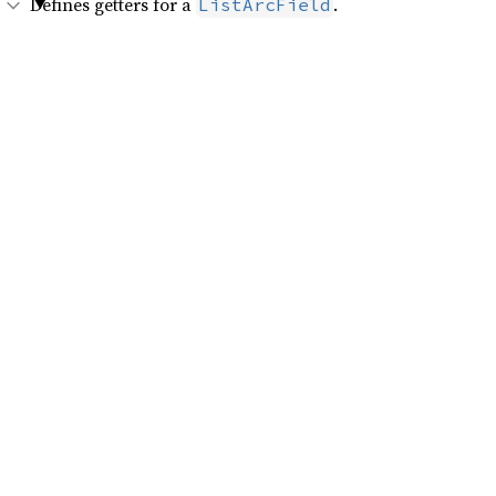
Defines getters for a
.
ListArcField