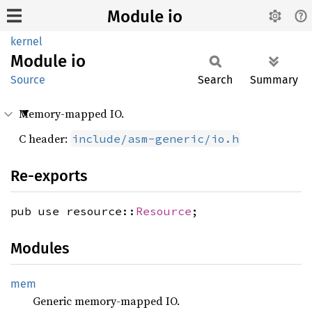
Module io
kernel
Module
io
Source
Search
Summary
Memory-mapped IO.
C header:
include/asm-generic/io.h
Re-exports
pub use resource::
Resource
;
Modules
mem
Generic memory-mapped IO.