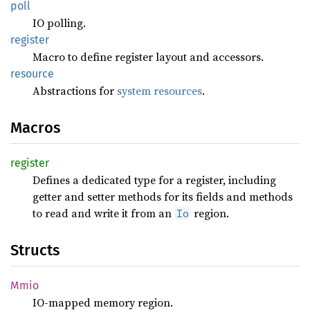
poll
IO polling.
register
Macro to define register layout and accessors.
resource
Abstractions for
system resources
.
Macros
register
Defines a dedicated type for a register, including
getter and setter methods for its fields and methods
to read and write it from an
region.
Io
Structs
Mmio
IO-mapped memory region.