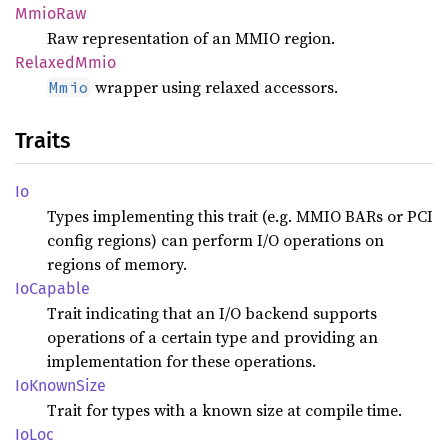
MmioRaw
Raw representation of an MMIO region.
Relaxed
Mmio
wrapper using relaxed accessors.
Mmio
Traits
Io
Types implementing this trait (e.g. MMIO BARs or PCI
config regions) can perform I/O operations on
regions of memory.
IoCapable
Trait indicating that an I/O backend supports
operations of a certain type and providing an
implementation for these operations.
IoKnown
Size
Trait for types with a known size at compile time.
IoLoc