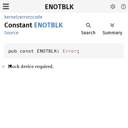
ENOTBLK
kernel
::
error
::
code
Constant
ENOTBLK
Source
Search
Summary
pub const ENOTBLK: 
Error
;
Block device required.