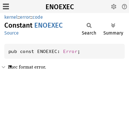
ENOEXEC
kernel
::
error
::
code
Constant
ENOEXEC
Source
Search
Summary
pub const ENOEXEC: 
Error
;
Exec format error.