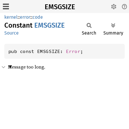
EMSGSIZE
kernel
::
error
::
code
Constant
EMSGSIZE
Source
Search
Summary
pub const EMSGSIZE: 
Error
;
Message too long.