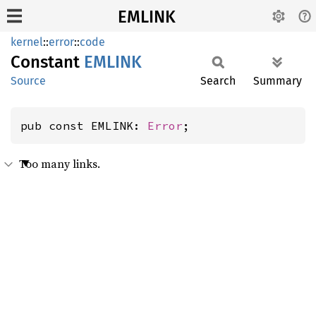
EMLINK
kernel
::
error
::
code
Constant
EMLINK
Source
Search
Summary
pub const EMLINK: 
Error
;
Too many links.