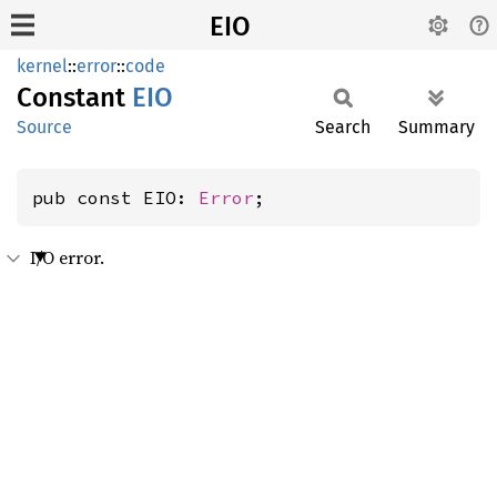
EIO
kernel
::
error
::
code
Constant
EIO
Source
Search
Summary
pub const EIO: 
Error
;
I/O error.