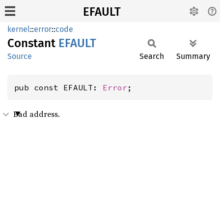
EFAULT
kernel
::
error
::
code
Constant
EFAULT
Source
Search
Summary
pub const EFAULT: 
Error
;
Bad address.