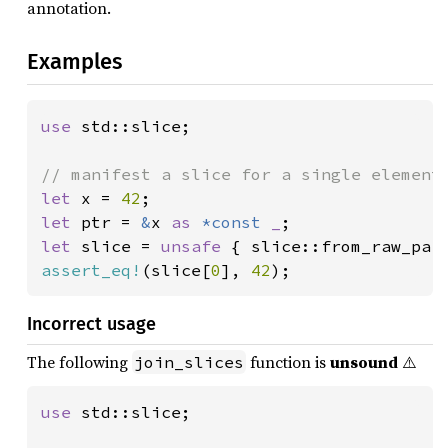
annotation.
Examples
use 
std::slice;

let 
x = 
42
let 
ptr = 
&
x 
as 
*const 
_
let 
slice = 
unsafe 
{ slice::from_raw_par
assert_eq!
(slice[
0
], 
42
);
Incorrect usage
The following
function is
unsound
⚠️
join_slices
use 
std::slice;
