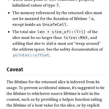
initialized values of type
.
T
The memory referenced by the returned slice must
not be mutated for the duration of lifetime
,
'a
except inside an
.
UnsafeCell
The total size
of the
len * size_of::<T>()
slice must be no larger than
, and
isize::MAX
adding that size to
must not “wrap around”
data
the address space. See the safety documentation of
.
pointer::offset
Caveat
The lifetime for the returned slice is inferred from its
usage. To prevent accidental misuse, it’s suggested to tie
the lifetime to whichever source lifetime is safe in the
context, such as by providing a helper function taking
the lifetime of a host value for the slice, or by explicit