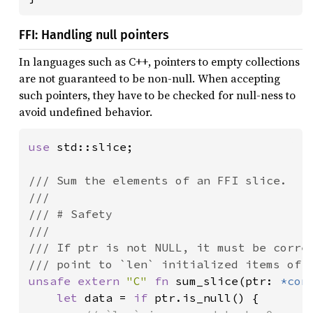
FFI: Handling null pointers
In languages such as C++, pointers to empty collections
are not guaranteed to be non-null. When accepting
such pointers, they have to be checked for null-ness to
avoid undefined behavior.
use 
std::slice;

/// Sum the elements of an FFI slice.

///

/// # Safety

///

/// If ptr is not NULL, it must be correc
unsafe extern 
"C" 
fn 
sum_slice(ptr: 
*con
let 
data = 
if 
ptr.is_null() {
