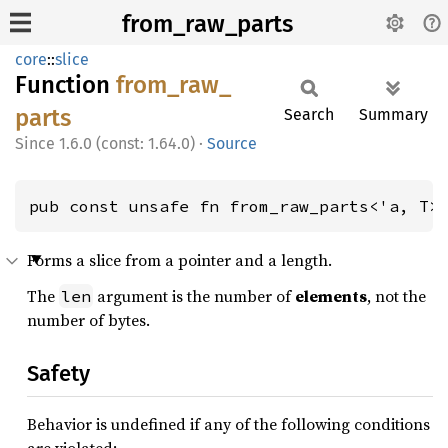
from_raw_parts
core
::
slice
Function
from_
raw_
parts
Search
Summary
1.6.0 (const: 1.64.0)
·
Source
pub const unsafe fn from_raw_parts<'a, T>
Forms a slice from a pointer and a length.
The
argument is the number of
elements
, not the
len
number of bytes.
Safety
Behavior is undefined if any of the following conditions