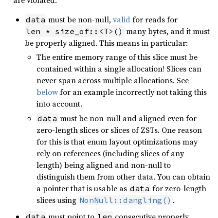
are violated:
must be non-null,
valid
for reads for
data
many bytes, and it must
len * size_of::<T>()
be properly aligned. This means in particular:
The entire memory range of this slice must be
contained within a single allocation! Slices can
never span across multiple allocations. See
below
for an example incorrectly not taking this
into account.
must be non-null and aligned even for
data
zero-length slices or slices of ZSTs. One reason
for this is that enum layout optimizations may
rely on references (including slices of any
length) being aligned and non-null to
distinguish them from other data. You can obtain
a pointer that is usable as
for zero-length
data
slices using
.
NonNull::dangling()
must point to
consecutive properly
data
len