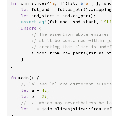
fn 
join_slices<
'a
, T>(fst: 
&
'a 
[T], snd:
let 
fst_end = fst.as_ptr().wrapping_a
let 
snd_start = snd.as_ptr();

assert_eq!
(fst_end, snd_start, 
"Slic
unsafe 
{

// The assertion above ensures `f
        // still be contained within _dif
        // creating this slice is undefin
slice::from_raw_parts(fst.as_ptr(
    }

}

fn 
main() {

// `a` and `b` are different allocati
let 
a = 
42
;

let 
b = 
27
;

// ... which may nevertheless be laid
let _ 
= join_slices(slice::from_ref(
}