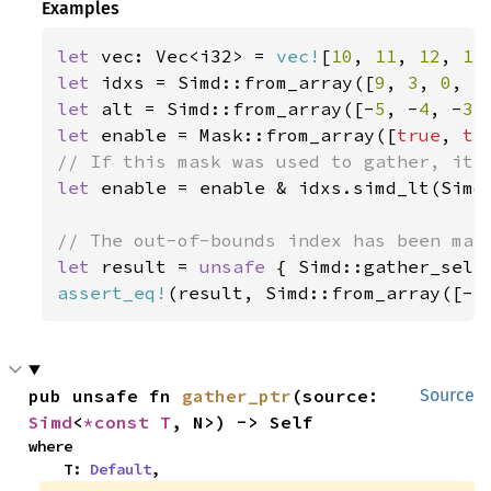
Examples
let 
vec: Vec<i32> = 
vec!
[
10
, 
11
, 
12
, 
13
let 
idxs = Simd::from_array([
9
, 
3
, 
0
, 
5
let 
alt = Simd::from_array([-
5
, -
4
, -
3
,
let 
enable = Mask::from_array([
true
, 
tr
let 
enable = enable & idxs.simd_lt(Simd:
let 
result = 
unsafe 
{ Simd::gather_sele
assert_eq!
(result, Simd::from_array([-
5
pub unsafe fn 
gather_ptr
(source: 
Source
Simd
<
*const T
, N>) -> Self
where

    T: 
Default
,