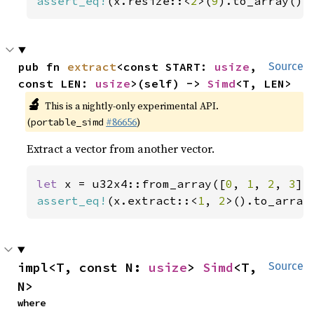
assert_eq!
(x.resize::<
2
>(
9
).to_array(),
pub fn 
extract
<const START: 
usize
, 
Source
const LEN: 
usize
>(self) -> 
Simd
<T, LEN>
🔬
This is a nightly-only experimental API.
(
#86656
)
portable_simd
Extract a vector from another vector.
let 
x = u32x4::from_array([
0
, 
1
, 
2
, 
3
assert_eq!
(x.extract::<
1
, 
2
>().to_array
impl<T, const N: 
usize
> 
Simd
<T, 
Source
N>
where
