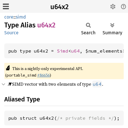
u64x2
core
::
simd
Type Alias
u64x2
Source
Search
Summary
pub type u64x2 = 
Simd
<
u64
, $num_elements>
🔬
This is a nightly-only experimental API.
(
#86656
)
portable_simd
A SIMD vector with two elements of type
.
u64
Aliased Type
pub struct u64x2(
/* private fields */
);