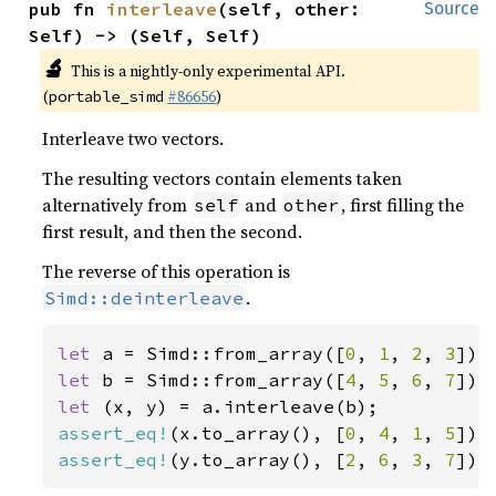
pub fn 
interleave
(self, other: 
Source
Self) -> (Self, Self)
🔬
This is a nightly-only experimental API.
(
#86656
)
portable_simd
Interleave two vectors.
The resulting vectors contain elements taken
alternatively from
and
, first filling the
self
other
first result, and then the second.
The reverse of this operation is
.
Simd::deinterleave
let 
a = Simd::from_array([
0
, 
1
, 
2
, 
3
let 
b = Simd::from_array([
4
, 
5
, 
6
, 
7
let 
assert_eq!
(x.to_array(), [
0
, 
4
, 
1
, 
5
assert_eq!
(y.to_array(), [
2
, 
6
, 
3
, 
7
]);