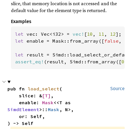
slice, that memory location is not accessed and the
default value for the element type is returned.
Examples
let 
vec: Vec<i32> = 
vec!
[
10
, 
11
, 
12
let 
enable = Mask::from_array([
false
, 
t
let 
result = Simd::load_select_or_defau
assert_eq!
(result, Simd::from_array([
0
,
pub fn 
load_select
(

Source
    slice: &
[T]
,

    enable: 
Mask
<<T as 
SimdElement
>::
Mask
, N>,

    or: Self,

) -> Self