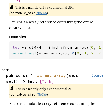
🔬
This is a nightly-only experimental API.
(
#86656
)
portable_simd
Returns an array reference containing the entire
SIMD vector.
Examples
let 
v: u64x4 = Simd::from_array([
0
, 
1
, 
assert_eq!
(v.as_array(), 
&
[
0
, 
1
, 
2
, 
3
])
pub const fn 
as_mut_array
(&mut 
Source
self) -> &mut 
[T; N]
🔬
This is a nightly-only experimental API.
(
#86656
)
portable_simd
Returns a mutable array reference containing the