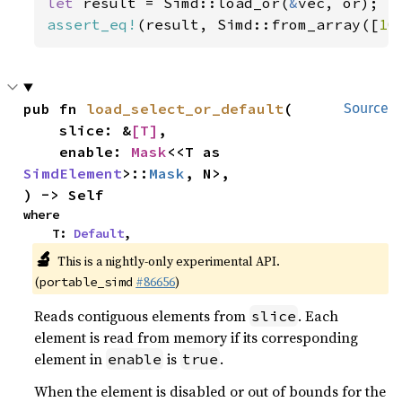
let 
result = Simd::load_or(
&
assert_eq!
(result, Simd::from_array([
10
pub fn 
load_select_or_default
(

Source
    slice: &
[T]
,

    enable: 
Mask
<<T as 
SimdElement
>::
Mask
, N>,

) -> Self
where

    T: 
Default
,
🔬
This is a nightly-only experimental API.
(
#86656
)
portable_simd
Reads contiguous elements from
. Each
slice
element is read from memory if its corresponding
element in
is
.
enable
true
When the element is disabled or out of bounds for the