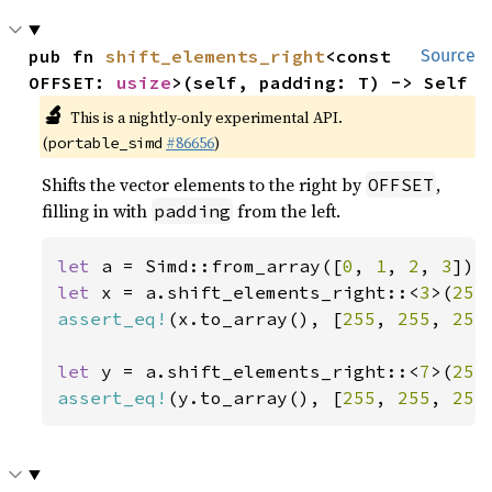
pub fn 
shift_elements_right
<const 
Source
OFFSET: 
usize
>(self, padding: T) -> Self
🔬
This is a nightly-only experimental API.
(
#86656
)
portable_simd
Shifts the vector elements to the right by
,
OFFSET
filling in with
from the left.
padding
let 
a = Simd::from_array([
0
, 
1
, 
2
, 
3
let 
x = a.shift_elements_right::<
3
>(
255
assert_eq!
(x.to_array(), [
255
, 
255
, 
255
let 
y = a.shift_elements_right::<
7
>(
255
assert_eq!
(y.to_array(), [
255
, 
255
, 
255