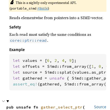
🔬
This is a nightly-only experimental API.
(
#86656
)
portable_simd
Reads elementwise from pointers into a SIMD vector.
Safety
Each read must satisfy the same conditions as
.
core::ptr::read
Example
let 
values = [
6
, 
2
, 
4
, 
9
let 
offsets = Simd::from_array([
1
, 
0
, 
0
let 
let 
gathered = 
unsafe 
assert_eq!
(gathered, Simd::from_array([
pub unsafe fn 
gather_select_ptr
(

Source