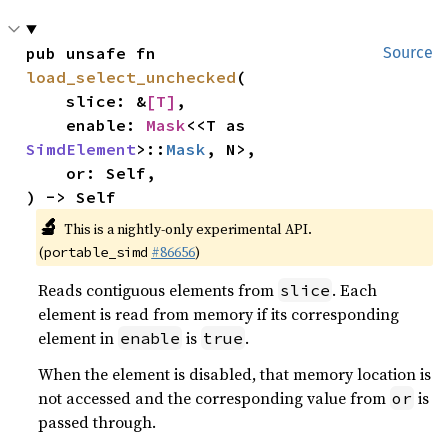
pub unsafe fn 
Source
load_select_unchecked
(

    slice: &
[T]
,

    enable: 
Mask
<<T as 
SimdElement
>::
Mask
, N>,

    or: Self,

) -> Self
🔬
This is a nightly-only experimental API.
(
#86656
)
portable_simd
Reads contiguous elements from
. Each
slice
element is read from memory if its corresponding
element in
is
.
enable
true
When the element is disabled, that memory location is
not accessed and the corresponding value from
is
or
passed through.