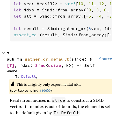
let 
vec: Vec<i32> = 
vec!
[
10
, 
11
, 
12
, 
13
let 
idxs = Simd::from_array([
9
, 
3
, 
0
, 
5
let 
alt = Simd::from_array([-
5
, -
4
, -
3
,
let 
result = Simd::gather_or(
&
assert_eq!
(result, Simd::from_array([-
5
pub fn 
gather_or_default
(slice: &
Source
[T]
, idxs: 
Simd
<
usize
, N>) -> Self
where

    T: 
Default
,
🔬
This is a nightly-only experimental API.
(
#86656
)
portable_simd
Reads from indices in
to construct a SIMD
slice
vector. If an index is out-of-bounds, the element is set
to the default given by
.
T: Default