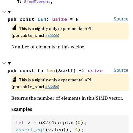
    T: 
SimdElement
,
pub const 
LEN
: 
usize
 = N
Source
🔬
This is a nightly-only experimental API.
(
#86656
)
portable_simd
Number of elements in this vector.
pub const fn 
len
(&self) -> 
usize
Source
🔬
This is a nightly-only experimental API.
(
#86656
)
portable_simd
Returns the number of elements in this SIMD vector.
Examples
let 
v = u32x4::splat(
0
assert_eq!
(v.len(), 
4
);