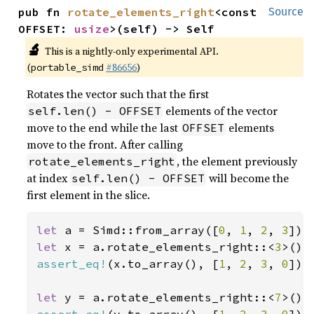
pub fn 
rotate_elements_right
<const 
Source
OFFSET: 
usize
>(self) -> Self
🔬
This is a nightly-only experimental API.
(
#86656
)
portable_simd
Rotates the vector such that the first
elements of the vector
self.len() - OFFSET
move to the end while the last
elements
OFFSET
move to the front. After calling
, the element previously
rotate_elements_right
at index
will become the
self.len() - OFFSET
first element in the slice.
let 
a = Simd::from_array([
0
, 
1
, 
2
, 
3
let 
x = a.rotate_elements_right::<
3
assert_eq!
(x.to_array(), [
1
, 
2
, 
3
, 
0
]);

let 
y = a.rotate_elements_right::<
7