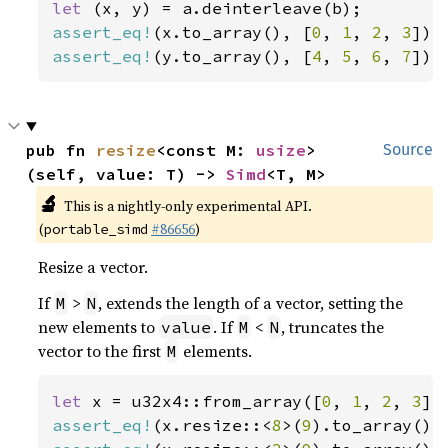
let 
assert_eq!
(x.to_array(), [
0
, 
1
, 
2
, 
3
assert_eq!
(y.to_array(), [
4
, 
5
, 
6
, 
7
]);
pub fn 
resize
<const M: 
usize
>
Source
(self, value: T) -> 
Simd
<T, M>
🔬
This is a nightly-only experimental API.
(
#86656
)
portable_simd
Resize a vector.
If
>
, extends the length of a vector, setting the
M
N
new elements to
. If
<
, truncates the
value
M
N
vector to the first
elements.
M
let 
x = u32x4::from_array([
0
, 
1
, 
2
, 
3
assert_eq!
(x.resize::<
8
>(
9
).to_array(),