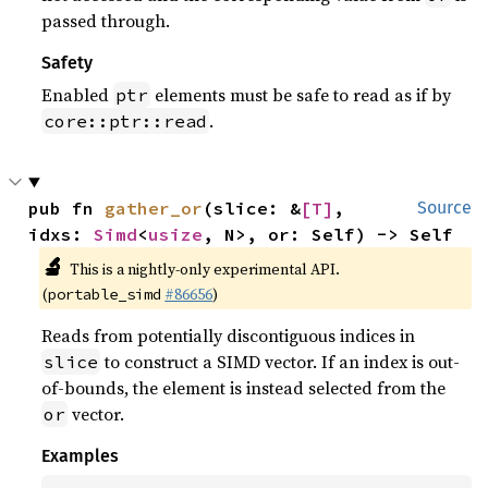
passed through.
Safety
Enabled
elements must be safe to read as if by
ptr
.
core::ptr::read
pub fn 
gather_or
(slice: &
[T]
, 
Source
idxs: 
Simd
<
usize
, N>, or: Self) -> Self
🔬
This is a nightly-only experimental API.
(
#86656
)
portable_simd
Reads from potentially discontiguous indices in
to construct a SIMD vector. If an index is out-
slice
of-bounds, the element is instead selected from the
vector.
or
Examples