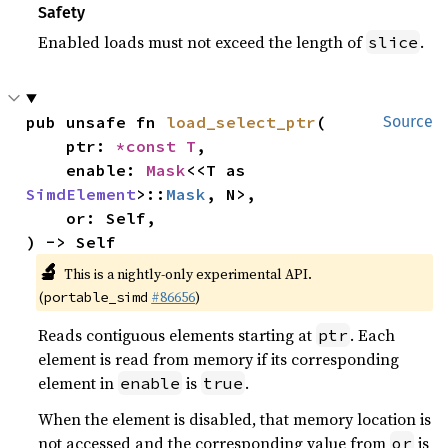
Safety
Enabled loads must not exceed the length of
.
slice
pub unsafe fn 
load_select_ptr
(

Source
    ptr: 
*const T
,

    enable: 
Mask
<<T as 
SimdElement
>::
Mask
, N>,

    or: Self,

) -> Self
🔬
This is a nightly-only experimental API.
(
#86656
)
portable_simd
Reads contiguous elements starting at
. Each
ptr
element is read from memory if its corresponding
element in
is
.
enable
true
When the element is disabled, that memory location is
not accessed and the corresponding value from
is
or