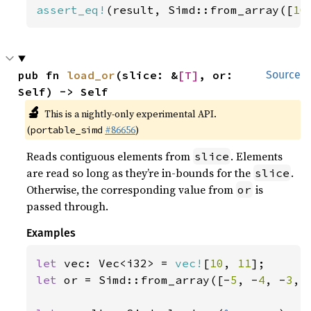
assert_eq!
(result, Simd::from_array([
10
pub fn 
load_or
(slice: &
[T]
, or: 
Source
Self) -> Self
🔬
This is a nightly-only experimental API.
(
#86656
)
portable_simd
Reads contiguous elements from
. Elements
slice
are read so long as they’re in-bounds for the
.
slice
Otherwise, the corresponding value from
is
or
passed through.
Examples
let 
vec: Vec<i32> = 
vec!
[
10
, 
11
let 
or = Simd::from_array([-
5
, -
4
, -
3
, 