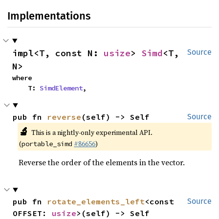
Implementations
impl<T, const N: 
usize
> 
Simd
<T, 
Source
N>
where

    T: 
SimdElement
,
pub fn 
reverse
(self) -> Self
Source
🔬
This is a nightly-only experimental API.
(
#86656
)
portable_simd
Reverse the order of the elements in the vector.
pub fn 
rotate_elements_left
<const 
Source
OFFSET: 
usize
>(self) -> Self