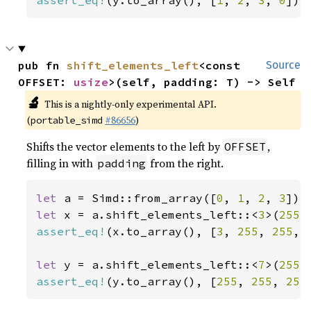
assert_eq!
(y.to_array(), [
1
, 
2
, 
3
, 
0
]);
pub fn 
shift_elements_left
<const 
Source
OFFSET: 
usize
>(self, padding: T) -> Self
🔬
This is a nightly-only experimental API.
(
#86656
)
portable_simd
Shifts the vector elements to the left by
,
OFFSET
filling in with
from the right.
padding
let 
a = Simd::from_array([
0
, 
1
, 
2
, 
3
let 
x = a.shift_elements_left::<
3
>(
255
assert_eq!
(x.to_array(), [
3
, 
255
, 
255
, 
let 
y = a.shift_elements_left::<
7
>(
255
assert_eq!
(y.to_array(), [
255
, 
255
, 
255