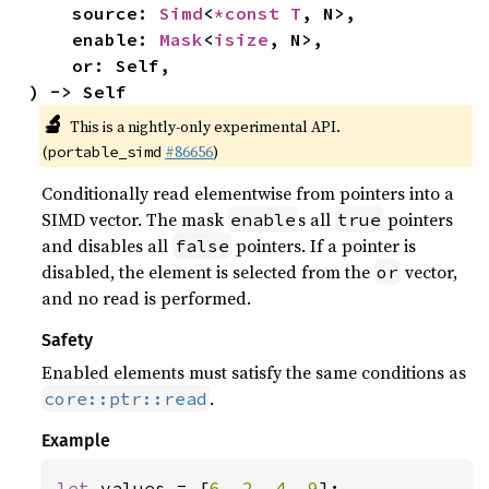
    source: 
Simd
<
*const T
, N>,

    enable: 
Mask
<
isize
, N>,

    or: Self,

) -> Self
🔬
This is a nightly-only experimental API.
(
#86656
)
portable_simd
Conditionally read elementwise from pointers into a
SIMD vector. The mask
s all
pointers
enable
true
and disables all
pointers. If a pointer is
false
disabled, the element is selected from the
vector,
or
and no read is performed.
Safety
Enabled elements must satisfy the same conditions as
.
core::ptr::read
Example
let 
values = [
6
, 
2
, 
4
, 
9