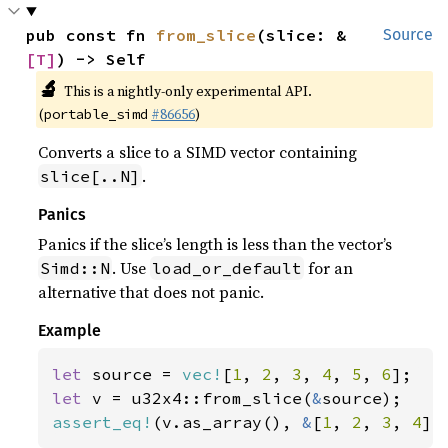
pub const fn 
from_slice
(slice: &
Source
[T]
) -> Self
🔬
This is a nightly-only experimental API.
(
#86656
)
portable_simd
Converts a slice to a SIMD vector containing
.
slice[..N]
Panics
Panics if the slice’s length is less than the vector’s
. Use
for an
Simd::N
load_or_default
alternative that does not panic.
Example
let 
source = 
vec!
[
1
, 
2
, 
3
, 
4
, 
5
, 
6
let 
v = u32x4::from_slice(
&
assert_eq!
(v.as_array(), 
&
[
1
, 
2
, 
3
, 
4
])