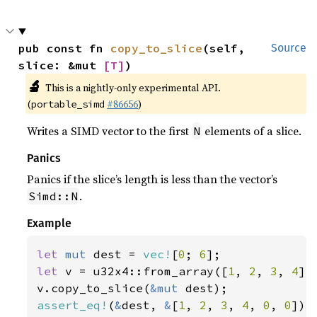
pub const fn 
copy_to_slice
(self, 
Source
slice: &mut 
[T]
)
🔬
This is a nightly-only experimental API.
(
#86656
)
portable_simd
Writes a SIMD vector to the first
elements of a slice.
N
Panics
Panics if the slice’s length is less than the vector’s
.
Simd::N
Example
let 
mut 
dest = 
vec!
[
0
; 
6
let 
v = u32x4::from_array([
1
, 
2
, 
3
, 
4
]);
v.copy_to_slice(
&mut 
assert_eq!
(
&
dest, 
&
[
1
, 
2
, 
3
, 
4
, 
0
, 
0
]);