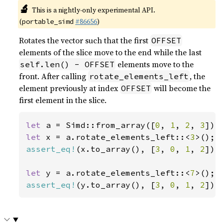
🔬
This is a nightly-only experimental API.
(
#86656
)
portable_simd
Rotates the vector such that the first
OFFSET
elements of the slice move to the end while the last
elements move to the
self.len() - OFFSET
front. After calling
, the
rotate_elements_left
element previously at index
will become the
OFFSET
first element in the slice.
let 
a = Simd::from_array([
0
, 
1
, 
2
, 
3
let 
x = a.rotate_elements_left::<
3
assert_eq!
(x.to_array(), [
3
, 
0
, 
1
, 
2
]);

let 
y = a.rotate_elements_left::<
7
assert_eq!
(y.to_array(), [
3
, 
0
, 
1
, 
2
]);