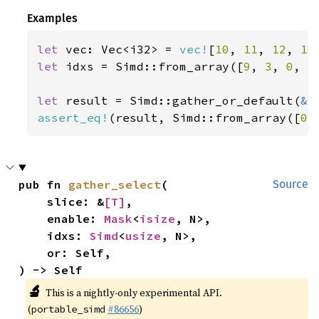
Examples
let 
vec: Vec<i32> = 
vec!
[
10
, 
11
, 
12
, 
13
let 
idxs = Simd::from_array([
9
, 
3
, 
0
, 
5
let 
result = Simd::gather_or_default(
&
assert_eq!
(result, Simd::from_array([
0
,
pub fn 
gather_select
(

Source
    slice: &
[T]
,

    enable: 
Mask
<
isize
, N>,

    idxs: 
Simd
<
usize
, N>,

    or: Self,

) -> Self
🔬
This is a nightly-only experimental API.
(
#86656
)
portable_simd