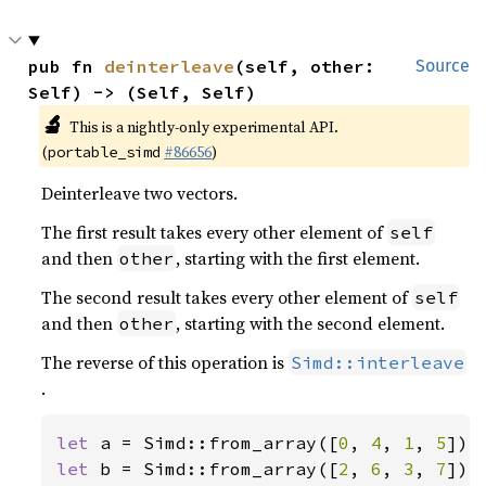
pub fn 
deinterleave
(self, other: 
Source
Self) -> (Self, Self)
🔬
This is a nightly-only experimental API.
(
#86656
)
portable_simd
Deinterleave two vectors.
The first result takes every other element of
self
and then
, starting with the first element.
other
The second result takes every other element of
self
and then
, starting with the second element.
other
The reverse of this operation is
Simd::interleave
.
let 
a = Simd::from_array([
0
, 
4
, 
1
, 
5
let 
b = Simd::from_array([
2
, 
6
, 
3
, 
7