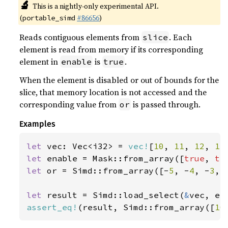
🔬
This is a nightly-only experimental API.
(
#86656
)
portable_simd
Reads contiguous elements from
. Each
slice
element is read from memory if its corresponding
element in
is
.
enable
true
When the element is disabled or out of bounds for the
slice, that memory location is not accessed and the
corresponding value from
is passed through.
or
Examples
let 
vec: Vec<i32> = 
vec!
[
10
, 
11
, 
12
, 
13
let 
enable = Mask::from_array([
true
, 
tr
let 
or = Simd::from_array([-
5
, -
4
, -
3
, 
let 
result = Simd::load_select(
&
assert_eq!
(result, Simd::from_array([
10