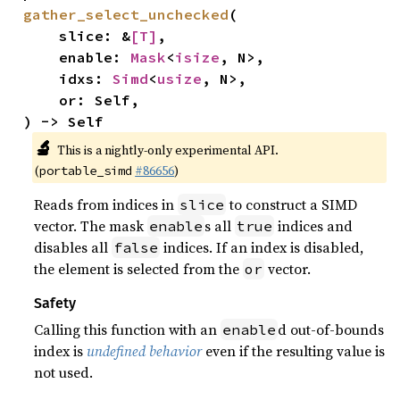
gather_select_unchecked
(

    slice: &
[T]
,

    enable: 
Mask
<
isize
, N>,

    idxs: 
Simd
<
usize
, N>,

    or: Self,

) -> Self
🔬
This is a nightly-only experimental API.
(
#86656
)
portable_simd
Reads from indices in
to construct a SIMD
slice
vector. The mask
s all
indices and
enable
true
disables all
indices. If an index is disabled,
false
the element is selected from the
vector.
or
Safety
Calling this function with an
d out-of-bounds
enable
index is
undefined behavior
even if the resulting value is
not used.