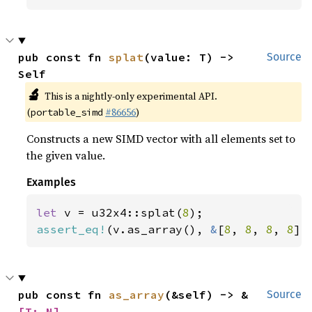
pub const fn 
splat
(value: T) -> 
Source
Self
🔬
This is a nightly-only experimental API.
(
#86656
)
portable_simd
Constructs a new SIMD vector with all elements set to
the given value.
Examples
let 
v = u32x4::splat(
8
assert_eq!
(v.as_array(), 
&
[
8
, 
8
, 
8
, 
8
])
pub const fn 
as_array
(&self) -> &
Source
[T; N]