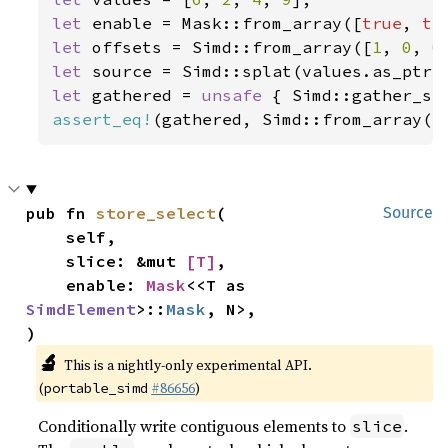
let 
enable = Mask::from_array([
true
, 
tr
let 
offsets = Simd::from_array([
1
, 
0
, 
0
let 
let 
gathered = 
unsafe 
{ Simd::gather_se
assert_eq!
(gathered, Simd::from_array([
pub fn 
store_select
(

Source
    self,

    slice: &mut 
[T]
,

    enable: 
Mask
<<T as 
SimdElement
>::
Mask
, N>,

)
🔬
This is a nightly-only experimental API.
(
#86656
)
portable_simd
Conditionally write contiguous elements to
.
slice