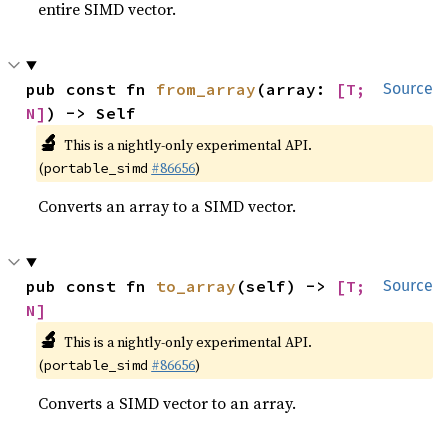
entire SIMD vector.
pub const fn 
from_array
(array: 
[T; 
Source
N]
) -> Self
🔬
This is a nightly-only experimental API.
(
#86656
)
portable_simd
Converts an array to a SIMD vector.
pub const fn 
to_array
(self) -> 
[T; 
Source
N]
🔬
This is a nightly-only experimental API.
(
#86656
)
portable_simd
Converts a SIMD vector to an array.