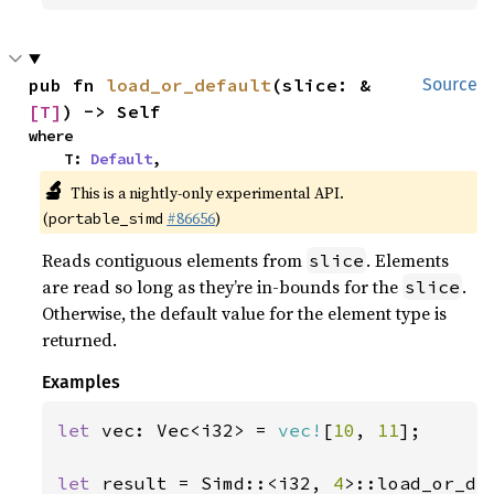
pub fn 
load_or_default
(slice: &
Source
[T]
) -> Self
where

    T: 
Default
,
🔬
This is a nightly-only experimental API.
(
#86656
)
portable_simd
Reads contiguous elements from
. Elements
slice
are read so long as they’re in-bounds for the
.
slice
Otherwise, the default value for the element type is
returned.
Examples
let 
vec: Vec<i32> = 
vec!
[
10
, 
11
];

let 
result = Simd::<i32, 
4
>::load_or_de