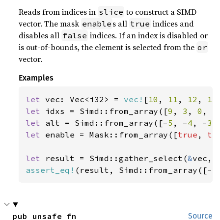
Reads from indices in
to construct a SIMD
slice
vector. The mask
s all
indices and
enable
true
disables all
indices. If an index is disabled or
false
is out-of-bounds, the element is selected from the
or
vector.
Examples
let 
vec: Vec<i32> = 
vec!
[
10
, 
11
, 
12
, 
13
let 
idxs = Simd::from_array([
9
, 
3
, 
0
, 
5
let 
alt = Simd::from_array([-
5
, -
4
, -
3
,
let 
enable = Mask::from_array([
true
, 
tr
let 
result = Simd::gather_select(
&
assert_eq!
(result, Simd::from_array([-
5
pub unsafe fn 
Source