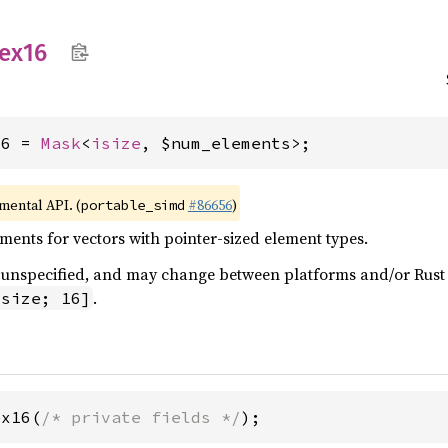
ex16
16 = 
Mask
<
isize
, $num_elements>;
imental API. (
#86656
)
portable_simd
ents for vectors with pointer-sized element types.
 is unspecified, and may change between platforms and/or Rus
.
isize; 16]
ex16(
/* private fields */
);