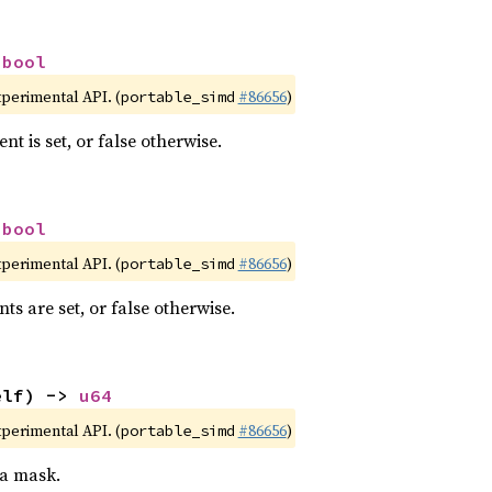
 
bool
xperimental API. (
#86656
)
portable_simd
nt is set, or false otherwise.
 
bool
xperimental API. (
#86656
)
portable_simd
nts are set, or false otherwise.
elf) -> 
u64
xperimental API. (
#86656
)
portable_simd
 a mask.