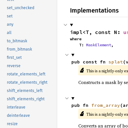
set_unchecked
Implementations
set
any
impl<T, const N: 
u
all
where

to_bitmask
    T: 
MaskElement
,
from_bitmask
first_set
pub const fn 
splat
(
reverse
🔬
This is a nightly-only e
rotate_elements_left
Constructs a mask by set
rotate_elements_right
shift_elements_left
shift_elements_right
pub fn 
from_array
(a
interleave
🔬
This is a nightly-only e
deinterleave
resize
Converts an array of bo