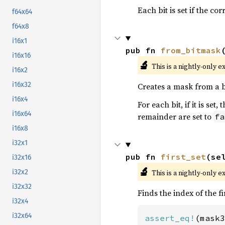
Each bit is set if the c
f64x64
f64x8
i16x1
pub fn 
from_bitmask
i16x16
🔬
This is a nightly-only e
i16x2
i16x32
Creates a mask from a 
i16x4
For each bit, if it is se
i16x64
remainder are set to
fa
i16x8
i32x1
pub fn 
first_set
(se
i32x16
🔬
This is a nightly-only e
i32x2
i32x32
Finds the index of the fi
i32x4
i32x64
assert_eq!
(mask3