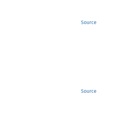
Source
Source