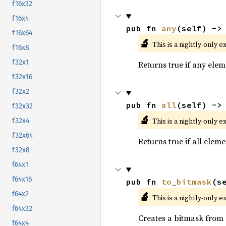
f16x32
f16x4
pub fn 
any
(self) ->
f16x64
🔬
This is a nightly-only e
f16x8
f32x1
Returns true if any eleme
f32x16
f32x2
pub fn 
all
(self) ->
f32x32
🔬
This is a nightly-only e
f32x4
f32x64
Returns true if all eleme
f32x8
f64x1
f64x16
pub fn 
to_bitmask
(s
🔬
f64x2
This is a nightly-only e
f64x32
Creates a bitmask from
f64x4