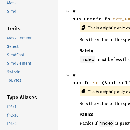
Mask
Simd
pub unsafe fn 
set_u
🔬
This is a nightly-only e
Traits
MaskElement
Sets the value of the sp
Select
Safety
SimdCast
must be less th
index
SimdElement
Swizzle
ToBytes
pub fn 
set
(&mut sel
🔬
This is a nightly-only e
Type Aliases
Sets the value of the sp
f16x1
Panics
f16x16
Panics if
is grea
index
f16x2