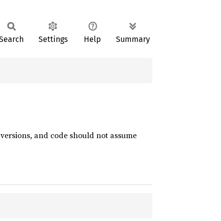
Search
Settings
Help
Summary
t versions, and code should not assume