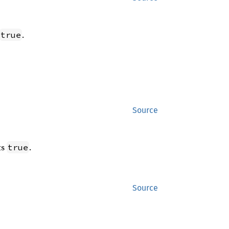
.
true
Source
ts
.
true
Source