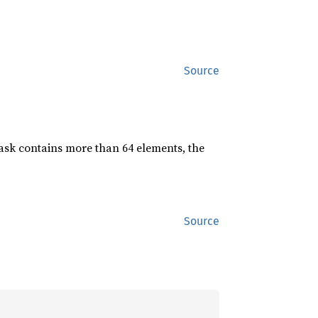
Source
mask contains more than 64 elements, the
Source