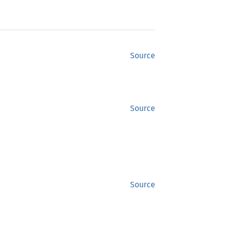
Source
Source
Source