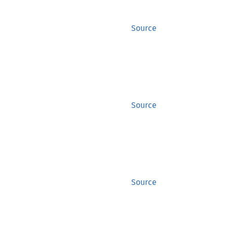
Source
Source
Source