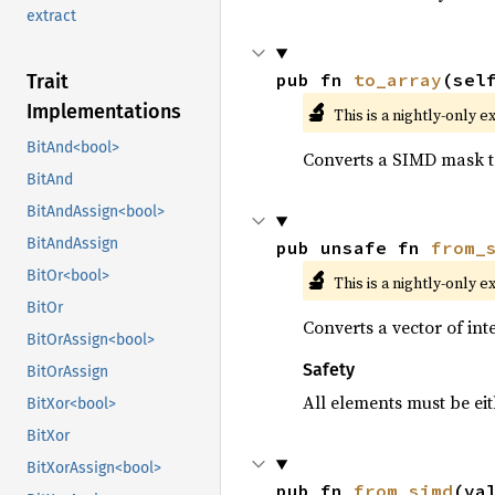
extract
pub fn 
to_array
(sel
Trait
🔬
Implementations
This is a nightly-only e
BitAnd<bool>
Converts a SIMD mask to
BitAnd
BitAndAssign<bool>
BitAndAssign
pub unsafe fn 
from_
🔬
BitOr<bool>
This is a nightly-only e
BitOr
Converts a vector of in
BitOrAssign<bool>
Safety
BitOrAssign
All elements must be eit
BitXor<bool>
BitXor
BitXorAssign<bool>
pub fn 
from_simd
(va