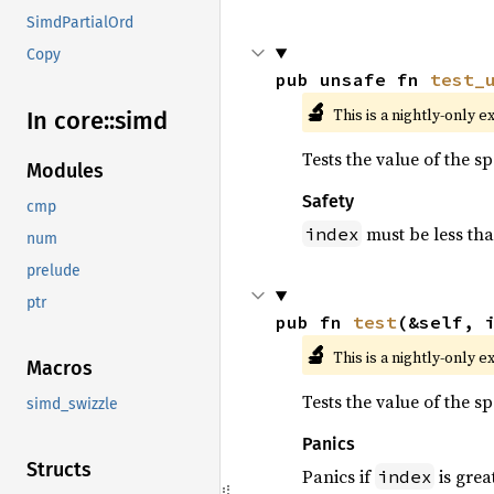
SimdPartialOrd
Copy
pub unsafe fn 
test_
🔬
This is a nightly-only e
In core::
simd
Tests the value of the s
Modules
Safety
cmp
must be less th
index
num
prelude
ptr
pub fn 
test
(&self, 
🔬
This is a nightly-only e
Macros
Tests the value of the s
simd_swizzle
Panics
Structs
Panics if
is grea
index