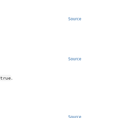
Source
Source
.
true
Source