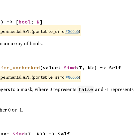
f) -> [
bool
; 
N
]
xperimental API. (
#86656
)
portable_simd
 an array of bools.
simd_unchecked
(value: 
Simd
<T, N>) -> Self
xperimental API. (
#86656
)
portable_simd
tegers to a mask, where 0 represents
and -1 represents
false
her 0 or -1.
lue: 
Simd
<T, N>) -> Self