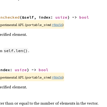
unchecked
(&self, index: 
usize
) -> 
bool
xperimental API. (
#86656
)
portable_simd
pecified element.
an
.
self.len()
index: 
usize
) -> 
bool
xperimental API. (
#86656
)
portable_simd
pecified element.
ter than or equal to the number of elements in the vector.