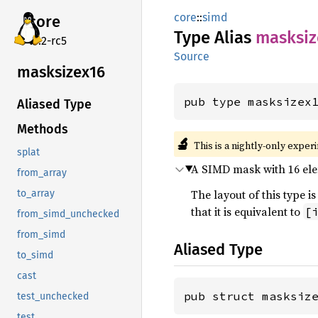
core
::
simd
core
Type Alias
masksiz
v7.2-rc5
Source
masksizex16
pub type masksizex
Aliased Type
Methods
🔬
This is a nightly-only exper
splat
A SIMD mask with 16 elem
from_array
The layout of this type
to_array
that it is equivalent to
[
from_simd_unchecked
from_simd
Aliased Type
to_simd
cast
pub struct masksiz
test_unchecked
test