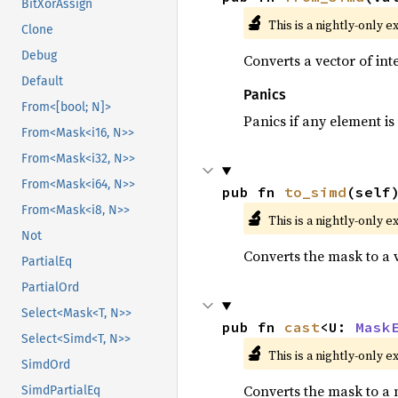
BitXorAssign
🔬
This is a nightly-only e
Clone
Debug
Converts a vector of in
Default
Panics
From<[bool; N]>
Panics if any element is 
From<Mask<i16, N>>
From<Mask<i32, N>>
From<Mask<i64, N>>
pub fn 
to_simd
(self
From<Mask<i8, N>>
🔬
This is a nightly-only e
Not
Converts the mask to a 
PartialEq
PartialOrd
Select<Mask<T, N>>
pub fn 
cast
<U: 
Mask
Select<Simd<T, N>>
🔬
This is a nightly-only e
SimdOrd
Converts the mask to a 
SimdPartialEq