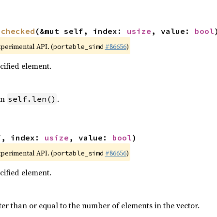
nchecked
(&mut self, index: 
usize
, value: 
bool
xperimental API. (
#86656
)
portable_simd
ecified element.
an
.
self.len()
f, index: 
usize
, value: 
bool
)
xperimental API. (
#86656
)
portable_simd
ecified element.
ter than or equal to the number of elements in the vector.