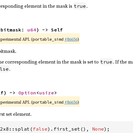
orresponding element in the mask is
.
true
(bitmask: 
u64
) -> Self
xperimental API. (
#86656
)
portable_simd
bitmask.
t, the corresponding element in the mask is set to
. If the 
true
.
lse
lf) -> 
Option
<
usize
>
xperimental API. (
#86656
)
portable_simd
rst set element.
2x8::splat(
false
).first_set(), 
None