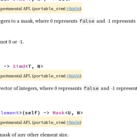
xperimental API. (
#86656
)
portable_simd
tegers to a mask, where 0 represents
and -1 represents
false
not 0 or -1.
) -> 
Simd
<T, N>
xperimental API. (
#86656
)
portable_simd
vector of integers, where 0 represents
and -1 represen
false
Element
>(self) -> 
Mask
<U, N>
xperimental API. (
#86656
)
portable_simd
mask of any other element size.