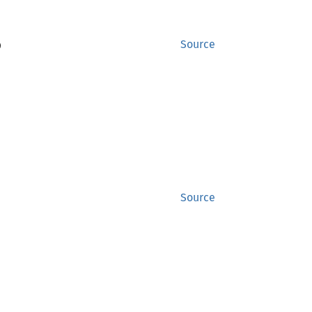
)
Source
Source