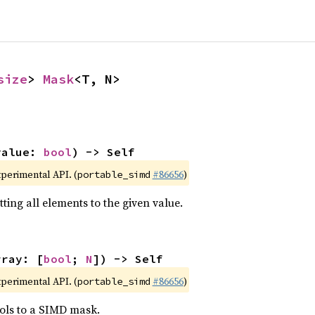
size
> 
Mask
<T, N>
value: 
bool
) -> Self
xperimental API. (
#86656
)
portable_simd
ting all elements to the given value.
rray: [
bool
; 
N
]) -> Self
xperimental API. (
#86656
)
portable_simd
ols to a SIMD mask.