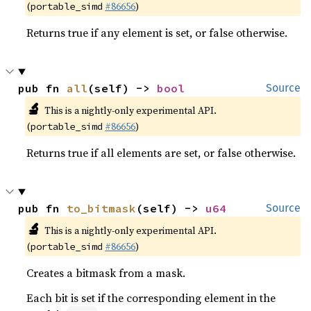
(
#86656
)
portable_simd
Returns true if any element is set, or false otherwise.
pub fn 
all
(self) -> 
bool
Source
🔬
This is a nightly-only experimental API.
(
#86656
)
portable_simd
Returns true if all elements are set, or false otherwise.
pub fn 
to_bitmask
(self) -> 
u64
Source
🔬
This is a nightly-only experimental API.
(
#86656
)
portable_simd
Creates a bitmask from a mask.
Each bit is set if the corresponding element in the