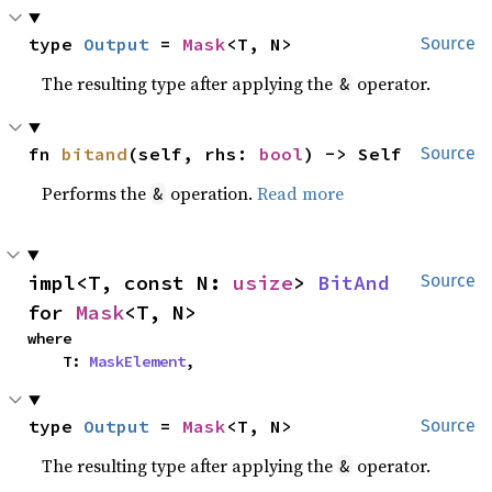
type 
Output
 = 
Mask
<T, N>
Source
The resulting type after applying the
operator.
&
fn 
bitand
(self, rhs: 
bool
) -> Self
Source
Performs the
operation.
Read more
&
impl<T, const N: 
usize
> 
BitAnd
Source
for 
Mask
<T, N>
where

    T: 
MaskElement
,
type 
Output
 = 
Mask
<T, N>
Source
The resulting type after applying the
operator.
&