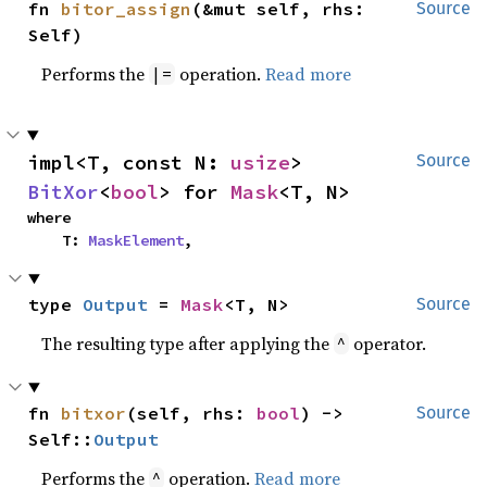
fn 
bitor_assign
(&mut self, rhs: 
Source
Self)
Performs the
operation.
Read more
|=
impl<T, const N: 
usize
> 
Source
BitXor
<
bool
> for 
Mask
<T, N>
where

    T: 
MaskElement
,
type 
Output
 = 
Mask
<T, N>
Source
The resulting type after applying the
operator.
^
fn 
bitxor
(self, rhs: 
bool
) -> 
Source
Self::
Output
Performs the
operation.
Read more
^