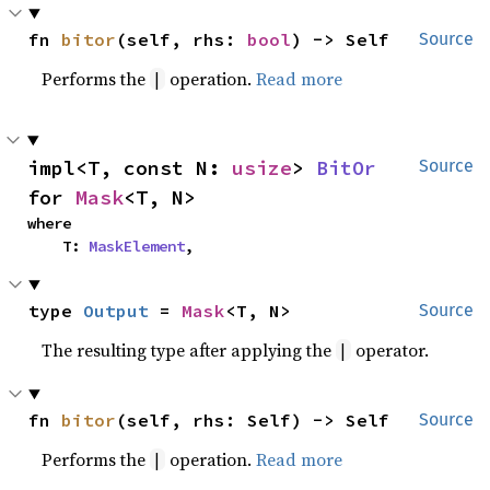
fn 
bitor
(self, rhs: 
bool
) -> Self
Source
Performs the
operation.
Read more
|
impl<T, const N: 
usize
> 
BitOr
Source
for 
Mask
<T, N>
where

    T: 
MaskElement
,
type 
Output
 = 
Mask
<T, N>
Source
The resulting type after applying the
operator.
|
fn 
bitor
(self, rhs: Self) -> Self
Source
Performs the
operation.
Read more
|