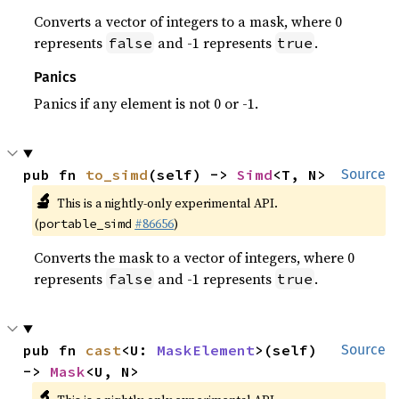
Converts a vector of integers to a mask, where 0
represents
and -1 represents
.
false
true
Panics
Panics if any element is not 0 or -1.
pub fn 
to_simd
(self) -> 
Simd
<T, N>
Source
🔬
This is a nightly-only experimental API.
(
#86656
)
portable_simd
Converts the mask to a vector of integers, where 0
represents
and -1 represents
.
false
true
pub fn 
cast
<U: 
MaskElement
>(self) 
Source
-> 
Mask
<U, N>
🔬