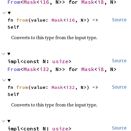
From
<
Mask
<
i16
, N>> for 
Mask
<
i8
, N>
fn 
from
(value: 
Mask
<
i16
, N>) -> 
Source
Self
Converts to this type from the input type.
impl<const N: 
usize
> 
Source
From
<
Mask
<
i32
, N>> for 
Mask
<
i8
, N>
fn 
from
(value: 
Mask
<
i32
, N>) -> 
Source
Self
Converts to this type from the input type.
impl<const N: 
usize
> 
Source