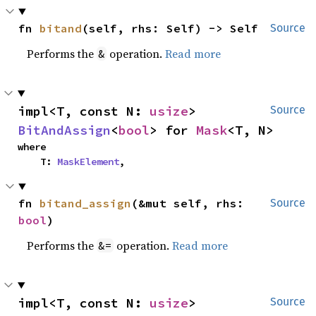
fn 
bitand
(self, rhs: Self) -> Self
Source
Performs the
operation.
Read more
&
impl<T, const N: 
usize
> 
Source
BitAndAssign
<
bool
> for 
Mask
<T, N>
where

    T: 
MaskElement
,
fn 
bitand_assign
(&mut self, rhs: 
Source
bool
)
Performs the
operation.
Read more
&=
impl<T, const N: 
usize
> 
Source