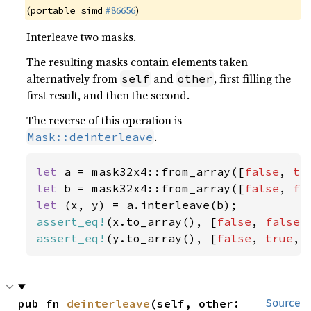
(
#86656
)
portable_simd
Interleave two masks.
The resulting masks contain elements taken
alternatively from
and
, first filling the
self
other
first result, and then the second.
The reverse of this operation is
.
Mask::deinterleave
let 
a = mask32x4::from_array([
false
, 
tr
let 
b = mask32x4::from_array([
false
, 
fa
let 
assert_eq!
(x.to_array(), [
false
, 
false
,
assert_eq!
(y.to_array(), [
false
, 
true
, 
pub fn 
deinterleave
(self, other: 
Source