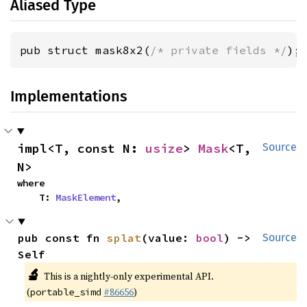
Aliased Type
pub struct mask8x2(
/* private fields */
);
Implementations
impl<T, const N: 
usize
> 
Mask
<T, 
Source
N>
where

    T: 
MaskElement
,
pub const fn 
splat
(value: 
bool
) -> 
Source
Self
🔬
This is a nightly-only experimental API.
(
#86656
)
portable_simd