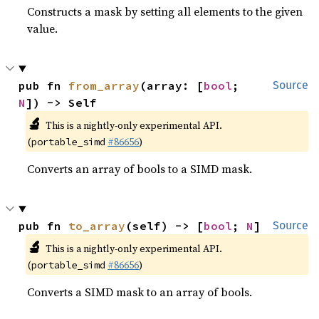
Constructs a mask by setting all elements to the given
value.
pub fn 
from_array
(array: [
bool
; 
Source
N
]) -> Self
🔬
This is a nightly-only experimental API.
(
#86656
)
portable_simd
Converts an array of bools to a SIMD mask.
pub fn 
to_array
(self) -> [
bool
; 
N
]
Source
🔬
This is a nightly-only experimental API.
(
#86656
)
portable_simd
Converts a SIMD mask to an array of bools.