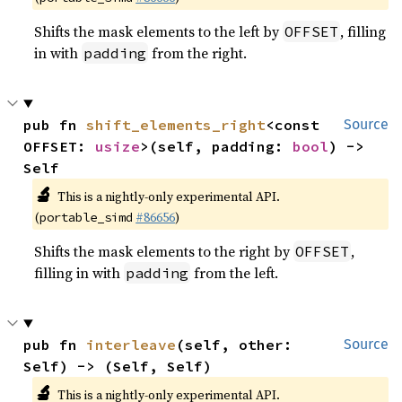
Shifts the mask elements to the left by
, filling
OFFSET
in with
from the right.
padding
pub fn 
shift_elements_right
<const 
Source
OFFSET: 
usize
>(self, padding: 
bool
) -> 
Self
🔬
This is a nightly-only experimental API.
(
#86656
)
portable_simd
Shifts the mask elements to the right by
,
OFFSET
filling in with
from the left.
padding
pub fn 
interleave
(self, other: 
Source
Self) -> (Self, Self)
🔬
This is a nightly-only experimental API.