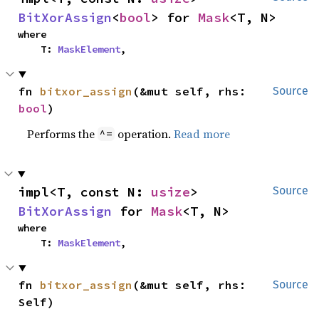
BitXorAssign
<
bool
> for 
Mask
<T, N>
where

    T: 
MaskElement
,
fn 
bitxor_assign
(&mut self, rhs: 
Source
bool
)
Performs the
operation.
Read more
^=
impl<T, const N: 
usize
> 
Source
BitXorAssign
 for 
Mask
<T, N>
where

    T: 
MaskElement
,
fn 
bitxor_assign
(&mut self, rhs: 
Source
Self)