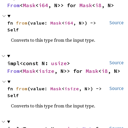
From
<
Mask
<
i64
, N>> for 
Mask
<
i8
, N>
fn 
from
(value: 
Mask
<
i64
, N>) -> 
Source
Self
Converts to this type from the input type.
impl<const N: 
usize
> 
Source
From
<
Mask
<
isize
, N>> for 
Mask
<
i8
, N>
fn 
from
(value: 
Mask
<
isize
, N>) -> 
Source
Self
Converts to this type from the input type.