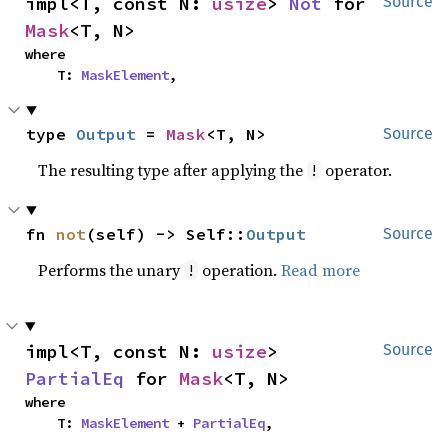
impl<T, const N: 
usize
> 
Not
 for 
Source
Mask
<T, N>
where

    T: 
MaskElement
,
type 
Output
 = 
Mask
<T, N>
Source
The resulting type after applying the
operator.
!
fn 
not
(self) -> Self::
Output
Source
Performs the unary
operation.
Read more
!
impl<T, const N: 
usize
> 
Source
PartialEq
 for 
Mask
<T, N>
where

    T: 
MaskElement
 + 
PartialEq
,