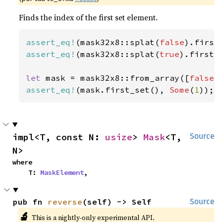
Finds the index of the first set element.
assert_eq!
(mask32x8::splat(
false
).first
assert_eq!
(mask32x8::splat(
true
).first_
let 
mask = mask32x8::from_array([
false
,
assert_eq!
(mask.first_set(), 
Some
(
1
));
impl<T, const N: 
usize
> 
Mask
<T, 
Source
N>
where

    T: 
MaskElement
,
pub fn 
reverse
(self) -> Self
Source
🔬
This is a nightly-only experimental API.