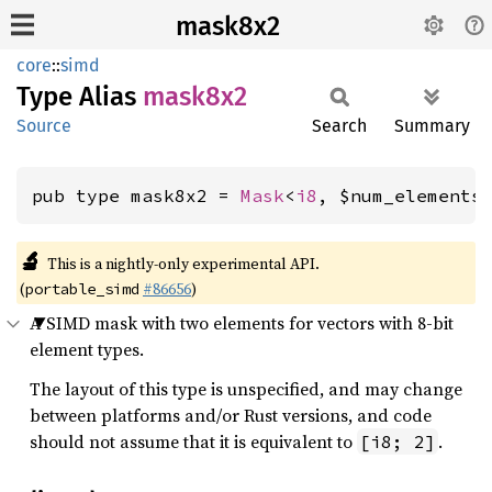
mask8x2
core
::
simd
Type Alias
mask8x2
Source
Search
Summary
pub type mask8x2 = 
Mask
<
i8
, $num_elements
🔬
This is a nightly-only experimental API.
(
#86656
)
portable_simd
A SIMD mask with two elements for vectors with 8-bit
element types.
The layout of this type is unspecified, and may change
between platforms and/or Rust versions, and code
should not assume that it is equivalent to
.
[i8; 2]