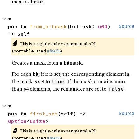
mask is
.
true
pub fn 
from_bitmask
(bitmask: 
u64
) 
Source
-> Self
🔬
This is a nightly-only experimental API.
(
#86656
)
portable_simd
Creates a mask from a bitmask.
For each bit, if it is set, the corresponding element in
the mask is set to
. If the mask contains more
true
than 64 elements, the remainder are set to
.
false
pub fn 
first_set
(self) -> 
Source
Option
<
usize
>
🔬
This is a nightly-only experimental API.
(
#86656
)
portable_simd