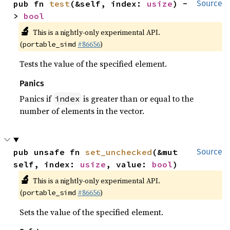
pub fn 
test
(&self, index: 
usize
) -
Source
> 
bool
🔬
This is a nightly-only experimental API.
(
#86656
)
portable_simd
Tests the value of the specified element.
Panics
Panics if
is greater than or equal to the
index
number of elements in the vector.
pub unsafe fn 
set_unchecked
(&mut 
Source
self, index: 
usize
, value: 
bool
)
🔬
This is a nightly-only experimental API.
(
#86656
)
portable_simd
Sets the value of the specified element.