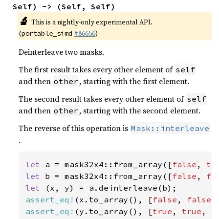
Self) -> (Self, Self)
🔬
This is a nightly-only experimental API.
(
#86656
)
portable_simd
Deinterleave two masks.
The first result takes every other element of
self
and then
, starting with the first element.
other
The second result takes every other element of
self
and then
, starting with the second element.
other
The reverse of this operation is
Mask::interleave
.
let 
a = mask32x4::from_array([
false
, 
tr
let 
b = mask32x4::from_array([
false
, 
fa
let 
assert_eq!
(x.to_array(), [
false
, 
false
,
assert_eq!
(y.to_array(), [
true
, 
true
, 
f