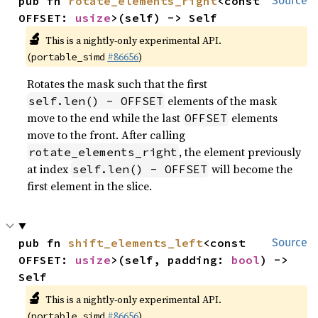
pub fn 
rotate_elements_right
<const 
Source
OFFSET: 
usize
>(self) -> Self
🔬
This is a nightly-only experimental API.
(
#86656
)
portable_simd
Rotates the mask such that the first
elements of the mask
self.len() - OFFSET
move to the end while the last
elements
OFFSET
move to the front. After calling
, the element previously
rotate_elements_right
at index
will become the
self.len() - OFFSET
first element in the slice.
pub fn 
shift_elements_left
<const 
Source
OFFSET: 
usize
>(self, padding: 
bool
) -> 
Self
🔬
This is a nightly-only experimental API.
(
#86656
)
portable_simd