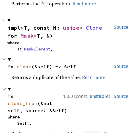
Performs the
operation.
Read more
^=
impl<T, const N: 
usize
> 
Clone
Source
for 
Mask
<T, N>
where

    T: 
MaskElement
,
fn 
clone
(&self) -> Self
Source
Returns a duplicate of the value.
Read more
·
fn 
1.0.0 (const:
unstable
)
Source
clone_from
(&mut 
self, source: &Self)
where

    Self:,