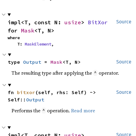
impl<T, const N: 
usize
> 
BitXor
Source
for 
Mask
<T, N>
where

    T: 
MaskElement
,
type 
Output
 = 
Mask
<T, N>
Source
The resulting type after applying the
operator.
^
fn 
bitxor
(self, rhs: Self) -> 
Source
Self::
Output
Performs the
operation.
Read more
^
impl<T, const N: 
usize
> 
Source