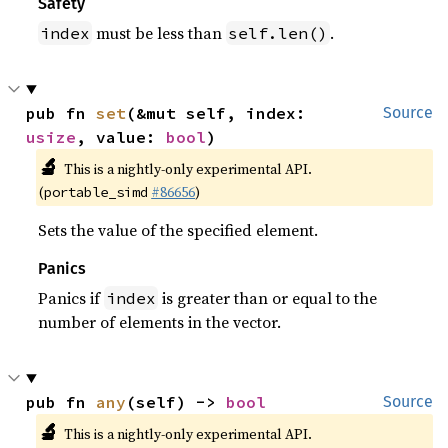
Safety
must be less than
.
index
self.len()
pub fn 
set
(&mut self, index: 
Source
usize
, value: 
bool
)
🔬
This is a nightly-only experimental API.
(
#86656
)
portable_simd
Sets the value of the specified element.
Panics
Panics if
is greater than or equal to the
index
number of elements in the vector.
pub fn 
any
(self) -> 
bool
Source
🔬
This is a nightly-only experimental API.