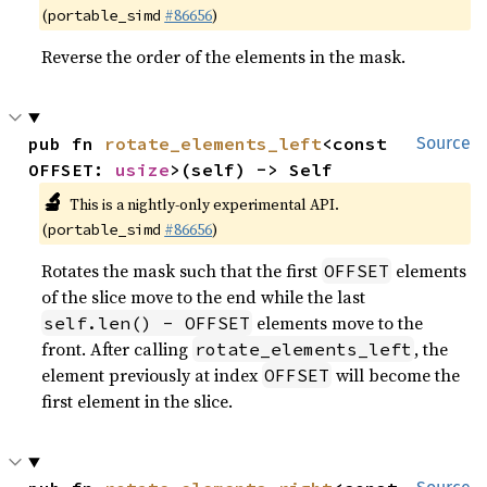
(
#86656
)
portable_simd
Reverse the order of the elements in the mask.
pub fn 
rotate_elements_left
<const 
Source
OFFSET: 
usize
>(self) -> Self
🔬
This is a nightly-only experimental API.
(
#86656
)
portable_simd
Rotates the mask such that the first
elements
OFFSET
of the slice move to the end while the last
elements move to the
self.len() - OFFSET
front. After calling
, the
rotate_elements_left
element previously at index
will become the
OFFSET
first element in the slice.