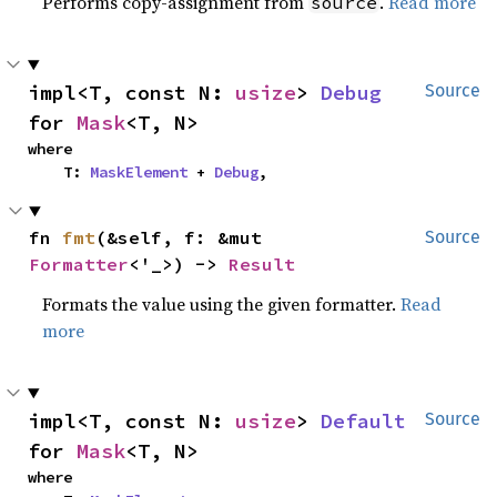
Performs copy-assignment from
.
Read more
source
impl<T, const N: 
usize
> 
Debug
Source
for 
Mask
<T, N>
where

    T: 
MaskElement
 + 
Debug
,
fn 
fmt
(&self, f: &mut 
Source
Formatter
<'_>) -> 
Result
Formats the value using the given formatter.
Read
more
impl<T, const N: 
usize
> 
Default
Source
for 
Mask
<T, N>
where
