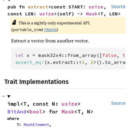
pub fn 
extract
<const START: 
usize
, 
Source
const LEN: 
usize
>(self) -> 
Mask
<T, LEN>
🔬
This is a nightly-only experimental API.
(
#86656
)
portable_simd
Extract a vector from another vector.
let 
x = mask32x4::from_array([
false
, 
tr
assert_eq!
(x.extract::<
1
, 
2
>().to_array
Trait Implementations
impl<T, const N: 
usize
> 
Source
BitAnd
<
bool
> for 
Mask
<T, N>
where

    T: 
MaskElement
,