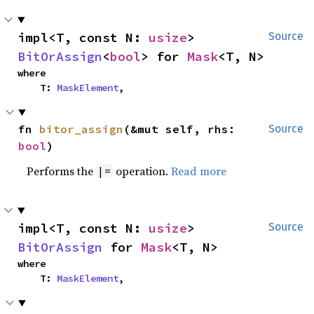
impl<T, const N: 
usize
> 
Source
BitOrAssign
<
bool
> for 
Mask
<T, N>
where

    T: 
MaskElement
,
fn 
bitor_assign
(&mut self, rhs: 
Source
bool
)
Performs the
operation.
Read more
|=
impl<T, const N: 
usize
> 
Source
BitOrAssign
 for 
Mask
<T, N>
where

    T: 
MaskElement
,