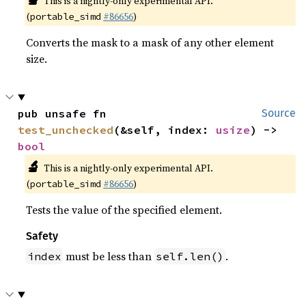
This is a nightly-only experimental API.
(
#86656
)
portable_simd
Converts the mask to a mask of any other element
size.
pub unsafe fn 
Source
test_unchecked
(&self, index: 
usize
) -> 
bool
🔬
This is a nightly-only experimental API.
(
#86656
)
portable_simd
Tests the value of the specified element.
Safety
must be less than
.
index
self.len()