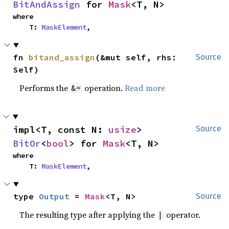
BitAndAssign
 for 
Mask
<T, N>
where

    T: 
MaskElement
,
fn 
bitand_assign
(&mut self, rhs: 
Source
Self)
Performs the
operation.
Read more
&=
impl<T, const N: 
usize
> 
Source
BitOr
<
bool
> for 
Mask
<T, N>
where

    T: 
MaskElement
,
type 
Output
 = 
Mask
<T, N>
Source
The resulting type after applying the
operator.
|