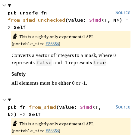
pub unsafe fn 
Source
from_simd_unchecked
(value: 
Simd
<T, N>) -
> Self
🔬
This is a nightly-only experimental API.
(
#86656
)
portable_simd
Converts a vector of integers to a mask, where 0
represents
and -1 represents
.
false
true
Safety
All elements must be either 0 or -1.
pub fn 
from_simd
(value: 
Simd
<T, 
Source
N>) -> Self
🔬
This is a nightly-only experimental API.
(
#86656
)
portable_simd