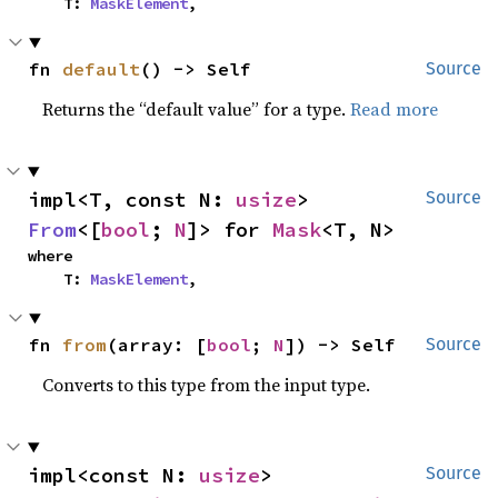
    T: 
MaskElement
,
fn 
default
() -> Self
Source
Returns the “default value” for a type.
Read more
impl<T, const N: 
usize
> 
Source
From
<[
bool
; 
N
]> for 
Mask
<T, N>
where

    T: 
MaskElement
,
fn 
from
(array: [
bool
; 
N
]) -> Self
Source
Converts to this type from the input type.
impl<const N: 
usize
> 
Source