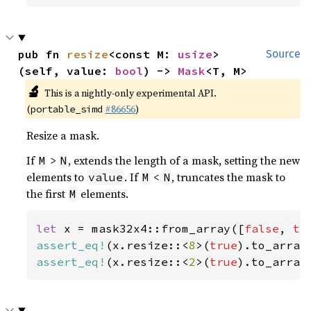
pub fn 
resize
<const M: 
usize
>
Source
(self, value: 
bool
) -> 
Mask
<T, M>
🔬
This is a nightly-only experimental API.
(
#86656
)
portable_simd
Resize a mask.
If
>
, extends the length of a mask, setting the new
M
N
elements to
. If
<
, truncates the mask to
value
M
N
the first
elements.
M
let 
x = mask32x4::from_array([
false
, 
tr
assert_eq!
(x.resize::<
8
>(
true
).to_array
assert_eq!
(x.resize::<
2
>(
true
).to_array