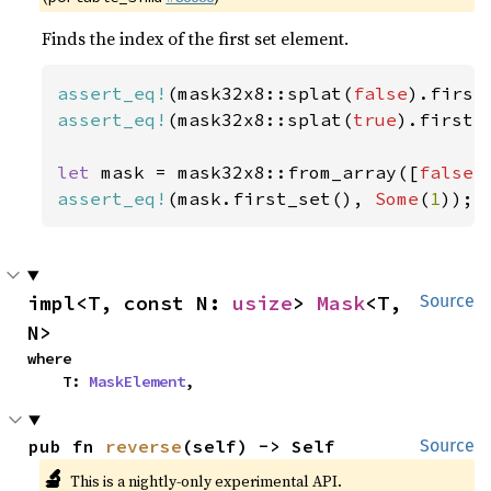
Finds the index of the first set element.
assert_eq!
(mask32x8::splat(
false
).first
assert_eq!
(mask32x8::splat(
true
).first_
let 
mask = mask32x8::from_array([
false
,
assert_eq!
(mask.first_set(), 
Some
(
1
));
impl<T, const N: 
usize
> 
Mask
<T, 
Source
N>
where

    T: 
MaskElement
,
pub fn 
reverse
(self) -> Self
Source
🔬
This is a nightly-only experimental API.