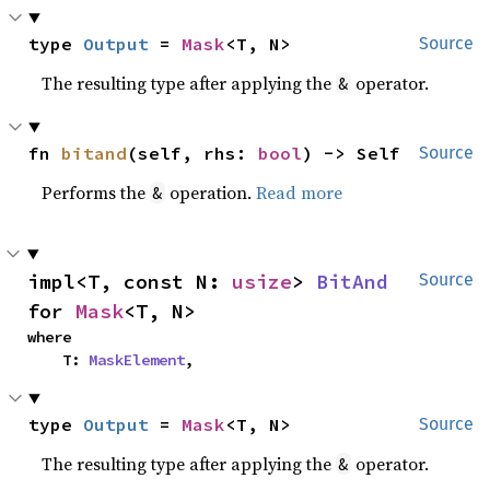
type 
Output
 = 
Mask
<T, N>
Source
The resulting type after applying the
operator.
&
fn 
bitand
(self, rhs: 
bool
) -> Self
Source
Performs the
operation.
Read more
&
impl<T, const N: 
usize
> 
BitAnd
Source
for 
Mask
<T, N>
where

    T: 
MaskElement
,
type 
Output
 = 
Mask
<T, N>
Source
The resulting type after applying the
operator.
&