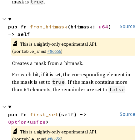
mask is
.
true
pub fn 
from_bitmask
(bitmask: 
u64
) 
Source
-> Self
🔬
This is a nightly-only experimental API.
(
#86656
)
portable_simd
Creates a mask from a bitmask.
For each bit, if it is set, the corresponding element in
the mask is set to
. If the mask contains more
true
than 64 elements, the remainder are set to
.
false
pub fn 
first_set
(self) -> 
Source
Option
<
usize
>
🔬
This is a nightly-only experimental API.
(
#86656
)
portable_simd