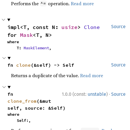
Performs the
operation.
Read more
^=
impl<T, const N: 
usize
> 
Clone
Source
for 
Mask
<T, N>
where

    T: 
MaskElement
,
fn 
clone
(&self) -> Self
Source
Returns a duplicate of the value.
Read more
·
fn 
1.0.0 (const:
unstable
)
Source
clone_from
(&mut 
self, source: &Self)
where

    Self:,