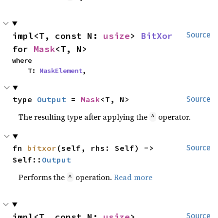
impl<T, const N: 
usize
> 
BitXor
Source
for 
Mask
<T, N>
where

    T: 
MaskElement
,
type 
Output
 = 
Mask
<T, N>
Source
The resulting type after applying the
operator.
^
fn 
bitxor
(self, rhs: Self) -> 
Source
Self::
Output
Performs the
operation.
Read more
^
impl<T, const N: 
usize
> 
Source