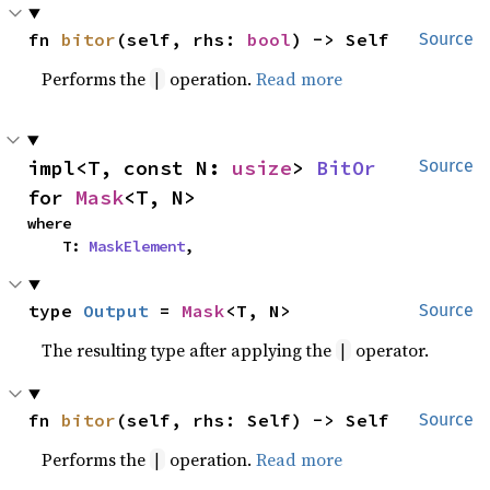
fn 
bitor
(self, rhs: 
bool
) -> Self
Source
Performs the
operation.
Read more
|
impl<T, const N: 
usize
> 
BitOr
Source
for 
Mask
<T, N>
where

    T: 
MaskElement
,
type 
Output
 = 
Mask
<T, N>
Source
The resulting type after applying the
operator.
|
fn 
bitor
(self, rhs: Self) -> Self
Source
Performs the
operation.
Read more
|