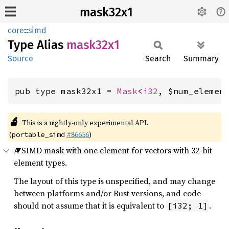
mask32x1
core
::
simd
Type Alias
mask32x1
Source
Search
Summary
pub type mask32x1 = 
Mask
<
i32
, $num_elemen
🔬
This is a nightly-only experimental API.
(
#86656
)
portable_simd
A SIMD mask with one element for vectors with 32-bit
element types.
The layout of this type is unspecified, and may change
between platforms and/or Rust versions, and code
should not assume that it is equivalent to
.
[i32; 1]