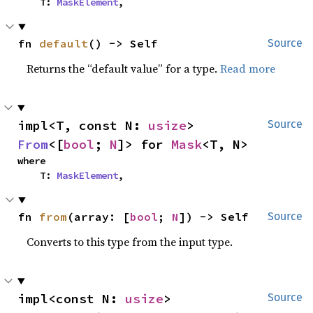
    T: 
MaskElement
,
fn 
default
() -> Self
Source
Returns the “default value” for a type.
Read more
impl<T, const N: 
usize
> 
Source
From
<[
bool
; 
N
]> for 
Mask
<T, N>
where

    T: 
MaskElement
,
fn 
from
(array: [
bool
; 
N
]) -> Self
Source
Converts to this type from the input type.
impl<const N: 
usize
> 
Source