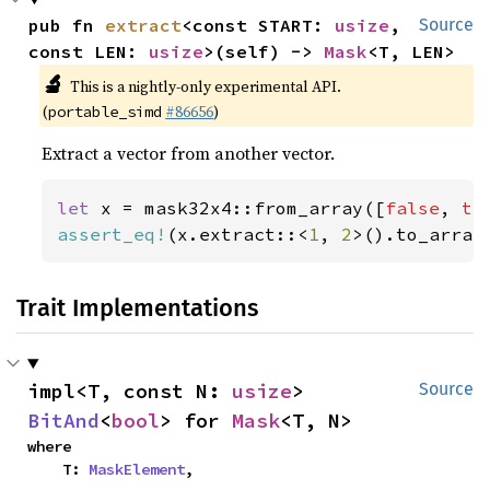
pub fn 
extract
<const START: 
usize
, 
Source
const LEN: 
usize
>(self) -> 
Mask
<T, LEN>
🔬
This is a nightly-only experimental API.
(
#86656
)
portable_simd
Extract a vector from another vector.
let 
x = mask32x4::from_array([
false
, 
tr
assert_eq!
(x.extract::<
1
, 
2
>().to_array
Trait Implementations
impl<T, const N: 
usize
> 
Source
BitAnd
<
bool
> for 
Mask
<T, N>
where

    T: 
MaskElement
,