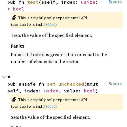
pub fn 
test
(&self, index: 
usize
) -
Source
> 
bool
🔬
This is a nightly-only experimental API.
(
#86656
)
portable_simd
Tests the value of the specified element.
Panics
Panics if
is greater than or equal to the
index
number of elements in the vector.
pub unsafe fn 
set_unchecked
(&mut 
Source
self, index: 
usize
, value: 
bool
)
🔬
This is a nightly-only experimental API.
(
#86656
)
portable_simd
Sets the value of the specified element.