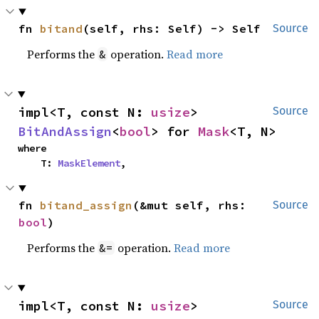
fn 
bitand
(self, rhs: Self) -> Self
Source
Performs the
operation.
Read more
&
impl<T, const N: 
usize
> 
Source
BitAndAssign
<
bool
> for 
Mask
<T, N>
where

    T: 
MaskElement
,
fn 
bitand_assign
(&mut self, rhs: 
Source
bool
)
Performs the
operation.
Read more
&=
impl<T, const N: 
usize
> 
Source