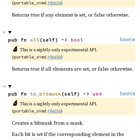
(
#86656
)
portable_simd
Returns true if any element is set, or false otherwise.
pub fn 
all
(self) -> 
bool
Source
🔬
This is a nightly-only experimental API.
(
#86656
)
portable_simd
Returns true if all elements are set, or false otherwise.
pub fn 
to_bitmask
(self) -> 
u64
Source
🔬
This is a nightly-only experimental API.
(
#86656
)
portable_simd
Creates a bitmask from a mask.
Each bit is set if the corresponding element in the