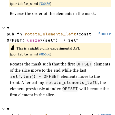
(
#86656
)
portable_simd
Reverse the order of the elements in the mask.
pub fn 
rotate_elements_left
<const 
Source
OFFSET: 
usize
>(self) -> Self
🔬
This is a nightly-only experimental API.
(
#86656
)
portable_simd
Rotates the mask such that the first
elements
OFFSET
of the slice move to the end while the last
elements move to the
self.len() - OFFSET
front. After calling
, the
rotate_elements_left
element previously at index
will become the
OFFSET
first element in the slice.