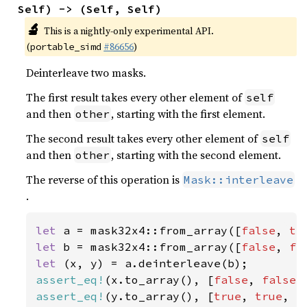
Self) -> (Self, Self)
🔬
This is a nightly-only experimental API.
(
#86656
)
portable_simd
Deinterleave two masks.
The first result takes every other element of
self
and then
, starting with the first element.
other
The second result takes every other element of
self
and then
, starting with the second element.
other
The reverse of this operation is
Mask::interleave
.
let 
a = mask32x4::from_array([
false
, 
tr
let 
b = mask32x4::from_array([
false
, 
fa
let 
assert_eq!
(x.to_array(), [
false
, 
false
,
assert_eq!
(y.to_array(), [
true
, 
true
, 
f