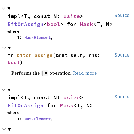
impl<T, const N: 
usize
> 
Source
BitOrAssign
<
bool
> for 
Mask
<T, N>
where

    T: 
MaskElement
,
fn 
bitor_assign
(&mut self, rhs: 
Source
bool
)
Performs the
operation.
Read more
|=
impl<T, const N: 
usize
> 
Source
BitOrAssign
 for 
Mask
<T, N>
where

    T: 
MaskElement
,