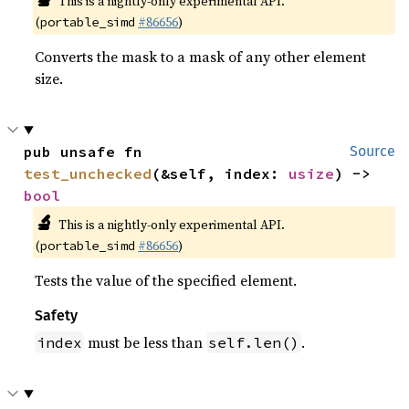
This is a nightly-only experimental API.
(
#86656
)
portable_simd
Converts the mask to a mask of any other element
size.
pub unsafe fn 
Source
test_unchecked
(&self, index: 
usize
) -> 
bool
🔬
This is a nightly-only experimental API.
(
#86656
)
portable_simd
Tests the value of the specified element.
Safety
must be less than
.
index
self.len()