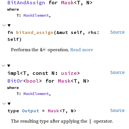
BitAndAssign
 for 
Mask
<T, N>
where

    T: 
MaskElement
,
fn 
bitand_assign
(&mut self, rhs: 
Source
Self)
Performs the
operation.
Read more
&=
impl<T, const N: 
usize
> 
Source
BitOr
<
bool
> for 
Mask
<T, N>
where

    T: 
MaskElement
,
type 
Output
 = 
Mask
<T, N>
Source
The resulting type after applying the
operator.
|