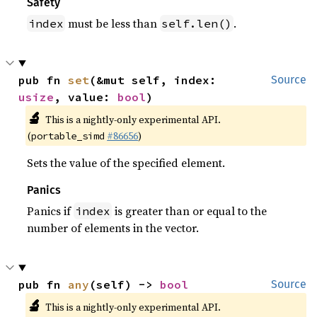
Safety
must be less than
.
index
self.len()
pub fn 
set
(&mut self, index: 
Source
usize
, value: 
bool
)
🔬
This is a nightly-only experimental API.
(
#86656
)
portable_simd
Sets the value of the specified element.
Panics
Panics if
is greater than or equal to the
index
number of elements in the vector.
pub fn 
any
(self) -> 
bool
Source
🔬
This is a nightly-only experimental API.