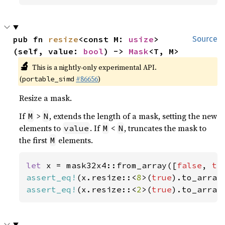
pub fn 
resize
<const M: 
usize
>
Source
(self, value: 
bool
) -> 
Mask
<T, M>
🔬
This is a nightly-only experimental API.
(
#86656
)
portable_simd
Resize a mask.
If
>
, extends the length of a mask, setting the new
M
N
elements to
. If
<
, truncates the mask to
value
M
N
the first
elements.
M
let 
x = mask32x4::from_array([
false
, 
tr
assert_eq!
(x.resize::<
8
>(
true
).to_array
assert_eq!
(x.resize::<
2
>(
true
).to_array