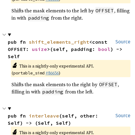
Shifts the mask elements to the left by
, filling
OFFSET
in with
from the right.
padding
pub fn 
shift_elements_right
<const 
Source
OFFSET: 
usize
>(self, padding: 
bool
) -> 
Self
🔬
This is a nightly-only experimental API.
(
#86656
)
portable_simd
Shifts the mask elements to the right by
,
OFFSET
filling in with
from the left.
padding
pub fn 
interleave
(self, other: 
Source
Self) -> (Self, Self)
🔬
This is a nightly-only experimental API.