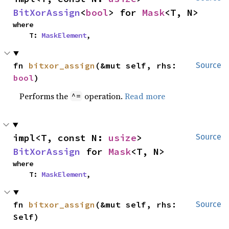
BitXorAssign
<
bool
> for 
Mask
<T, N>
where

    T: 
MaskElement
,
fn 
bitxor_assign
(&mut self, rhs: 
Source
bool
)
Performs the
operation.
Read more
^=
impl<T, const N: 
usize
> 
Source
BitXorAssign
 for 
Mask
<T, N>
where

    T: 
MaskElement
,
fn 
bitxor_assign
(&mut self, rhs: 
Source
Self)