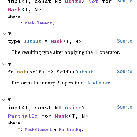
impl<T, const N: 
usize
> 
Not
 for 
Source
Mask
<T, N>
where

    T: 
MaskElement
,
type 
Output
 = 
Mask
<T, N>
Source
The resulting type after applying the
operator.
!
fn 
not
(self) -> Self::
Output
Source
Performs the unary
operation.
Read more
!
impl<T, const N: 
usize
> 
Source
PartialEq
 for 
Mask
<T, N>
where

    T: 
MaskElement
 + 
PartialEq
,