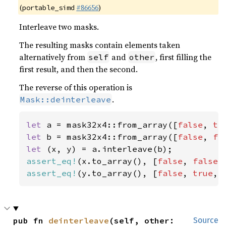
(
#86656
)
portable_simd
Interleave two masks.
The resulting masks contain elements taken
alternatively from
and
, first filling the
self
other
first result, and then the second.
The reverse of this operation is
.
Mask::deinterleave
let 
a = mask32x4::from_array([
false
, 
tr
let 
b = mask32x4::from_array([
false
, 
fa
let 
assert_eq!
(x.to_array(), [
false
, 
false
,
assert_eq!
(y.to_array(), [
false
, 
true
, 
pub fn 
deinterleave
(self, other: 
Source