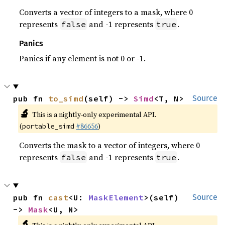
Converts a vector of integers to a mask, where 0
represents
and -1 represents
.
false
true
Panics
Panics if any element is not 0 or -1.
pub fn 
to_simd
(self) -> 
Simd
<T, N>
Source
🔬
This is a nightly-only experimental API.
(
#86656
)
portable_simd
Converts the mask to a vector of integers, where 0
represents
and -1 represents
.
false
true
pub fn 
cast
<U: 
MaskElement
>(self) 
Source
-> 
Mask
<U, N>
🔬