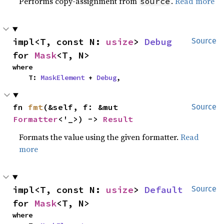
Performs copy-assignment from
.
Read more
source
impl<T, const N: 
usize
> 
Debug
Source
for 
Mask
<T, N>
where

    T: 
MaskElement
 + 
Debug
,
fn 
fmt
(&self, f: &mut 
Source
Formatter
<'_>) -> 
Result
Formats the value using the given formatter.
Read
more
impl<T, const N: 
usize
> 
Default
Source
for 
Mask
<T, N>
where
