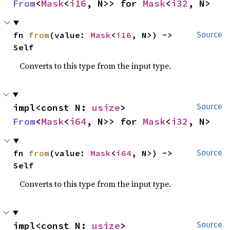
From
<
Mask
<
i16
, N>> for 
Mask
<
i32
, N>
fn 
from
(value: 
Mask
<
i16
, N>) -> 
Source
Self
Converts to this type from the input type.
impl<const N: 
usize
> 
Source
From
<
Mask
<
i64
, N>> for 
Mask
<
i32
, N>
fn 
from
(value: 
Mask
<
i64
, N>) -> 
Source
Self
Converts to this type from the input type.
impl<const N: 
usize
> 
Source