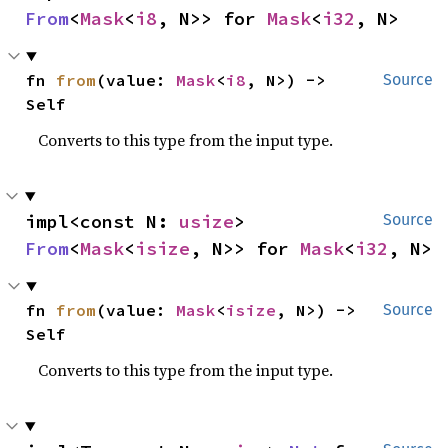
From
<
Mask
<
i8
, N>> for 
Mask
<
i32
, N>
fn 
from
(value: 
Mask
<
i8
, N>) -> 
Source
Self
Converts to this type from the input type.
impl<const N: 
usize
> 
Source
From
<
Mask
<
isize
, N>> for 
Mask
<
i32
, N>
fn 
from
(value: 
Mask
<
isize
, N>) -> 
Source
Self
Converts to this type from the input type.