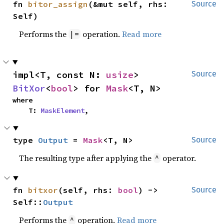
fn 
bitor_assign
(&mut self, rhs: 
Source
Self)
Performs the
operation.
Read more
|=
impl<T, const N: 
usize
> 
Source
BitXor
<
bool
> for 
Mask
<T, N>
where

    T: 
MaskElement
,
type 
Output
 = 
Mask
<T, N>
Source
The resulting type after applying the
operator.
^
fn 
bitxor
(self, rhs: 
bool
) -> 
Source
Self::
Output
Performs the
operation.
Read more
^