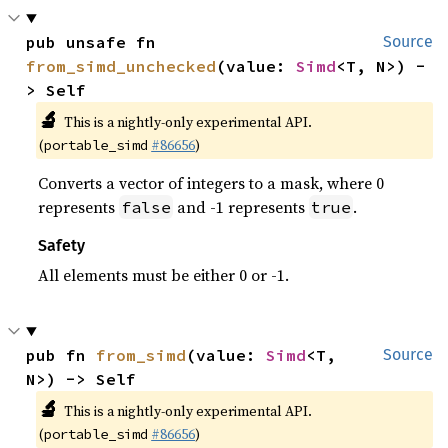
pub unsafe fn 
Source
from_simd_unchecked
(value: 
Simd
<T, N>) -
> Self
🔬
This is a nightly-only experimental API.
(
#86656
)
portable_simd
Converts a vector of integers to a mask, where 0
represents
and -1 represents
.
false
true
Safety
All elements must be either 0 or -1.
pub fn 
from_simd
(value: 
Simd
<T, 
Source
N>) -> Self
🔬
This is a nightly-only experimental API.
(
#86656
)
portable_simd