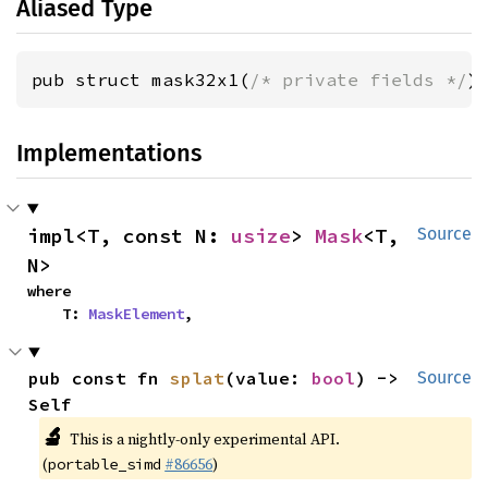
Aliased Type
pub struct mask32x1(
/* private fields */
)
Implementations
impl<T, const N: 
usize
> 
Mask
<T, 
Source
N>
where

    T: 
MaskElement
,
pub const fn 
splat
(value: 
bool
) -> 
Source
Self
🔬
This is a nightly-only experimental API.
(
#86656
)
portable_simd