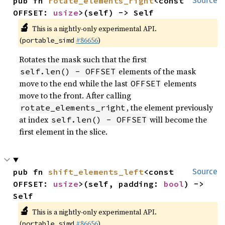
pub fn 
rotate_elements_right
<const 
Source
OFFSET: 
usize
>(self) -> Self
🔬
This is a nightly-only experimental API.
(
#86656
)
portable_simd
Rotates the mask such that the first
elements of the mask
self.len() - OFFSET
move to the end while the last
elements
OFFSET
move to the front. After calling
, the element previously
rotate_elements_right
at index
will become the
self.len() - OFFSET
first element in the slice.
pub fn 
shift_elements_left
<const 
Source
OFFSET: 
usize
>(self, padding: 
bool
) -> 
Self
🔬
This is a nightly-only experimental API.
(
#86656
)
portable_simd