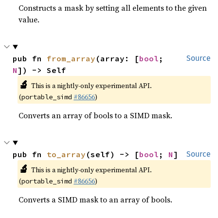
Constructs a mask by setting all elements to the given
value.
pub fn 
from_array
(array: [
bool
; 
Source
N
]) -> Self
🔬
This is a nightly-only experimental API.
(
#86656
)
portable_simd
Converts an array of bools to a SIMD mask.
pub fn 
to_array
(self) -> [
bool
; 
N
]
Source
🔬
This is a nightly-only experimental API.
(
#86656
)
portable_simd
Converts a SIMD mask to an array of bools.