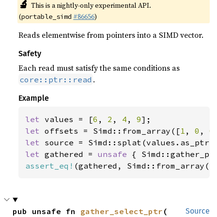
🔬
This is a nightly-only experimental API.
(
#86656
)
portable_simd
Reads elementwise from pointers into a SIMD vector.
Safety
Each read must satisfy the same conditions as
.
core::ptr::read
Example
let 
values = [
6
, 
2
, 
4
, 
9
let 
offsets = Simd::from_array([
1
, 
0
, 
0
let 
let 
gathered = 
unsafe 
assert_eq!
(gathered, Simd::from_array([
pub unsafe fn 
gather_select_ptr
(

Source