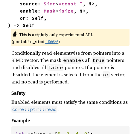
    source: 
Simd
<
*const T
, N>,

    enable: 
Mask
<
isize
, N>,

    or: Self,

) -> Self
🔬
This is a nightly-only experimental API.
(
#86656
)
portable_simd
Conditionally read elementwise from pointers into a
SIMD vector. The mask
s all
pointers
enable
true
and disables all
pointers. If a pointer is
false
disabled, the element is selected from the
vector,
or
and no read is performed.
Safety
Enabled elements must satisfy the same conditions as
.
core::ptr::read
Example
let 
values = [
6
, 
2
, 
4
, 
9