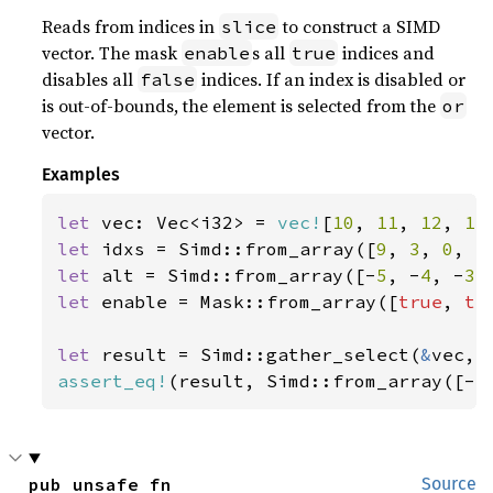
Reads from indices in
to construct a SIMD
slice
vector. The mask
s all
indices and
enable
true
disables all
indices. If an index is disabled or
false
is out-of-bounds, the element is selected from the
or
vector.
Examples
let 
vec: Vec<i32> = 
vec!
[
10
, 
11
, 
12
, 
13
let 
idxs = Simd::from_array([
9
, 
3
, 
0
, 
5
let 
alt = Simd::from_array([-
5
, -
4
, -
3
,
let 
enable = Mask::from_array([
true
, 
tr
let 
result = Simd::gather_select(
&
assert_eq!
(result, Simd::from_array([-
5
pub unsafe fn 
Source