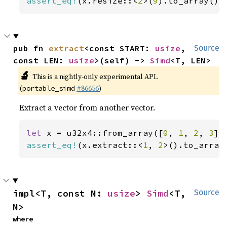
assert_eq!
(x.resize::<
2
>(
9
).to_array(),
pub fn 
extract
<const START: 
usize
, 
Source
const LEN: 
usize
>(self) -> 
Simd
<T, LEN>
🔬
This is a nightly-only experimental API.
(
#86656
)
portable_simd
Extract a vector from another vector.
let 
x = u32x4::from_array([
0
, 
1
, 
2
, 
3
assert_eq!
(x.extract::<
1
, 
2
>().to_array
impl<T, const N: 
usize
> 
Simd
<T, 
Source
N>
where
