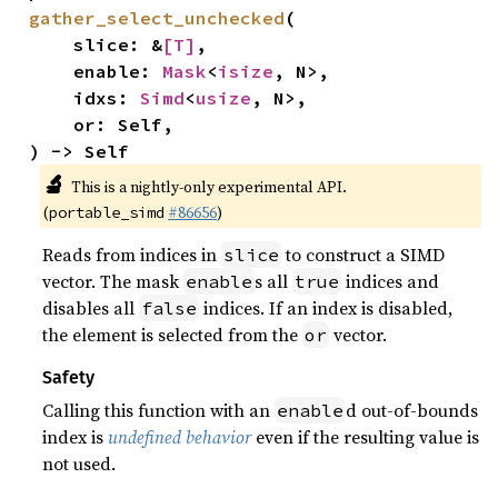
gather_select_unchecked
(

    slice: &
[T]
,

    enable: 
Mask
<
isize
, N>,

    idxs: 
Simd
<
usize
, N>,

    or: Self,

) -> Self
🔬
This is a nightly-only experimental API.
(
#86656
)
portable_simd
Reads from indices in
to construct a SIMD
slice
vector. The mask
s all
indices and
enable
true
disables all
indices. If an index is disabled,
false
the element is selected from the
vector.
or
Safety
Calling this function with an
d out-of-bounds
enable
index is
undefined behavior
even if the resulting value is
not used.