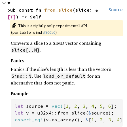
pub const fn 
from_slice
(slice: &
Source
[T]
) -> Self
🔬
This is a nightly-only experimental API.
(
#86656
)
portable_simd
Converts a slice to a SIMD vector containing
.
slice[..N]
Panics
Panics if the slice’s length is less than the vector’s
. Use
for an
Simd::N
load_or_default
alternative that does not panic.
Example
let 
source = 
vec!
[
1
, 
2
, 
3
, 
4
, 
5
, 
6
let 
v = u32x4::from_slice(
&
assert_eq!
(v.as_array(), 
&
[
1
, 
2
, 
3
, 
4
])