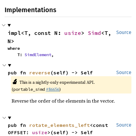
Implementations
impl<T, const N: 
usize
> 
Simd
<T, 
Source
N>
where

    T: 
SimdElement
,
pub fn 
reverse
(self) -> Self
Source
🔬
This is a nightly-only experimental API.
(
#86656
)
portable_simd
Reverse the order of the elements in the vector.
pub fn 
rotate_elements_left
<const 
Source
OFFSET: 
usize
>(self) -> Self