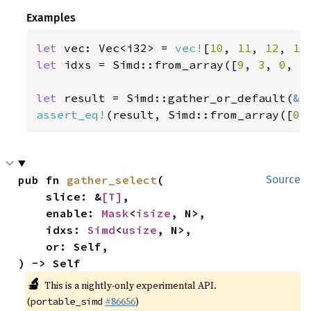
Examples
let 
vec: Vec<i32> = 
vec!
[
10
, 
11
, 
12
, 
13
let 
idxs = Simd::from_array([
9
, 
3
, 
0
, 
5
let 
result = Simd::gather_or_default(
&
assert_eq!
(result, Simd::from_array([
0
,
pub fn 
gather_select
(

Source
    slice: &
[T]
,

    enable: 
Mask
<
isize
, N>,

    idxs: 
Simd
<
usize
, N>,

    or: Self,

) -> Self
🔬
This is a nightly-only experimental API.
(
#86656
)
portable_simd