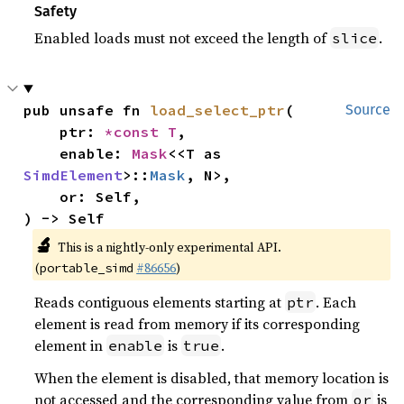
Safety
Enabled loads must not exceed the length of
.
slice
pub unsafe fn 
load_select_ptr
(

Source
    ptr: 
*const T
,

    enable: 
Mask
<<T as 
SimdElement
>::
Mask
, N>,

    or: Self,

) -> Self
🔬
This is a nightly-only experimental API.
(
#86656
)
portable_simd
Reads contiguous elements starting at
. Each
ptr
element is read from memory if its corresponding
element in
is
.
enable
true
When the element is disabled, that memory location is
not accessed and the corresponding value from
is
or