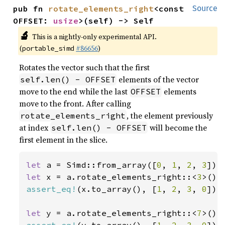
pub fn 
rotate_elements_right
<const 
Source
OFFSET: 
usize
>(self) -> Self
🔬
This is a nightly-only experimental API.
(
#86656
)
portable_simd
Rotates the vector such that the first
elements of the vector
self.len() - OFFSET
move to the end while the last
elements
OFFSET
move to the front. After calling
, the element previously
rotate_elements_right
at index
will become the
self.len() - OFFSET
first element in the slice.
let 
a = Simd::from_array([
0
, 
1
, 
2
, 
3
let 
x = a.rotate_elements_right::<
3
assert_eq!
(x.to_array(), [
1
, 
2
, 
3
, 
0
]);

let 
y = a.rotate_elements_right::<
7