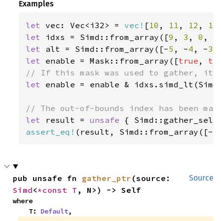
Examples
let 
vec: Vec<i32> = 
vec!
[
10
, 
11
, 
12
, 
13
let 
idxs = Simd::from_array([
9
, 
3
, 
0
, 
5
let 
alt = Simd::from_array([-
5
, -
4
, -
3
,
let 
enable = Mask::from_array([
true
, 
tr
let 
enable = enable & idxs.simd_lt(Simd:
let 
result = 
unsafe 
{ Simd::gather_sele
assert_eq!
(result, Simd::from_array([-
5
pub unsafe fn 
gather_ptr
(source: 
Source
Simd
<
*const T
, N>) -> Self
where

    T: 
Default
,