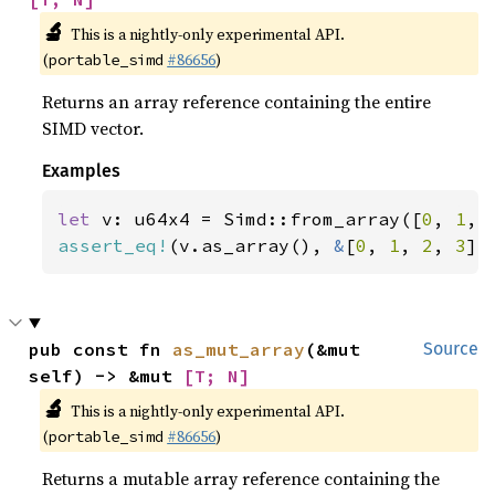
🔬
This is a nightly-only experimental API.
(
#86656
)
portable_simd
Returns an array reference containing the entire
SIMD vector.
Examples
let 
v: u64x4 = Simd::from_array([
0
, 
1
, 
assert_eq!
(v.as_array(), 
&
[
0
, 
1
, 
2
, 
3
])
pub const fn 
as_mut_array
(&mut 
Source
self) -> &mut 
[T; N]
🔬
This is a nightly-only experimental API.
(
#86656
)
portable_simd
Returns a mutable array reference containing the