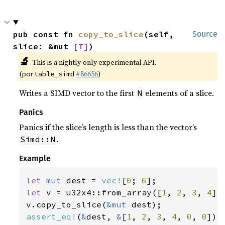
pub const fn 
copy_to_slice
(self, 
Source
slice: &mut 
[T]
)
🔬
This is a nightly-only experimental API.
(
#86656
)
portable_simd
Writes a SIMD vector to the first
elements of a slice.
N
Panics
Panics if the slice’s length is less than the vector’s
.
Simd::N
Example
let 
mut 
dest = 
vec!
[
0
; 
6
let 
v = u32x4::from_array([
1
, 
2
, 
3
, 
4
]);
v.copy_to_slice(
&mut 
assert_eq!
(
&
dest, 
&
[
1
, 
2
, 
3
, 
4
, 
0
, 
0
]);