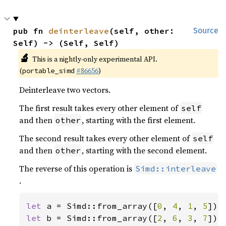
pub fn 
deinterleave
(self, other: 
Source
Self) -> (Self, Self)
🔬
This is a nightly-only experimental API.
(
#86656
)
portable_simd
Deinterleave two vectors.
The first result takes every other element of
self
and then
, starting with the first element.
other
The second result takes every other element of
self
and then
, starting with the second element.
other
The reverse of this operation is
Simd::interleave
.
let 
a = Simd::from_array([
0
, 
4
, 
1
, 
5
let 
b = Simd::from_array([
2
, 
6
, 
3
, 
7