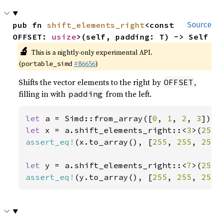
pub fn 
shift_elements_right
<const 
Source
OFFSET: 
usize
>(self, padding: T) -> Self
🔬
This is a nightly-only experimental API.
(
#86656
)
portable_simd
Shifts the vector elements to the right by
,
OFFSET
filling in with
from the left.
padding
let 
a = Simd::from_array([
0
, 
1
, 
2
, 
3
let 
x = a.shift_elements_right::<
3
>(
255
assert_eq!
(x.to_array(), [
255
, 
255
, 
255
let 
y = a.shift_elements_right::<
7
>(
255
assert_eq!
(y.to_array(), [
255
, 
255
, 
255