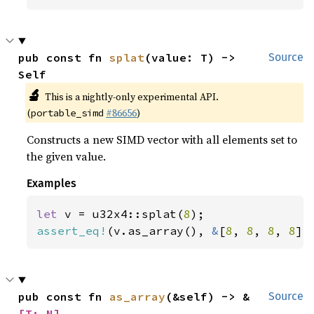
pub const fn 
splat
(value: T) -> 
Source
Self
🔬
This is a nightly-only experimental API.
(
#86656
)
portable_simd
Constructs a new SIMD vector with all elements set to
the given value.
Examples
let 
v = u32x4::splat(
8
assert_eq!
(v.as_array(), 
&
[
8
, 
8
, 
8
, 
8
])
pub const fn 
as_array
(&self) -> &
Source
[T; N]