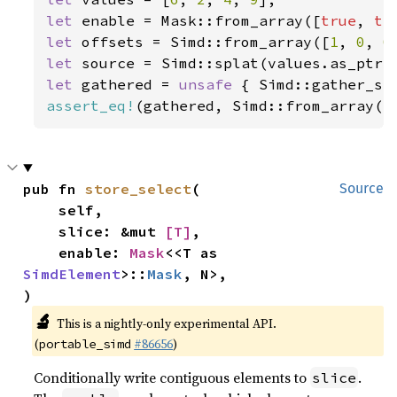
let 
enable = Mask::from_array([
true
, 
tr
let 
offsets = Simd::from_array([
1
, 
0
, 
0
let 
let 
gathered = 
unsafe 
{ Simd::gather_se
assert_eq!
(gathered, Simd::from_array([
pub fn 
store_select
(

Source
    self,

    slice: &mut 
[T]
,

    enable: 
Mask
<<T as 
SimdElement
>::
Mask
, N>,

)
🔬
This is a nightly-only experimental API.
(
#86656
)
portable_simd
Conditionally write contiguous elements to
.
slice