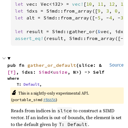
let 
vec: Vec<i32> = 
vec!
[
10
, 
11
, 
12
, 
13
let 
idxs = Simd::from_array([
9
, 
3
, 
0
, 
5
let 
alt = Simd::from_array([-
5
, -
4
, -
3
,
let 
result = Simd::gather_or(
&
assert_eq!
(result, Simd::from_array([-
5
pub fn 
gather_or_default
(slice: &
Source
[T]
, idxs: 
Simd
<
usize
, N>) -> Self
where

    T: 
Default
,
🔬
This is a nightly-only experimental API.
(
#86656
)
portable_simd
Reads from indices in
to construct a SIMD
slice
vector. If an index is out-of-bounds, the element is set
to the default given by
.
T: Default