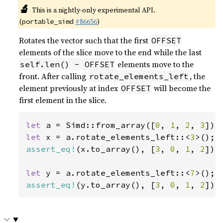
🔬
This is a nightly-only experimental API.
(
#86656
)
portable_simd
Rotates the vector such that the first
OFFSET
elements of the slice move to the end while the last
elements move to the
self.len() - OFFSET
front. After calling
, the
rotate_elements_left
element previously at index
will become the
OFFSET
first element in the slice.
let 
a = Simd::from_array([
0
, 
1
, 
2
, 
3
let 
x = a.rotate_elements_left::<
3
assert_eq!
(x.to_array(), [
3
, 
0
, 
1
, 
2
]);

let 
y = a.rotate_elements_left::<
7
assert_eq!
(y.to_array(), [
3
, 
0
, 
1
, 
2
]);