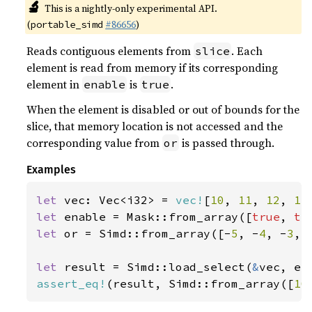
🔬
This is a nightly-only experimental API.
(
#86656
)
portable_simd
Reads contiguous elements from
. Each
slice
element is read from memory if its corresponding
element in
is
.
enable
true
When the element is disabled or out of bounds for the
slice, that memory location is not accessed and the
corresponding value from
is passed through.
or
Examples
let 
vec: Vec<i32> = 
vec!
[
10
, 
11
, 
12
, 
13
let 
enable = Mask::from_array([
true
, 
tr
let 
or = Simd::from_array([-
5
, -
4
, -
3
, 
let 
result = Simd::load_select(
&
assert_eq!
(result, Simd::from_array([
10