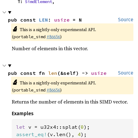
    T: 
SimdElement
,
pub const 
LEN
: 
usize
 = N
Source
🔬
This is a nightly-only experimental API.
(
#86656
)
portable_simd
Number of elements in this vector.
pub const fn 
len
(&self) -> 
usize
Source
🔬
This is a nightly-only experimental API.
(
#86656
)
portable_simd
Returns the number of elements in this SIMD vector.
Examples
let 
v = u32x4::splat(
0
assert_eq!
(v.len(), 
4
);