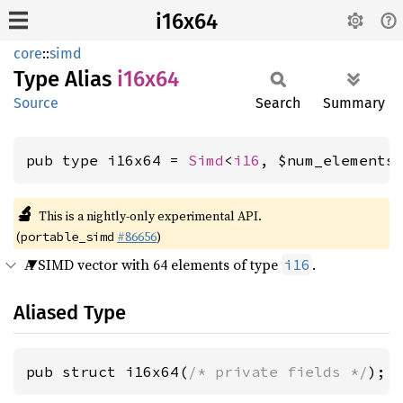
i16x64
core
::
simd
Type Alias
i16x64
Source
Search
Summary
pub type i16x64 = 
Simd
<
i16
, $num_elements
🔬
This is a nightly-only experimental API.
(
#86656
)
portable_simd
A SIMD vector with 64 elements of type
.
i16
Aliased Type
pub struct i16x64(
/* private fields */
);