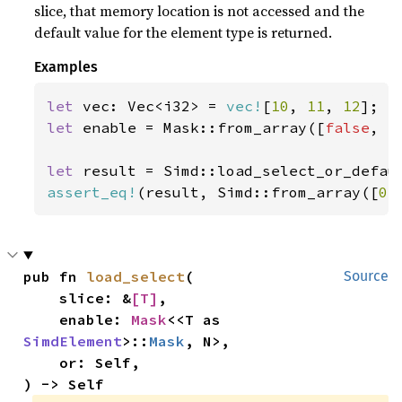
slice, that memory location is not accessed and the
default value for the element type is returned.
Examples
let 
vec: Vec<i32> = 
vec!
[
10
, 
11
, 
12
let 
enable = Mask::from_array([
false
, 
t
let 
result = Simd::load_select_or_defau
assert_eq!
(result, Simd::from_array([
0
,
pub fn 
load_select
(

Source
    slice: &
[T]
,

    enable: 
Mask
<<T as 
SimdElement
>::
Mask
, N>,

    or: Self,

) -> Self