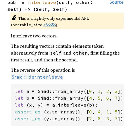
pub fn 
interleave
(self, other: 
Source
Self) -> (Self, Self)
🔬
This is a nightly-only experimental API.
(
#86656
)
portable_simd
Interleave two vectors.
The resulting vectors contain elements taken
alternatively from
and
, first filling the
self
other
first result, and then the second.
The reverse of this operation is
.
Simd::deinterleave
let 
a = Simd::from_array([
0
, 
1
, 
2
, 
3
let 
b = Simd::from_array([
4
, 
5
, 
6
, 
7
let 
assert_eq!
(x.to_array(), [
0
, 
4
, 
1
, 
5
assert_eq!
(y.to_array(), [
2
, 
6
, 
3
, 
7
]);