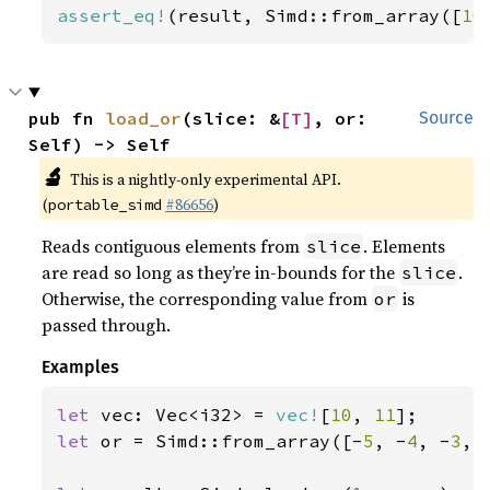
assert_eq!
(result, Simd::from_array([
10
pub fn 
load_or
(slice: &
[T]
, or: 
Source
Self) -> Self
🔬
This is a nightly-only experimental API.
(
#86656
)
portable_simd
Reads contiguous elements from
. Elements
slice
are read so long as they’re in-bounds for the
.
slice
Otherwise, the corresponding value from
is
or
passed through.
Examples
let 
vec: Vec<i32> = 
vec!
[
10
, 
11
let 
or = Simd::from_array([-
5
, -
4
, -
3
, 