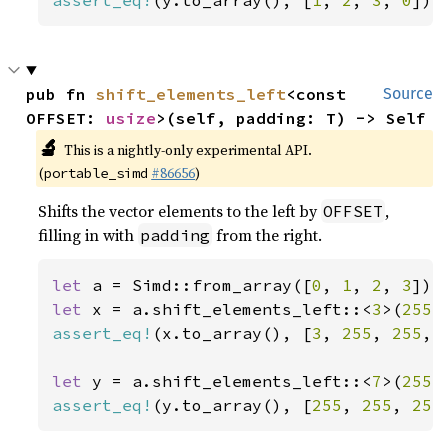
assert_eq!
(y.to_array(), [
1
, 
2
, 
3
, 
0
]);
pub fn 
shift_elements_left
<const 
Source
OFFSET: 
usize
>(self, padding: T) -> Self
🔬
This is a nightly-only experimental API.
(
#86656
)
portable_simd
Shifts the vector elements to the left by
,
OFFSET
filling in with
from the right.
padding
let 
a = Simd::from_array([
0
, 
1
, 
2
, 
3
let 
x = a.shift_elements_left::<
3
>(
255
assert_eq!
(x.to_array(), [
3
, 
255
, 
255
, 
let 
y = a.shift_elements_left::<
7
>(
255
assert_eq!
(y.to_array(), [
255
, 
255
, 
255