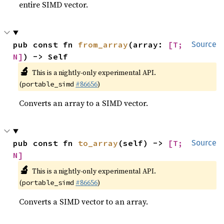
entire SIMD vector.
pub const fn 
from_array
(array: 
[T; 
Source
N]
) -> Self
🔬
This is a nightly-only experimental API.
(
#86656
)
portable_simd
Converts an array to a SIMD vector.
pub const fn 
to_array
(self) -> 
[T; 
Source
N]
🔬
This is a nightly-only experimental API.
(
#86656
)
portable_simd
Converts a SIMD vector to an array.