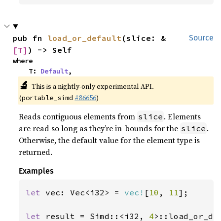
pub fn 
load_or_default
(slice: &
Source
[T]
) -> Self
where

    T: 
Default
,
🔬
This is a nightly-only experimental API.
(
#86656
)
portable_simd
Reads contiguous elements from
. Elements
slice
are read so long as they’re in-bounds for the
.
slice
Otherwise, the default value for the element type is
returned.
Examples
let 
vec: Vec<i32> = 
vec!
[
10
, 
11
];

let 
result = Simd::<i32, 
4
>::load_or_de