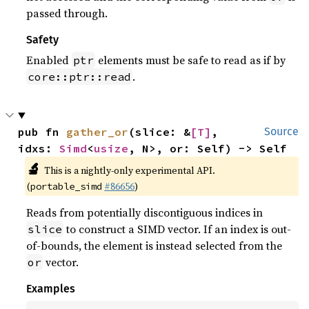
passed through.
Safety
Enabled
elements must be safe to read as if by
ptr
.
core::ptr::read
pub fn 
gather_or
(slice: &
[T]
, 
Source
idxs: 
Simd
<
usize
, N>, or: Self) -> Self
🔬
This is a nightly-only experimental API.
(
#86656
)
portable_simd
Reads from potentially discontiguous indices in
to construct a SIMD vector. If an index is out-
slice
of-bounds, the element is instead selected from the
vector.
or
Examples