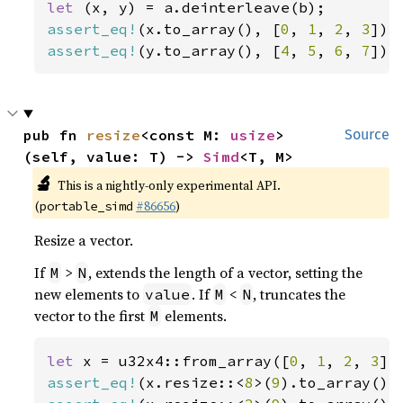
let 
assert_eq!
(x.to_array(), [
0
, 
1
, 
2
, 
3
assert_eq!
(y.to_array(), [
4
, 
5
, 
6
, 
7
]);
pub fn 
resize
<const M: 
usize
>
Source
(self, value: T) -> 
Simd
<T, M>
🔬
This is a nightly-only experimental API.
(
#86656
)
portable_simd
Resize a vector.
If
>
, extends the length of a vector, setting the
M
N
new elements to
. If
<
, truncates the
value
M
N
vector to the first
elements.
M
let 
x = u32x4::from_array([
0
, 
1
, 
2
, 
3
assert_eq!
(x.resize::<
8
>(
9
).to_array(),