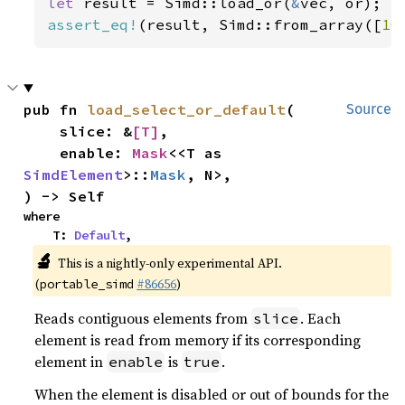
let 
result = Simd::load_or(
&
assert_eq!
(result, Simd::from_array([
10
pub fn 
load_select_or_default
(

Source
    slice: &
[T]
,

    enable: 
Mask
<<T as 
SimdElement
>::
Mask
, N>,

) -> Self
where

    T: 
Default
,
🔬
This is a nightly-only experimental API.
(
#86656
)
portable_simd
Reads contiguous elements from
. Each
slice
element is read from memory if its corresponding
element in
is
.
enable
true
When the element is disabled or out of bounds for the