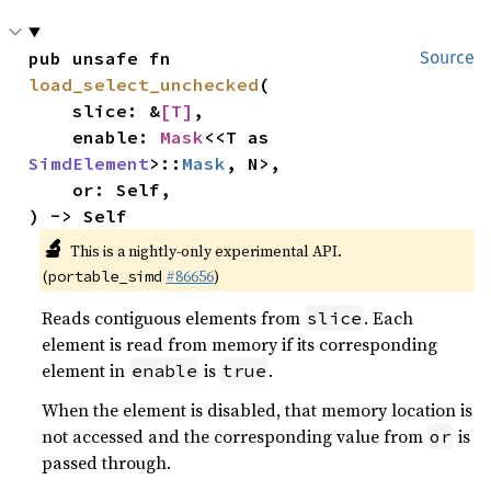
pub unsafe fn 
Source
load_select_unchecked
(

    slice: &
[T]
,

    enable: 
Mask
<<T as 
SimdElement
>::
Mask
, N>,

    or: Self,

) -> Self
🔬
This is a nightly-only experimental API.
(
#86656
)
portable_simd
Reads contiguous elements from
. Each
slice
element is read from memory if its corresponding
element in
is
.
enable
true
When the element is disabled, that memory location is
not accessed and the corresponding value from
is
or
passed through.