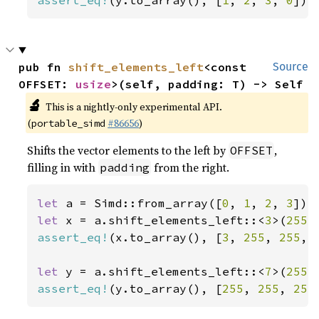
assert_eq!
(y.to_array(), [
1
, 
2
, 
3
, 
0
]);
pub fn 
shift_elements_left
<const 
Source
OFFSET: 
usize
>(self, padding: T) -> Self
🔬
This is a nightly-only experimental API.
(
#86656
)
portable_simd
Shifts the vector elements to the left by
,
OFFSET
filling in with
from the right.
padding
let 
a = Simd::from_array([
0
, 
1
, 
2
, 
3
let 
x = a.shift_elements_left::<
3
>(
255
assert_eq!
(x.to_array(), [
3
, 
255
, 
255
, 
let 
y = a.shift_elements_left::<
7
>(
255
assert_eq!
(y.to_array(), [
255
, 
255
, 
255