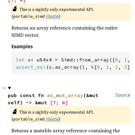
🔬
This is a nightly-only experimental API.
(
#86656
)
portable_simd
Returns an array reference containing the entire
SIMD vector.
Examples
let 
v: u64x4 = Simd::from_array([
0
, 
1
, 
assert_eq!
(v.as_array(), 
&
[
0
, 
1
, 
2
, 
3
])
pub const fn 
as_mut_array
(&mut 
Source
self) -> &mut 
[T; N]
🔬
This is a nightly-only experimental API.
(
#86656
)
portable_simd
Returns a mutable array reference containing the