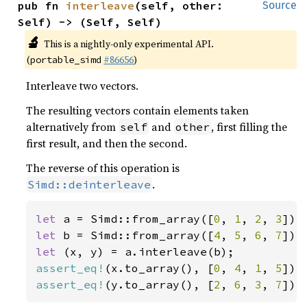
pub fn 
interleave
(self, other: 
Source
Self) -> (Self, Self)
🔬
This is a nightly-only experimental API.
(
#86656
)
portable_simd
Interleave two vectors.
The resulting vectors contain elements taken
alternatively from
and
, first filling the
self
other
first result, and then the second.
The reverse of this operation is
.
Simd::deinterleave
let 
a = Simd::from_array([
0
, 
1
, 
2
, 
3
let 
b = Simd::from_array([
4
, 
5
, 
6
, 
7
let 
assert_eq!
(x.to_array(), [
0
, 
4
, 
1
, 
5
assert_eq!
(y.to_array(), [
2
, 
6
, 
3
, 
7
]);