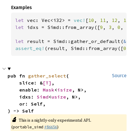
Examples
let 
vec: Vec<i32> = 
vec!
[
10
, 
11
, 
12
, 
13
let 
idxs = Simd::from_array([
9
, 
3
, 
0
, 
5
let 
result = Simd::gather_or_default(
&
assert_eq!
(result, Simd::from_array([
0
,
pub fn 
gather_select
(

Source
    slice: &
[T]
,

    enable: 
Mask
<
isize
, N>,

    idxs: 
Simd
<
usize
, N>,

    or: Self,

) -> Self
🔬
This is a nightly-only experimental API.
(
#86656
)
portable_simd