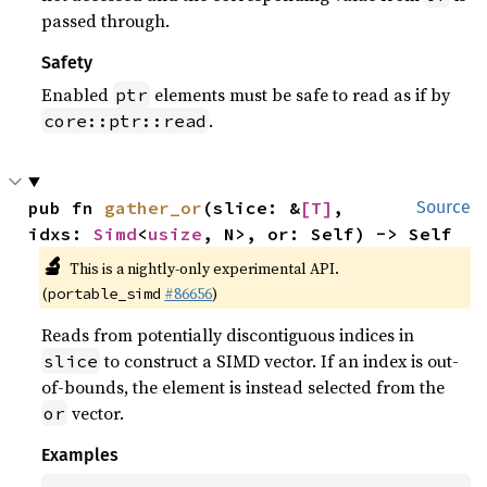
passed through.
Safety
Enabled
elements must be safe to read as if by
ptr
.
core::ptr::read
pub fn 
gather_or
(slice: &
[T]
, 
Source
idxs: 
Simd
<
usize
, N>, or: Self) -> Self
🔬
This is a nightly-only experimental API.
(
#86656
)
portable_simd
Reads from potentially discontiguous indices in
to construct a SIMD vector. If an index is out-
slice
of-bounds, the element is instead selected from the
vector.
or
Examples