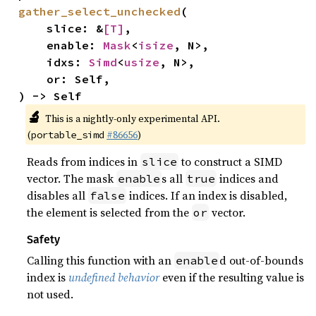
gather_select_unchecked
(

    slice: &
[T]
,

    enable: 
Mask
<
isize
, N>,

    idxs: 
Simd
<
usize
, N>,

    or: Self,

) -> Self
🔬
This is a nightly-only experimental API.
(
#86656
)
portable_simd
Reads from indices in
to construct a SIMD
slice
vector. The mask
s all
indices and
enable
true
disables all
indices. If an index is disabled,
false
the element is selected from the
vector.
or
Safety
Calling this function with an
d out-of-bounds
enable
index is
undefined behavior
even if the resulting value is
not used.