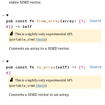
entire SIMD vector.
pub const fn 
from_array
(array: 
[T; 
Source
N]
) -> Self
🔬
This is a nightly-only experimental API.
(
#86656
)
portable_simd
Converts an array to a SIMD vector.
pub const fn 
to_array
(self) -> 
[T; 
Source
N]
🔬
This is a nightly-only experimental API.
(
#86656
)
portable_simd
Converts a SIMD vector to an array.