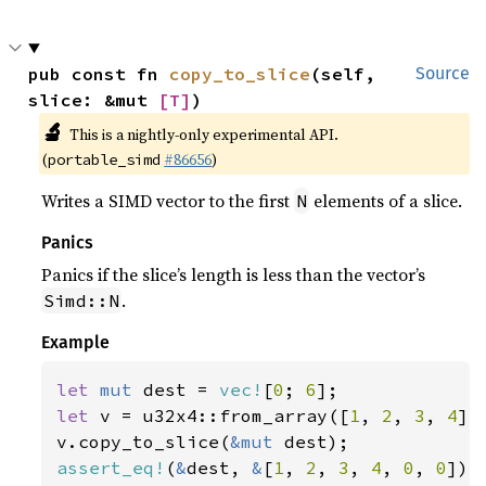
pub const fn 
copy_to_slice
(self, 
Source
slice: &mut 
[T]
)
🔬
This is a nightly-only experimental API.
(
#86656
)
portable_simd
Writes a SIMD vector to the first
elements of a slice.
N
Panics
Panics if the slice’s length is less than the vector’s
.
Simd::N
Example
let 
mut 
dest = 
vec!
[
0
; 
6
let 
v = u32x4::from_array([
1
, 
2
, 
3
, 
4
]);
v.copy_to_slice(
&mut 
assert_eq!
(
&
dest, 
&
[
1
, 
2
, 
3
, 
4
, 
0
, 
0
]);