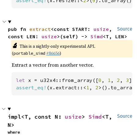
assert_eq!
(x.resize::<
2
>(
9
).to_array(),
pub fn 
extract
<const START: 
usize
, 
Source
const LEN: 
usize
>(self) -> 
Simd
<T, LEN>
🔬
This is a nightly-only experimental API.
(
#86656
)
portable_simd
Extract a vector from another vector.
let 
x = u32x4::from_array([
0
, 
1
, 
2
, 
3
assert_eq!
(x.extract::<
1
, 
2
>().to_array
impl<T, const N: 
usize
> 
Simd
<T, 
Source
N>
where
