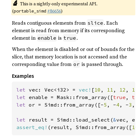
🔬
This is a nightly-only experimental API.
(
#86656
)
portable_simd
Reads contiguous elements from
. Each
slice
element is read from memory if its corresponding
element in
is
.
enable
true
When the element is disabled or out of bounds for the
slice, that memory location is not accessed and the
corresponding value from
is passed through.
or
Examples
let 
vec: Vec<i32> = 
vec!
[
10
, 
11
, 
12
, 
13
let 
enable = Mask::from_array([
true
, 
tr
let 
or = Simd::from_array([-
5
, -
4
, -
3
, 
let 
result = Simd::load_select(
&
assert_eq!
(result, Simd::from_array([
10