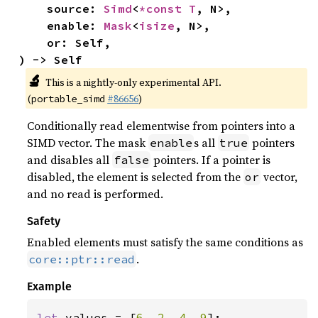
    source: 
Simd
<
*const T
, N>,

    enable: 
Mask
<
isize
, N>,

    or: Self,

) -> Self
🔬
This is a nightly-only experimental API.
(
#86656
)
portable_simd
Conditionally read elementwise from pointers into a
SIMD vector. The mask
s all
pointers
enable
true
and disables all
pointers. If a pointer is
false
disabled, the element is selected from the
vector,
or
and no read is performed.
Safety
Enabled elements must satisfy the same conditions as
.
core::ptr::read
Example
let 
values = [
6
, 
2
, 
4
, 
9