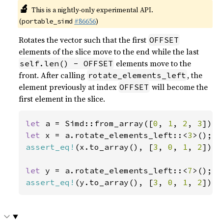
🔬
This is a nightly-only experimental API.
(
#86656
)
portable_simd
Rotates the vector such that the first
OFFSET
elements of the slice move to the end while the last
elements move to the
self.len() - OFFSET
front. After calling
, the
rotate_elements_left
element previously at index
will become the
OFFSET
first element in the slice.
let 
a = Simd::from_array([
0
, 
1
, 
2
, 
3
let 
x = a.rotate_elements_left::<
3
assert_eq!
(x.to_array(), [
3
, 
0
, 
1
, 
2
]);

let 
y = a.rotate_elements_left::<
7
assert_eq!
(y.to_array(), [
3
, 
0
, 
1
, 
2
]);