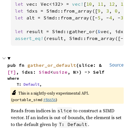
let 
vec: Vec<i32> = 
vec!
[
10
, 
11
, 
12
, 
13
let 
idxs = Simd::from_array([
9
, 
3
, 
0
, 
5
let 
alt = Simd::from_array([-
5
, -
4
, -
3
,
let 
result = Simd::gather_or(
&
assert_eq!
(result, Simd::from_array([-
5
pub fn 
gather_or_default
(slice: &
Source
[T]
, idxs: 
Simd
<
usize
, N>) -> Self
where

    T: 
Default
,
🔬
This is a nightly-only experimental API.
(
#86656
)
portable_simd
Reads from indices in
to construct a SIMD
slice
vector. If an index is out-of-bounds, the element is set
to the default given by
.
T: Default