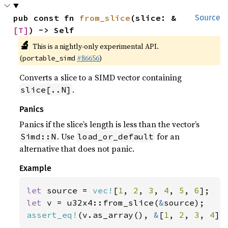
pub const fn 
from_slice
(slice: &
Source
[T]
) -> Self
🔬
This is a nightly-only experimental API.
(
#86656
)
portable_simd
Converts a slice to a SIMD vector containing
.
slice[..N]
Panics
Panics if the slice’s length is less than the vector’s
. Use
for an
Simd::N
load_or_default
alternative that does not panic.
Example
let 
source = 
vec!
[
1
, 
2
, 
3
, 
4
, 
5
, 
6
let 
v = u32x4::from_slice(
&
assert_eq!
(v.as_array(), 
&
[
1
, 
2
, 
3
, 
4
])