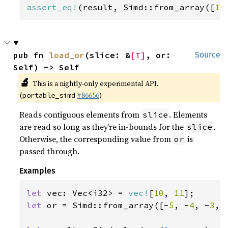
assert_eq!
(result, Simd::from_array([
10
pub fn 
load_or
(slice: &
[T]
, or: 
Source
Self) -> Self
🔬
This is a nightly-only experimental API.
(
#86656
)
portable_simd
Reads contiguous elements from
. Elements
slice
are read so long as they’re in-bounds for the
.
slice
Otherwise, the corresponding value from
is
or
passed through.
Examples
let 
vec: Vec<i32> = 
vec!
[
10
, 
11
let 
or = Simd::from_array([-
5
, -
4
, -
3
, 