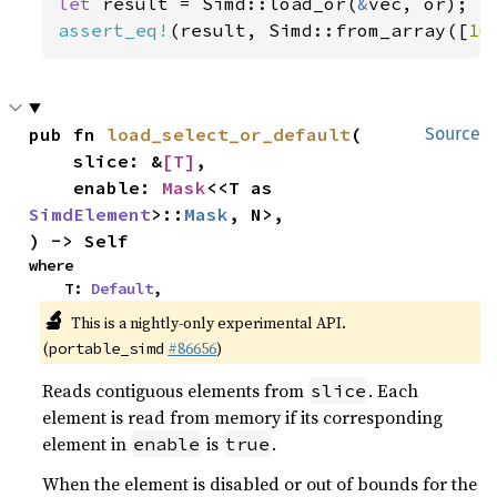
let 
result = Simd::load_or(
&
assert_eq!
(result, Simd::from_array([
10
pub fn 
load_select_or_default
(

Source
    slice: &
[T]
,

    enable: 
Mask
<<T as 
SimdElement
>::
Mask
, N>,

) -> Self
where

    T: 
Default
,
🔬
This is a nightly-only experimental API.
(
#86656
)
portable_simd
Reads contiguous elements from
. Each
slice
element is read from memory if its corresponding
element in
is
.
enable
true
When the element is disabled or out of bounds for the