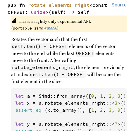
pub fn 
rotate_elements_right
<const 
Source
OFFSET: 
usize
>(self) -> Self
🔬
This is a nightly-only experimental API.
(
#86656
)
portable_simd
Rotates the vector such that the first
elements of the vector
self.len() - OFFSET
move to the end while the last
elements
OFFSET
move to the front. After calling
, the element previously
rotate_elements_right
at index
will become the
self.len() - OFFSET
first element in the slice.
let 
a = Simd::from_array([
0
, 
1
, 
2
, 
3
let 
x = a.rotate_elements_right::<
3
assert_eq!
(x.to_array(), [
1
, 
2
, 
3
, 
0
]);

let 
y = a.rotate_elements_right::<
7