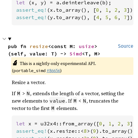
let 
assert_eq!
(x.to_array(), [
0
, 
1
, 
2
, 
3
assert_eq!
(y.to_array(), [
4
, 
5
, 
6
, 
7
]);
pub fn 
resize
<const M: 
usize
>
Source
(self, value: T) -> 
Simd
<T, M>
🔬
This is a nightly-only experimental API.
(
#86656
)
portable_simd
Resize a vector.
If
>
, extends the length of a vector, setting the
M
N
new elements to
. If
<
, truncates the
value
M
N
vector to the first
elements.
M
let 
x = u32x4::from_array([
0
, 
1
, 
2
, 
3
assert_eq!
(x.resize::<
8
>(
9
).to_array(),