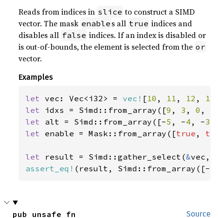
Reads from indices in
to construct a SIMD
slice
vector. The mask
s all
indices and
enable
true
disables all
indices. If an index is disabled or
false
is out-of-bounds, the element is selected from the
or
vector.
Examples
let 
vec: Vec<i32> = 
vec!
[
10
, 
11
, 
12
, 
13
let 
idxs = Simd::from_array([
9
, 
3
, 
0
, 
5
let 
alt = Simd::from_array([-
5
, -
4
, -
3
,
let 
enable = Mask::from_array([
true
, 
tr
let 
result = Simd::gather_select(
&
assert_eq!
(result, Simd::from_array([-
5
pub unsafe fn 
Source