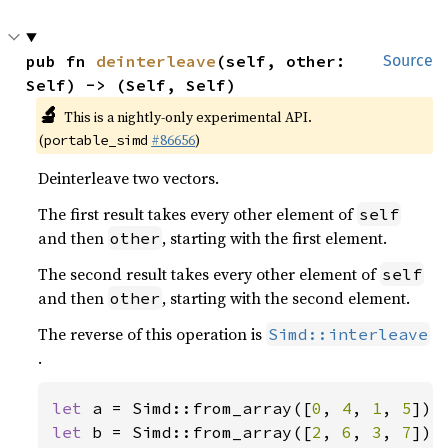
pub fn 
deinterleave
(self, other: 
Source
Self) -> (Self, Self)
🔬
This is a nightly-only experimental API.
(
#86656
)
portable_simd
Deinterleave two vectors.
The first result takes every other element of
self
and then
, starting with the first element.
other
The second result takes every other element of
self
and then
, starting with the second element.
other
The reverse of this operation is
Simd::interleave
.
let 
a = Simd::from_array([
0
, 
4
, 
1
, 
5
let 
b = Simd::from_array([
2
, 
6
, 
3
, 
7