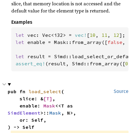
slice, that memory location is not accessed and the
default value for the element type is returned.
Examples
let 
vec: Vec<i32> = 
vec!
[
10
, 
11
, 
12
let 
enable = Mask::from_array([
false
, 
t
let 
result = Simd::load_select_or_defau
assert_eq!
(result, Simd::from_array([
0
,
pub fn 
load_select
(

Source
    slice: &
[T]
,

    enable: 
Mask
<<T as 
SimdElement
>::
Mask
, N>,

    or: Self,

) -> Self