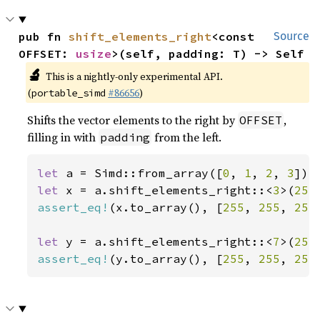
pub fn 
shift_elements_right
<const 
Source
OFFSET: 
usize
>(self, padding: T) -> Self
🔬
This is a nightly-only experimental API.
(
#86656
)
portable_simd
Shifts the vector elements to the right by
,
OFFSET
filling in with
from the left.
padding
let 
a = Simd::from_array([
0
, 
1
, 
2
, 
3
let 
x = a.shift_elements_right::<
3
>(
255
assert_eq!
(x.to_array(), [
255
, 
255
, 
255
let 
y = a.shift_elements_right::<
7
>(
255
assert_eq!
(y.to_array(), [
255
, 
255
, 
255