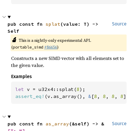
pub const fn 
splat
(value: T) -> 
Source
Self
🔬
This is a nightly-only experimental API.
(
#86656
)
portable_simd
Constructs a new SIMD vector with all elements set to
the given value.
Examples
let 
v = u32x4::splat(
8
assert_eq!
(v.as_array(), 
&
[
8
, 
8
, 
8
, 
8
])
pub const fn 
as_array
(&self) -> &
Source
[T; N]