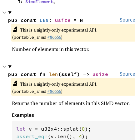
    T: 
SimdElement
,
pub const 
LEN
: 
usize
 = N
Source
🔬
This is a nightly-only experimental API.
(
#86656
)
portable_simd
Number of elements in this vector.
pub const fn 
len
(&self) -> 
usize
Source
🔬
This is a nightly-only experimental API.
(
#86656
)
portable_simd
Returns the number of elements in this SIMD vector.
Examples
let 
v = u32x4::splat(
0
assert_eq!
(v.len(), 
4
);