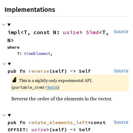
Implementations
impl<T, const N: 
usize
> 
Simd
<T, 
Source
N>
where

    T: 
SimdElement
,
pub fn 
reverse
(self) -> Self
Source
🔬
This is a nightly-only experimental API.
(
#86656
)
portable_simd
Reverse the order of the elements in the vector.
pub fn 
rotate_elements_left
<const 
Source
OFFSET: 
usize
>(self) -> Self