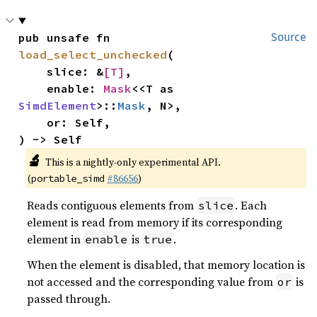
pub unsafe fn 
Source
load_select_unchecked
(

    slice: &
[T]
,

    enable: 
Mask
<<T as 
SimdElement
>::
Mask
, N>,

    or: Self,

) -> Self
🔬
This is a nightly-only experimental API.
(
#86656
)
portable_simd
Reads contiguous elements from
. Each
slice
element is read from memory if its corresponding
element in
is
.
enable
true
When the element is disabled, that memory location is
not accessed and the corresponding value from
is
or
passed through.