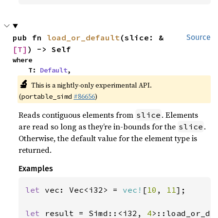
pub fn 
load_or_default
(slice: &
Source
[T]
) -> Self
where

    T: 
Default
,
🔬
This is a nightly-only experimental API.
(
#86656
)
portable_simd
Reads contiguous elements from
. Elements
slice
are read so long as they’re in-bounds for the
.
slice
Otherwise, the default value for the element type is
returned.
Examples
let 
vec: Vec<i32> = 
vec!
[
10
, 
11
];

let 
result = Simd::<i32, 
4
>::load_or_de