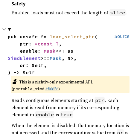
Safety
Enabled loads must not exceed the length of
.
slice
pub unsafe fn 
load_select_ptr
(

Source
    ptr: 
*const T
,

    enable: 
Mask
<<T as 
SimdElement
>::
Mask
, N>,

    or: Self,

) -> Self
🔬
This is a nightly-only experimental API.
(
#86656
)
portable_simd
Reads contiguous elements starting at
. Each
ptr
element is read from memory if its corresponding
element in
is
.
enable
true
When the element is disabled, that memory location is
not accessed and the corresponding value from
is
or