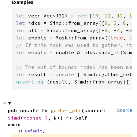
Examples
let 
vec: Vec<i32> = 
vec!
[
10
, 
11
, 
12
, 
13
let 
idxs = Simd::from_array([
9
, 
3
, 
0
, 
5
let 
alt = Simd::from_array([-
5
, -
4
, -
3
,
let 
enable = Mask::from_array([
true
, 
tr
let 
enable = enable & idxs.simd_lt(Simd:
let 
result = 
unsafe 
{ Simd::gather_sele
assert_eq!
(result, Simd::from_array([-
5
pub unsafe fn 
gather_ptr
(source: 
Source
Simd
<
*const T
, N>) -> Self
where

    T: 
Default
,