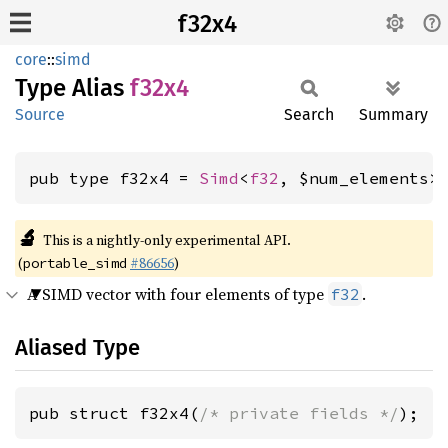
f32x4
core
::
simd
Type Alias
f32x4
Source
Search
Summary
pub type f32x4 = 
Simd
<
f32
, $num_elements>
🔬
This is a nightly-only experimental API.
(
#86656
)
portable_simd
A SIMD vector with four elements of type
.
f32
Aliased Type
pub struct f32x4(
/* private fields */
);