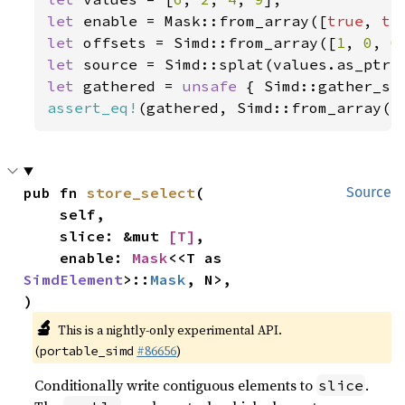
let 
enable = Mask::from_array([
true
, 
tr
let 
offsets = Simd::from_array([
1
, 
0
, 
0
let 
let 
gathered = 
unsafe 
{ Simd::gather_se
assert_eq!
(gathered, Simd::from_array([
pub fn 
store_select
(

Source
    self,

    slice: &mut 
[T]
,

    enable: 
Mask
<<T as 
SimdElement
>::
Mask
, N>,

)
🔬
This is a nightly-only experimental API.
(
#86656
)
portable_simd
Conditionally write contiguous elements to
.
slice