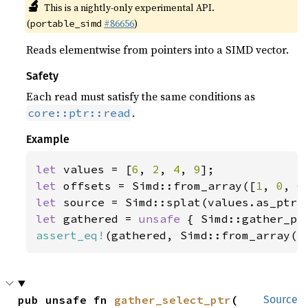
🔬
This is a nightly-only experimental API.
(
#86656
)
portable_simd
Reads elementwise from pointers into a SIMD vector.
Safety
Each read must satisfy the same conditions as
.
core::ptr::read
Example
let 
values = [
6
, 
2
, 
4
, 
9
let 
offsets = Simd::from_array([
1
, 
0
, 
0
let 
let 
gathered = 
unsafe 
assert_eq!
(gathered, Simd::from_array([
pub unsafe fn 
gather_select_ptr
(

Source