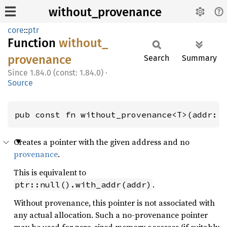
without_provenance
core
::
ptr
Function
without_
provenance
Search
Summary
1.84.0 (const: 1.84.0)
·
Source
pub const fn without_provenance<T>(addr: 
Creates a pointer with the given address and no
provenance
.
This is equivalent to
.
ptr::null().with_addr(addr)
Without provenance, this pointer is not associated with
any actual allocation. Such a no-provenance pointer