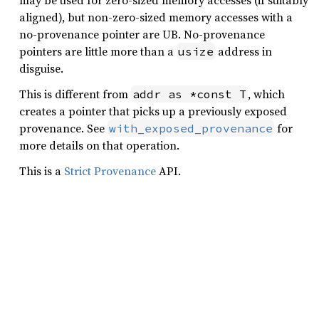
may be used for zero-sized memory accesses (if suitably
aligned), but non-zero-sized memory accesses with a
no-provenance pointer are UB. No-provenance
pointers are little more than a
address in
usize
disguise.
This is different from
, which
addr as *const T
creates a pointer that picks up a previously exposed
provenance. See
for
with_exposed_provenance
more details on that operation.
This is a
Strict Provenance
API.