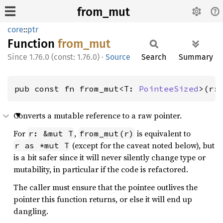
from_mut
core
::
ptr
Function
from_
mut
1.76.0 (const: 1.76.0)
·
Source
Search
Summary
pub const fn from_mut<T: 
PointeeSized
>(r:
Converts a mutable reference to a raw pointer.
For
,
is equivalent to
r: &mut T
from_mut(r)
(except for the caveat noted below), but
r as *mut T
is a bit safer since it will never silently change type or
mutability, in particular if the code is refactored.
The caller must ensure that the pointee outlives the
pointer this function returns, or else it will end up
dangling.