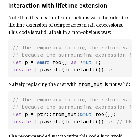
Interaction with lifetime extension
Note that this has subtle interactions with the rules for
lifetime extension of temporaries in tail expressions.
This code is valid, albeit in a non-obvious way:
// The temporary holding the return value
let 
p = 
&mut 
foo() 
as 
*mut 
unsafe 
{ p.write(T::default()) };
Naively replacing the cast with
is not valid:
from_mut
// The temporary holding the return value
let 
p = ptr::from_mut(
&mut 
unsafe 
{ p.write(T::default()) }; 
// UB!
The recommended way to write this code is to avoid