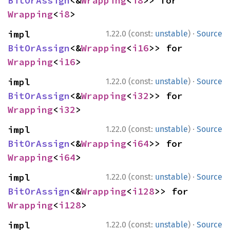
BitOrAssign
<&
Wrapping
<
i8
>> for 
Wrapping
<
i8
>
·
impl 
1.22.0 (const:
unstable
)
Source
BitOrAssign
<&
Wrapping
<
i16
>> for 
Wrapping
<
i16
>
·
impl 
1.22.0 (const:
unstable
)
Source
BitOrAssign
<&
Wrapping
<
i32
>> for 
Wrapping
<
i32
>
·
impl 
1.22.0 (const:
unstable
)
Source
BitOrAssign
<&
Wrapping
<
i64
>> for 
Wrapping
<
i64
>
·
impl 
1.22.0 (const:
unstable
)
Source
BitOrAssign
<&
Wrapping
<
i128
>> for 
Wrapping
<
i128
>
·
impl 
1.22.0 (const:
unstable
)
Source