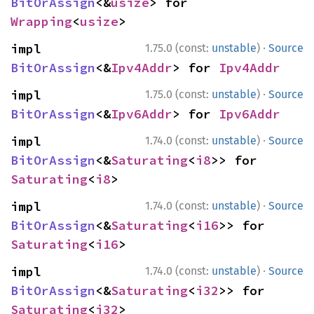
BitOrAssign
<&
usize
> for 
Wrapping
<
usize
>
·
impl 
1.75.0 (const:
unstable
)
Source
BitOrAssign
<&
Ipv4Addr
> for 
Ipv4Addr
·
impl 
1.75.0 (const:
unstable
)
Source
BitOrAssign
<&
Ipv6Addr
> for 
Ipv6Addr
·
impl 
1.74.0 (const:
unstable
)
Source
BitOrAssign
<&
Saturating
<
i8
>> for 
Saturating
<
i8
>
·
impl 
1.74.0 (const:
unstable
)
Source
BitOrAssign
<&
Saturating
<
i16
>> for 
Saturating
<
i16
>
·
impl 
1.74.0 (const:
unstable
)
Source
BitOrAssign
<&
Saturating
<
i32
>> for 
Saturating
<
i32
>