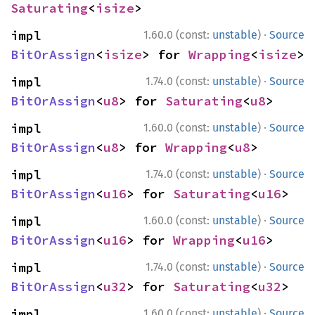
Saturating
<
isize
>
·
impl 
1.60.0 (const:
unstable
)
Source
BitOrAssign
<
isize
> for 
Wrapping
<
isize
>
·
impl 
1.74.0 (const:
unstable
)
Source
BitOrAssign
<
u8
> for 
Saturating
<
u8
>
·
impl 
1.60.0 (const:
unstable
)
Source
BitOrAssign
<
u8
> for 
Wrapping
<
u8
>
·
impl 
1.74.0 (const:
unstable
)
Source
BitOrAssign
<
u16
> for 
Saturating
<
u16
>
·
impl 
1.60.0 (const:
unstable
)
Source
BitOrAssign
<
u16
> for 
Wrapping
<
u16
>
·
impl 
1.74.0 (const:
unstable
)
Source
BitOrAssign
<
u32
> for 
Saturating
<
u32
>
·
impl 
1.60.0 (const:
unstable
)
Source