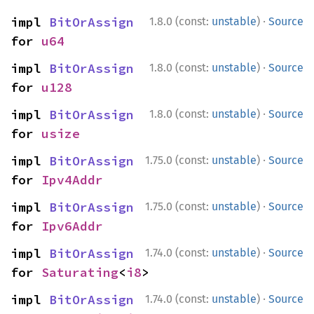
·
impl 
BitOrAssign
1.8.0 (const:
unstable
)
Source
for 
u64
·
impl 
BitOrAssign
1.8.0 (const:
unstable
)
Source
for 
u128
·
impl 
BitOrAssign
1.8.0 (const:
unstable
)
Source
for 
usize
·
impl 
BitOrAssign
1.75.0 (const:
unstable
)
Source
for 
Ipv4Addr
·
impl 
BitOrAssign
1.75.0 (const:
unstable
)
Source
for 
Ipv6Addr
·
impl 
BitOrAssign
1.74.0 (const:
unstable
)
Source
for 
Saturating
<
i8
>
·
impl 
BitOrAssign
1.74.0 (const:
unstable
)
Source