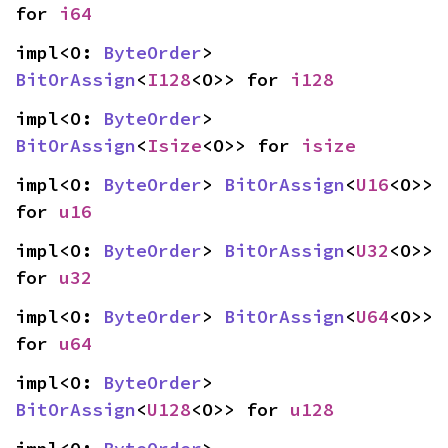
for 
i64
impl<O: 
ByteOrder
> 
BitOrAssign
<
I128
<O>> for 
i128
impl<O: 
ByteOrder
> 
BitOrAssign
<
Isize
<O>> for 
isize
impl<O: 
ByteOrder
> 
BitOrAssign
<
U16
<O>> 
for 
u16
impl<O: 
ByteOrder
> 
BitOrAssign
<
U32
<O>> 
for 
u32
impl<O: 
ByteOrder
> 
BitOrAssign
<
U64
<O>> 
for 
u64
impl<O: 
ByteOrder
> 
BitOrAssign
<
U128
<O>> for 
u128