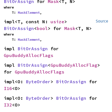
BitOrAssign
 for 
Mask
<T, N>
where

    T: 
MaskElement
,
impl<T, const N: 
usize
> 
Source
BitOrAssign
<
bool
> for 
Mask
<T, N>
where

    T: 
MaskElement
,
impl 
BitOrAssign
 for 
GpuBuddyAllocFlags
impl 
BitOrAssign
<
GpuBuddyAllocFlag
> 
for 
GpuBuddyAllocFlags
impl<O: 
ByteOrder
> 
BitOrAssign
 for 
I16
<O>
impl<O: 
ByteOrder
> 
BitOrAssign
 for 
I32
<O>