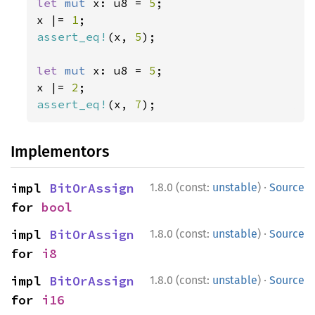
let 
mut 
x: u8 = 
5
;

x |= 
1
assert_eq!
(x, 
5
);

let 
mut 
x: u8 = 
5
;

x |= 
2
assert_eq!
(x, 
7
);
Implementors
·
impl 
BitOrAssign
1.8.0 (const:
unstable
)
Source
for 
bool
·
impl 
BitOrAssign
1.8.0 (const:
unstable
)
Source
for 
i8
·
impl 
BitOrAssign
1.8.0 (const:
unstable
)
Source
for 
i16