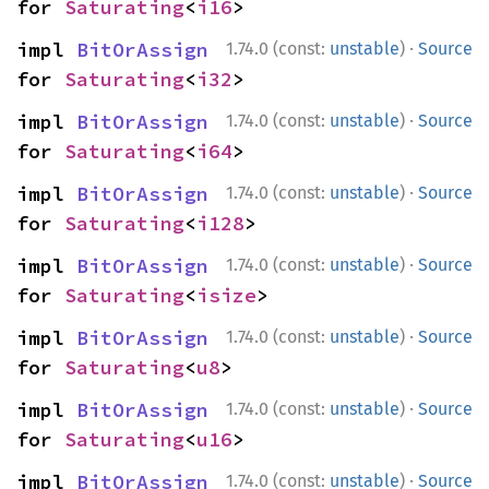
for 
Saturating
<
i16
>
·
impl 
BitOrAssign
1.74.0 (const:
unstable
)
Source
for 
Saturating
<
i32
>
·
impl 
BitOrAssign
1.74.0 (const:
unstable
)
Source
for 
Saturating
<
i64
>
·
impl 
BitOrAssign
1.74.0 (const:
unstable
)
Source
for 
Saturating
<
i128
>
·
impl 
BitOrAssign
1.74.0 (const:
unstable
)
Source
for 
Saturating
<
isize
>
·
impl 
BitOrAssign
1.74.0 (const:
unstable
)
Source
for 
Saturating
<
u8
>
·
impl 
BitOrAssign
1.74.0 (const:
unstable
)
Source
for 
Saturating
<
u16
>
·
impl 
BitOrAssign
1.74.0 (const:
unstable
)
Source