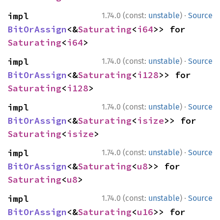
·
impl 
1.74.0 (const:
unstable
)
Source
BitOrAssign
<&
Saturating
<
i64
>> for 
Saturating
<
i64
>
·
impl 
1.74.0 (const:
unstable
)
Source
BitOrAssign
<&
Saturating
<
i128
>> for 
Saturating
<
i128
>
·
impl 
1.74.0 (const:
unstable
)
Source
BitOrAssign
<&
Saturating
<
isize
>> for 
Saturating
<
isize
>
·
impl 
1.74.0 (const:
unstable
)
Source
BitOrAssign
<&
Saturating
<
u8
>> for 
Saturating
<
u8
>
·
impl 
1.74.0 (const:
unstable
)
Source
BitOrAssign
<&
Saturating
<
u16
>> for 