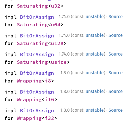
for 
Saturating
<
u32
>
·
impl 
BitOrAssign
1.74.0 (const:
unstable
)
Source
for 
Saturating
<
u64
>
·
impl 
BitOrAssign
1.74.0 (const:
unstable
)
Source
for 
Saturating
<
u128
>
·
impl 
BitOrAssign
1.74.0 (const:
unstable
)
Source
for 
Saturating
<
usize
>
·
impl 
BitOrAssign
1.8.0 (const:
unstable
)
Source
for 
Wrapping
<
i8
>
·
impl 
BitOrAssign
1.8.0 (const:
unstable
)
Source
for 
Wrapping
<
i16
>
·
impl 
BitOrAssign
1.8.0 (const:
unstable
)
Source
for 
Wrapping
<
i32
>