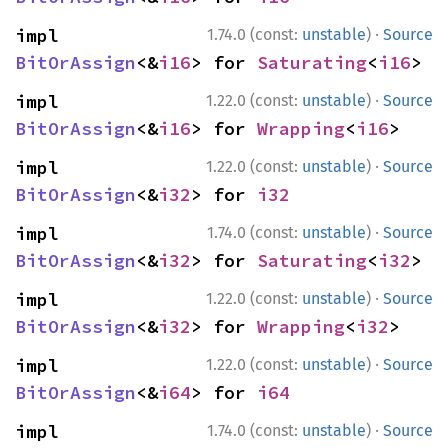
·
impl 
1.74.0 (const:
unstable
)
Source
BitOrAssign
<&
i16
> for 
Saturating
<
i16
>
·
impl 
1.22.0 (const:
unstable
)
Source
BitOrAssign
<&
i16
> for 
Wrapping
<
i16
>
·
impl 
1.22.0 (const:
unstable
)
Source
BitOrAssign
<&
i32
> for 
i32
·
impl 
1.74.0 (const:
unstable
)
Source
BitOrAssign
<&
i32
> for 
Saturating
<
i32
>
·
impl 
1.22.0 (const:
unstable
)
Source
BitOrAssign
<&
i32
> for 
Wrapping
<
i32
>
·
impl 
1.22.0 (const:
unstable
)
Source
BitOrAssign
<&
i64
> for 
i64
·
impl 
1.74.0 (const:
unstable
)
Source