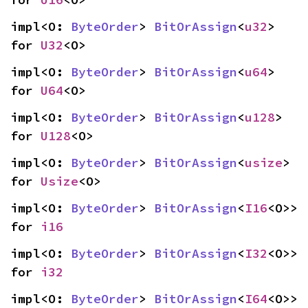
impl<O: 
ByteOrder
> 
BitOrAssign
<
u32
> 
for 
U32
<O>
impl<O: 
ByteOrder
> 
BitOrAssign
<
u64
> 
for 
U64
<O>
impl<O: 
ByteOrder
> 
BitOrAssign
<
u128
> 
for 
U128
<O>
impl<O: 
ByteOrder
> 
BitOrAssign
<
usize
> 
for 
Usize
<O>
impl<O: 
ByteOrder
> 
BitOrAssign
<
I16
<O>> 
for 
i16
impl<O: 
ByteOrder
> 
BitOrAssign
<
I32
<O>> 
for 
i32
impl<O: 
ByteOrder
> 
BitOrAssign
<
I64
<O>> 