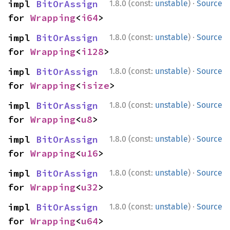
·
impl 
BitOrAssign
1.8.0 (const:
unstable
)
Source
for 
Wrapping
<
i64
>
·
impl 
BitOrAssign
1.8.0 (const:
unstable
)
Source
for 
Wrapping
<
i128
>
·
impl 
BitOrAssign
1.8.0 (const:
unstable
)
Source
for 
Wrapping
<
isize
>
·
impl 
BitOrAssign
1.8.0 (const:
unstable
)
Source
for 
Wrapping
<
u8
>
·
impl 
BitOrAssign
1.8.0 (const:
unstable
)
Source
for 
Wrapping
<
u16
>
·
impl 
BitOrAssign
1.8.0 (const:
unstable
)
Source
for 
Wrapping
<
u32
>
·
impl 
BitOrAssign
1.8.0 (const:
unstable
)
Source
for 
Wrapping
<
u64
>