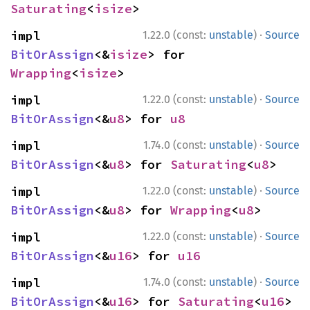
Saturating
<
isize
>
·
impl 
1.22.0 (const:
unstable
)
Source
BitOrAssign
<&
isize
> for 
Wrapping
<
isize
>
·
impl 
1.22.0 (const:
unstable
)
Source
BitOrAssign
<&
u8
> for 
u8
·
impl 
1.74.0 (const:
unstable
)
Source
BitOrAssign
<&
u8
> for 
Saturating
<
u8
>
·
impl 
1.22.0 (const:
unstable
)
Source
BitOrAssign
<&
u8
> for 
Wrapping
<
u8
>
·
impl 
1.22.0 (const:
unstable
)
Source
BitOrAssign
<&
u16
> for 
u16
·
impl 
1.74.0 (const:
unstable
)
Source
BitOrAssign
<&
u16
> for 
Saturating
<
u16
>