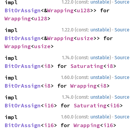
·
impl 
1.22.0 (const:
unstable
)
Source
BitOrAssign
<&
Wrapping
<
u128
>> for 
Wrapping
<
u128
>
·
impl 
1.22.0 (const:
unstable
)
Source
BitOrAssign
<&
Wrapping
<
usize
>> for 
Wrapping
<
usize
>
·
impl 
1.74.0 (const:
unstable
)
Source
BitOrAssign
<
i8
> for 
Saturating
<
i8
>
·
impl 
1.60.0 (const:
unstable
)
Source
BitOrAssign
<
i8
> for 
Wrapping
<
i8
>
·
impl 
1.74.0 (const:
unstable
)
Source
BitOrAssign
<
i16
> for 
Saturating
<
i16
>
·
impl 
1.60.0 (const:
unstable
)
Source
BitOrAssign
<
i16
> for 
Wrapping
<
i16
>