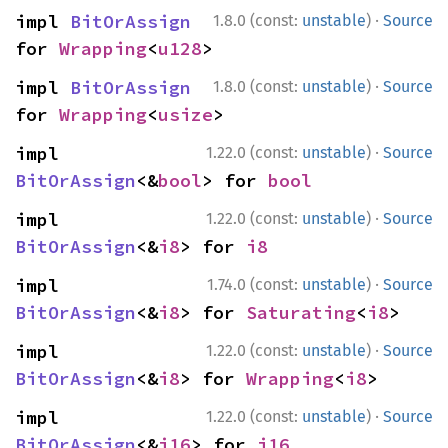
·
impl 
BitOrAssign
1.8.0 (const:
unstable
)
Source
for 
Wrapping
<
u128
>
·
impl 
BitOrAssign
1.8.0 (const:
unstable
)
Source
for 
Wrapping
<
usize
>
·
impl 
1.22.0 (const:
unstable
)
Source
BitOrAssign
<&
bool
> for 
bool
·
impl 
1.22.0 (const:
unstable
)
Source
BitOrAssign
<&
i8
> for 
i8
·
impl 
1.74.0 (const:
unstable
)
Source
BitOrAssign
<&
i8
> for 
Saturating
<
i8
>
·
impl 
1.22.0 (const:
unstable
)
Source
BitOrAssign
<&
i8
> for 
Wrapping
<
i8
>
·
impl 
1.22.0 (const:
unstable
)
Source
BitOrAssign
<&
i16
> for 
i16