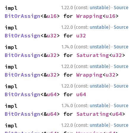
·
impl 
1.22.0 (const:
unstable
)
Source
BitOrAssign
<&
u16
> for 
Wrapping
<
u16
>
·
impl 
1.22.0 (const:
unstable
)
Source
BitOrAssign
<&
u32
> for 
u32
·
impl 
1.74.0 (const:
unstable
)
Source
BitOrAssign
<&
u32
> for 
Saturating
<
u32
>
·
impl 
1.22.0 (const:
unstable
)
Source
BitOrAssign
<&
u32
> for 
Wrapping
<
u32
>
·
impl 
1.22.0 (const:
unstable
)
Source
BitOrAssign
<&
u64
> for 
u64
·
impl 
1.74.0 (const:
unstable
)
Source
BitOrAssign
<&
u64
> for 
Saturating
<
u64
>
·
impl 
1.22.0 (const:
unstable
)
Source