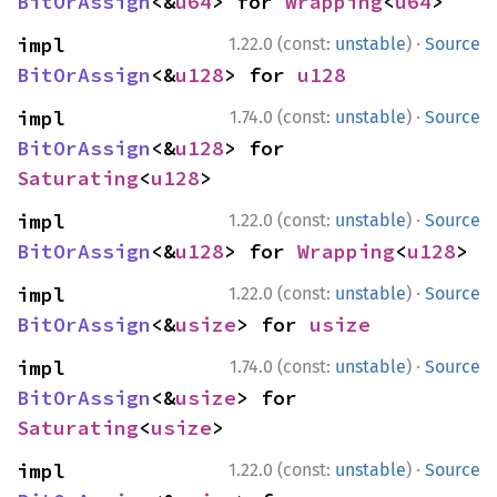
BitOrAssign
<&
u64
> for 
Wrapping
<
u64
>
·
impl 
1.22.0 (const:
unstable
)
Source
BitOrAssign
<&
u128
> for 
u128
·
impl 
1.74.0 (const:
unstable
)
Source
BitOrAssign
<&
u128
> for 
Saturating
<
u128
>
·
impl 
1.22.0 (const:
unstable
)
Source
BitOrAssign
<&
u128
> for 
Wrapping
<
u128
>
·
impl 
1.22.0 (const:
unstable
)
Source
BitOrAssign
<&
usize
> for 
usize
·
impl 
1.74.0 (const:
unstable
)
Source
BitOrAssign
<&
usize
> for 
Saturating
<
usize
>
·
impl 
1.22.0 (const:
unstable
)
Source