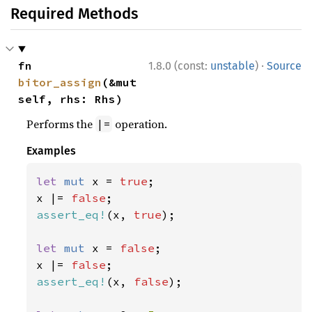
Required Methods
·
fn 
1.8.0 (const:
unstable
)
Source
bitor_assign
(&mut 
self, rhs: Rhs)
Performs the
operation.
|=
Examples
let 
mut 
x = 
true
;

x |= 
false
assert_eq!
(x, 
true
);

let 
mut 
x = 
false
;

x |= 
false
assert_eq!
(x, 
false
);
