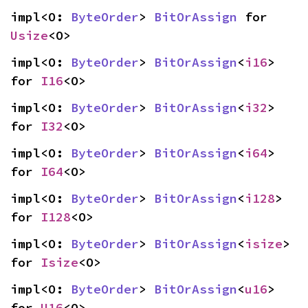
impl<O: 
ByteOrder
> 
BitOrAssign
 for 
Usize
<O>
impl<O: 
ByteOrder
> 
BitOrAssign
<
i16
> 
for 
I16
<O>
impl<O: 
ByteOrder
> 
BitOrAssign
<
i32
> 
for 
I32
<O>
impl<O: 
ByteOrder
> 
BitOrAssign
<
i64
> 
for 
I64
<O>
impl<O: 
ByteOrder
> 
BitOrAssign
<
i128
> 
for 
I128
<O>
impl<O: 
ByteOrder
> 
BitOrAssign
<
isize
> 
for 
Isize
<O>
impl<O: 
ByteOrder
> 
BitOrAssign
<
u16
> 
for 
U16
<O>