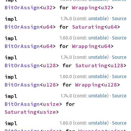
BitOrAssign
<
u32
> for 
Wrapping
<
u32
>
·
impl 
1.74.0 (const:
unstable
)
Source
BitOrAssign
<
u64
> for 
Saturating
<
u64
>
·
impl 
1.60.0 (const:
unstable
)
Source
BitOrAssign
<
u64
> for 
Wrapping
<
u64
>
·
impl 
1.74.0 (const:
unstable
)
Source
BitOrAssign
<
u128
> for 
Saturating
<
u128
>
·
impl 
1.60.0 (const:
unstable
)
Source
BitOrAssign
<
u128
> for 
Wrapping
<
u128
>
·
impl 
1.74.0 (const:
unstable
)
Source
BitOrAssign
<
usize
> for 
Saturating
<
usize
>
·
impl 
1.60.0 (const:
unstable
)
Source