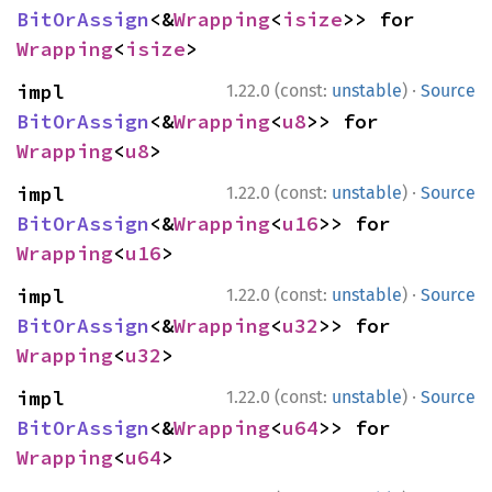
BitOrAssign
<&
Wrapping
<
isize
>> for 
Wrapping
<
isize
>
·
impl 
1.22.0 (const:
unstable
)
Source
BitOrAssign
<&
Wrapping
<
u8
>> for 
Wrapping
<
u8
>
·
impl 
1.22.0 (const:
unstable
)
Source
BitOrAssign
<&
Wrapping
<
u16
>> for 
Wrapping
<
u16
>
·
impl 
1.22.0 (const:
unstable
)
Source
BitOrAssign
<&
Wrapping
<
u32
>> for 
Wrapping
<
u32
>
·
impl 
1.22.0 (const:
unstable
)
Source
BitOrAssign
<&
Wrapping
<
u64
>> for 
Wrapping
<
u64
>