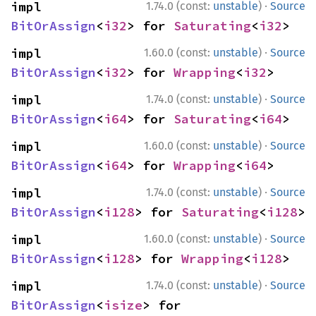
·
impl 
1.74.0 (const:
unstable
)
Source
BitOrAssign
<
i32
> for 
Saturating
<
i32
>
·
impl 
1.60.0 (const:
unstable
)
Source
BitOrAssign
<
i32
> for 
Wrapping
<
i32
>
·
impl 
1.74.0 (const:
unstable
)
Source
BitOrAssign
<
i64
> for 
Saturating
<
i64
>
·
impl 
1.60.0 (const:
unstable
)
Source
BitOrAssign
<
i64
> for 
Wrapping
<
i64
>
·
impl 
1.74.0 (const:
unstable
)
Source
BitOrAssign
<
i128
> for 
Saturating
<
i128
>
·
impl 
1.60.0 (const:
unstable
)
Source
BitOrAssign
<
i128
> for 
Wrapping
<
i128
>
·
impl 
1.74.0 (const:
unstable
)
Source
BitOrAssign
<
isize
> for 