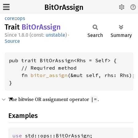
BitOrAssign
core
::
ops
Trait
BitOr
Assign
1.8.0 (const:
unstable
)
·
Search
Summary
Source
pub trait BitOrAssign<Rhs = Self> {

    // Required method

    fn 
bitor_assign
(&mut self, rhs: Rhs);

}
The bitwise OR assignment operator
.
|=
Examples
use 
std::ops::BitOrAssign;
