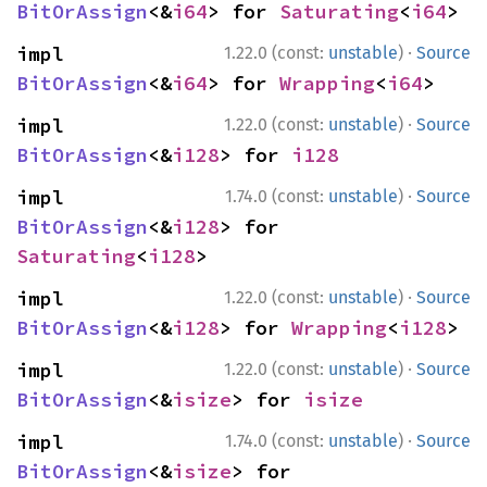
BitOrAssign
<&
i64
> for 
Saturating
<
i64
>
·
impl 
1.22.0 (const:
unstable
)
Source
BitOrAssign
<&
i64
> for 
Wrapping
<
i64
>
·
impl 
1.22.0 (const:
unstable
)
Source
BitOrAssign
<&
i128
> for 
i128
·
impl 
1.74.0 (const:
unstable
)
Source
BitOrAssign
<&
i128
> for 
Saturating
<
i128
>
·
impl 
1.22.0 (const:
unstable
)
Source
BitOrAssign
<&
i128
> for 
Wrapping
<
i128
>
·
impl 
1.22.0 (const:
unstable
)
Source
BitOrAssign
<&
isize
> for 
isize
·
impl 
1.74.0 (const:
unstable
)
Source
BitOrAssign
<&
isize
> for 