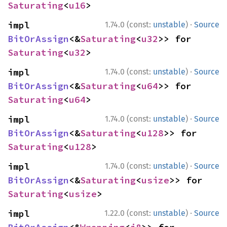
Saturating
<
u16
>
·
impl 
1.74.0 (const:
unstable
)
Source
BitOrAssign
<&
Saturating
<
u32
>> for 
Saturating
<
u32
>
·
impl 
1.74.0 (const:
unstable
)
Source
BitOrAssign
<&
Saturating
<
u64
>> for 
Saturating
<
u64
>
·
impl 
1.74.0 (const:
unstable
)
Source
BitOrAssign
<&
Saturating
<
u128
>> for 
Saturating
<
u128
>
·
impl 
1.74.0 (const:
unstable
)
Source
BitOrAssign
<&
Saturating
<
usize
>> for 
Saturating
<
usize
>
·
impl 
1.22.0 (const:
unstable
)
Source