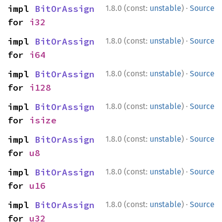
·
impl 
BitOrAssign
1.8.0 (const:
unstable
)
Source
for 
i32
·
impl 
BitOrAssign
1.8.0 (const:
unstable
)
Source
for 
i64
·
impl 
BitOrAssign
1.8.0 (const:
unstable
)
Source
for 
i128
·
impl 
BitOrAssign
1.8.0 (const:
unstable
)
Source
for 
isize
·
impl 
BitOrAssign
1.8.0 (const:
unstable
)
Source
for 
u8
·
impl 
BitOrAssign
1.8.0 (const:
unstable
)
Source
for 
u16
·
impl 
BitOrAssign
1.8.0 (const:
unstable
)
Source
for 
u32