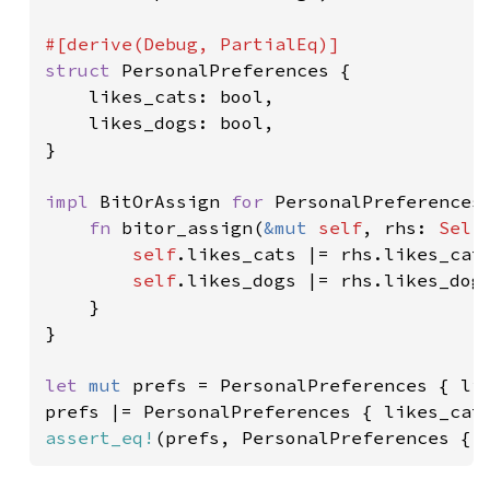
struct 
PersonalPreferences {

    likes_cats: bool,

    likes_dogs: bool,

}

impl 
BitOrAssign 
for 
PersonalPreferences 
fn 
bitor_assign(
&mut 
self
, rhs: 
Self
self
.likes_cats |= rhs.likes_cats
self
.likes_dogs |= rhs.likes_dogs
    }

}

let 
mut 
prefs = PersonalPreferences { li
prefs |= PersonalPreferences { likes_cat
assert_eq!
(prefs, PersonalPreferences { 