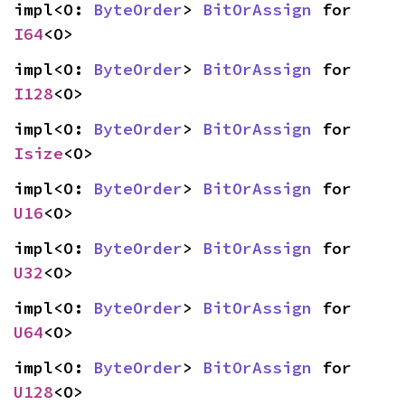
impl<O: 
ByteOrder
> 
BitOrAssign
 for 
I64
<O>
impl<O: 
ByteOrder
> 
BitOrAssign
 for 
I128
<O>
impl<O: 
ByteOrder
> 
BitOrAssign
 for 
Isize
<O>
impl<O: 
ByteOrder
> 
BitOrAssign
 for 
U16
<O>
impl<O: 
ByteOrder
> 
BitOrAssign
 for 
U32
<O>
impl<O: 
ByteOrder
> 
BitOrAssign
 for 
U64
<O>
impl<O: 
ByteOrder
> 
BitOrAssign
 for 
U128
<O>