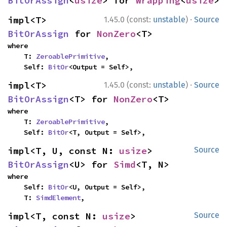
BitOrAssign
<
usize
> for 
Wrapping
<
usize
>
·
impl<T> 
1.45.0 (const:
unstable
)
Source
BitOrAssign
 for 
NonZero
<T>
where

    T: 
ZeroablePrimitive
,

    Self: 
BitOr
<Output = Self>,
·
impl<T> 
1.45.0 (const:
unstable
)
Source
BitOrAssign
<T> for 
NonZero
<T>
where

    T: 
ZeroablePrimitive
,

    Self: 
BitOr
<T, Output = Self>,
impl<T, U, const N: 
usize
> 
Source
BitOrAssign
<U> for 
Simd
<T, N>
where

    Self: 
BitOr
<U, Output = Self>,

    T: 
SimdElement
,
impl<T, const N: 
usize
> 
Source