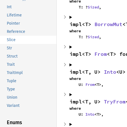
where

    T: ?
Sized
,
Int
Lifetime
impl<T> 
BorrowMut
<
Pointer
where

Reference
    T: ?
Sized
,
Slice
Str
impl<T> 
From
<T> fo
Struct
Trait
impl<T, U> 
Into
<U>
TraitImpl
where

Tuple
    U: 
From
<T>,
Type
Union
impl<T, U> 
TryFrom
Variant
where

    U: 
Into
<T>,
Enums