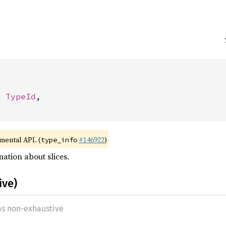
: 
TypeId
,

imental API. (
#146922
)
type_info
ation about slices.
ive)
 as non-exhaustive