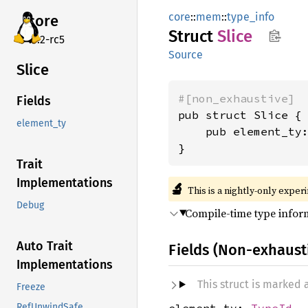
core
::
mem
::
type_info
core
Struct
Slice
v7.2-rc5
Source
Slice
#[non_exhaustive]
Fields
pub struct Slice {

element_ty
    pub element_ty
}
Trait
Implementations
🔬
This is a nightly-only exper
Debug
Compile-time type inform
Auto Trait
Fields (Non-exhaust
Implementations
This struct is marked
Freeze
element_ty:
TypeId
RefUnwindSafe