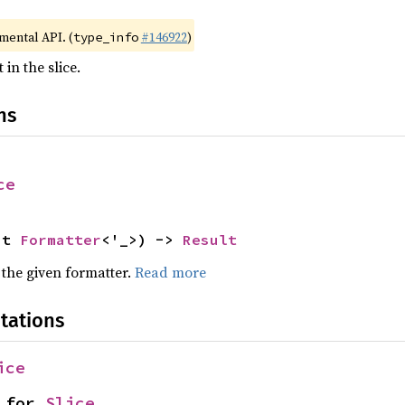
imental API. (
#146922
)
type_info
in the slice.
ns
ce
ut 
Formatter
<'_>) -> 
Result
 the given formatter.
Read more
tations
ice
 for 
Slice