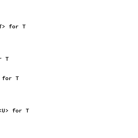
T> for T
r T
 for T
<U> for T