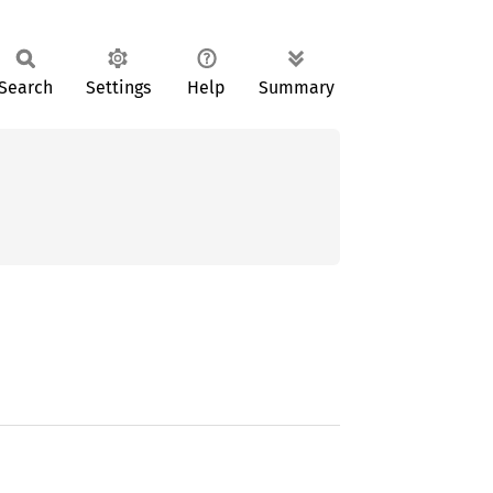
Search
Settings
Help
Summary