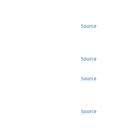
Source
Source
Source
Source