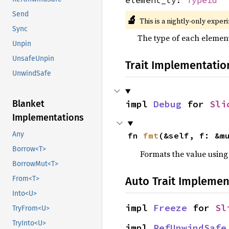
Send
🔬
This is a nightly-only exper
Sync
The type of each element 
Unpin
UnsafeUnpin
Trait Implementatio
UnwindSafe
Blanket
impl 
Debug
 for 
Sli
Implementations
Any
fn 
fmt
(&self, f: &m
Borrow<T>
Formats the value using
BorrowMut<T>
From<T>
Auto Trait Implemen
Into<U>
impl 
Freeze
 for 
Sl
TryFrom<U>
TryInto<U>
impl 
RefUnwindSafe