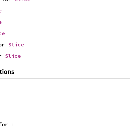
e
e
ce
or 
Slice
r 
Slice
tions
for T