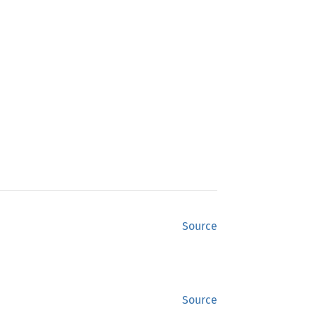
Source
Source