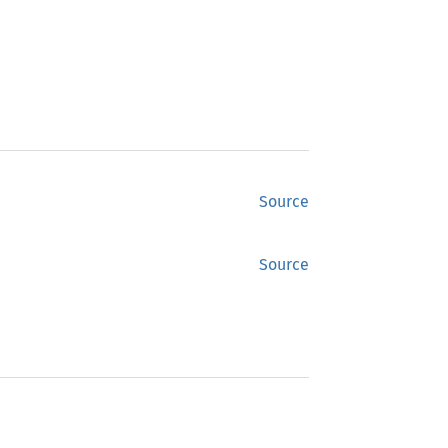
Source
Source