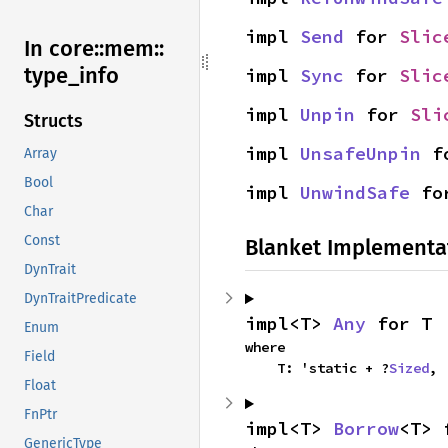
impl 
Send
 for 
Slic
In core::
mem::
type_
info
impl 
Sync
 for 
Slic
impl 
Unpin
 for 
Sli
Structs
impl 
UnsafeUnpin
 f
Array
Bool
impl 
UnwindSafe
 fo
Char
Const
Blanket Implementa
DynTrait
DynTraitPredicate
impl<T> 
Any
 for T
Enum
where

Field
    T: 'static + ?
Sized
,
Float
FnPtr
impl<T> 
Borrow
<T> 
GenericType