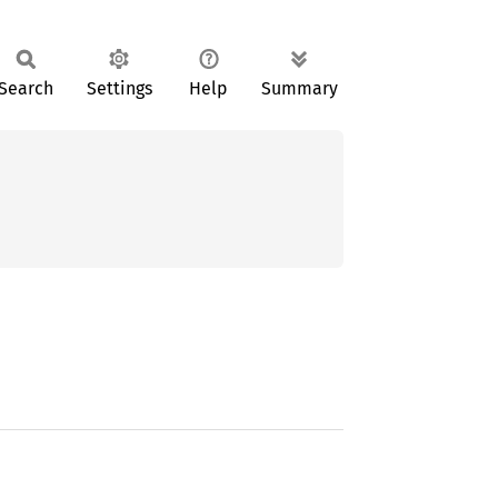
Search
Settings
Help
Summary