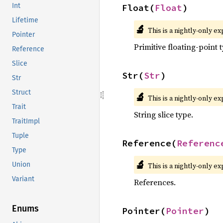
Int
Float(
Float
)
Lifetime
🔬
This is a nightly-only e
Pointer
Primitive floating-point 
Reference
Slice
Str(
Str
)
Str
Struct
🔬
This is a nightly-only e
Trait
String slice type.
TraitImpl
Tuple
Reference(
Referenc
Type
🔬
Union
This is a nightly-only e
Variant
References.
Enums
Pointer(
Pointer
)