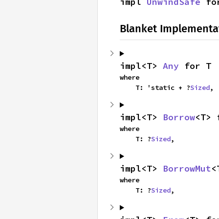
impl 
UnwindSafe
 fo
Blanket Implementa
impl<T> 
Any
 for T
where

    T: 'static + ?
Sized
,
impl<T> 
Borrow
<T> 
where

    T: ?
Sized
,
impl<T> 
BorrowMut
<
where

    T: ?
Sized
,