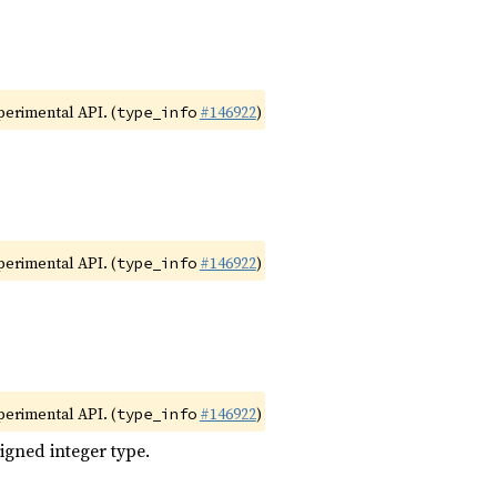
xperimental API. (
#146922
)
type_info
xperimental API. (
#146922
)
type_info
xperimental API. (
#146922
)
type_info
igned integer type.