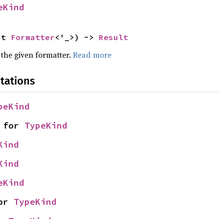
eKind
ut 
Formatter
<'_>) -> 
Result
 the given formatter.
Read more
tations
peKind
 for 
TypeKind
Kind
Kind
eKind
or 
TypeKind