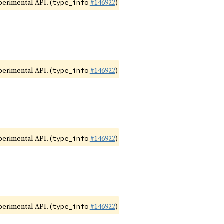
xperimental API. (
#146922
)
type_info
xperimental API. (
#146922
)
type_info
xperimental API. (
#146922
)
type_info
xperimental API. (
#146922
)
type_info