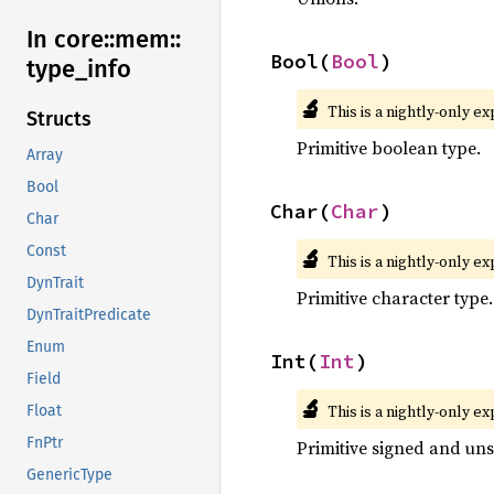
In core::
mem::
Bool(
Bool
)
type_
info
🔬
This is a nightly-only e
Structs
Primitive boolean type.
Array
Bool
Char(
Char
)
Char
Const
🔬
This is a nightly-only e
DynTrait
Primitive character type.
DynTraitPredicate
Enum
Int(
Int
)
Field
🔬
This is a nightly-only e
Float
FnPtr
Primitive signed and uns
GenericType