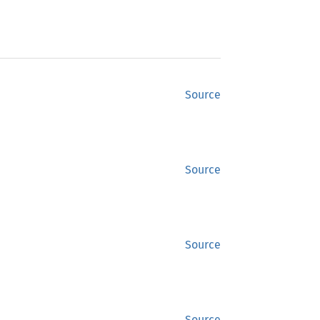
Source
Source
Source
Source