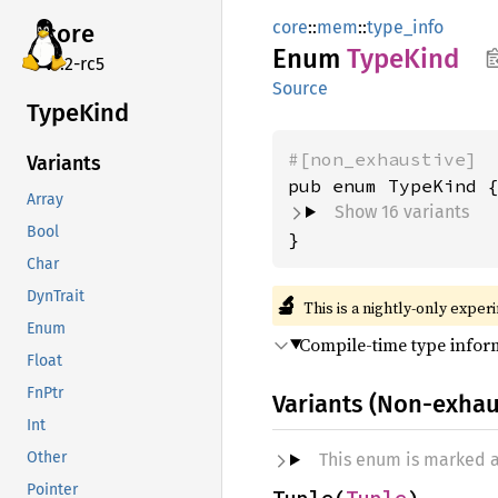
core
::
mem
::
type_info
core
Enum
Type
Kind
v7.2-rc5
Source
Type
Kind
#[non_exhaustive]
Variants
Array
Show 16 variants
Bool
}
Char
DynTrait
🔬
This is a nightly-only exper
Enum
Compile-time type infor
Float
FnPtr
Variants (Non-exhau
Int
Other
This enum is marked 
Pointer
Tuple(
Tuple
)