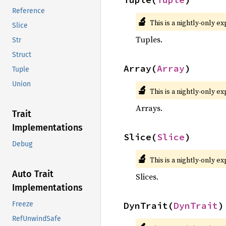
Reference
🔬
This is a nightly-only e
Slice
Tuples.
Str
Struct
Array(
Array
)
Tuple
Union
🔬
This is a nightly-only e
Arrays.
Trait
Implementations
Slice(
Slice
)
Debug
🔬
This is a nightly-only e
Auto Trait
Slices.
Implementations
DynTrait(
DynTrait
)
Freeze
RefUnwindSafe