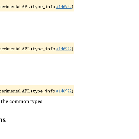
xperimental API. (
#146922
)
type_info
xperimental API. (
#146922
)
type_info
xperimental API. (
#146922
)
type_info
l the common types
ns