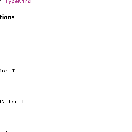
r 
TypeKind
tions
for T
T> for T