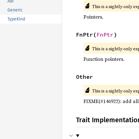
Abi
🔬
This is a nightly-only e
Generic
Pointers.
TypeKind
FnPtr(
FnPtr
)
🔬
This is a nightly-only e
Function pointers.
Other
🔬
This is a nightly-only e
FIXME(#146922): add al
Trait Implementatio