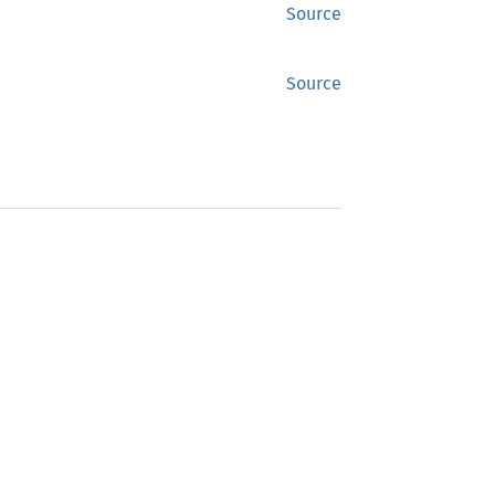
Source
Source