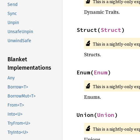
🔬
This is a nightly-only e
Send
Dynamic Traits.
Sync
Unpin
Struct(
Struct
)
UnsafeUnpin
UnwindSafe
🔬
This is a nightly-only e
Structs.
Blanket
Implementations
Enum(
Enum
)
Any
🔬
This is a nightly-only e
Borrow<T>
Enums.
BorrowMut<T>
From<T>
Union(
Union
)
Into<U>
TryFrom<U>
🔬
This is a nightly-only e
TryInto<U>
Unions.