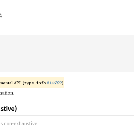
imental API. (
#146922
)
type_info
mation.
stive)
as non-exhaustive