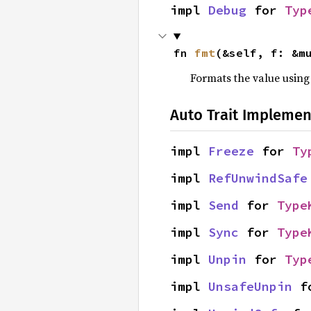
impl 
Debug
 for 
Typ
fn 
fmt
(&self, f: &m
Formats the value using
Auto Trait Implemen
impl 
Freeze
 for 
Ty
impl 
RefUnwindSafe
impl 
Send
 for 
Type
impl 
Sync
 for 
Type
impl 
Unpin
 for 
Typ
impl 
UnsafeUnpin
 f