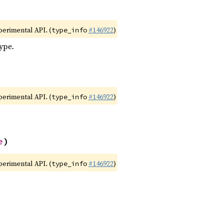
xperimental API. (
#146922
)
type_info
type.
xperimental API. (
#146922
)
type_info
e
)
xperimental API. (
#146922
)
type_info