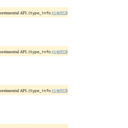
xperimental API. (
#146922
)
type_info
xperimental API. (
#146922
)
type_info
xperimental API. (
#146922
)
type_info