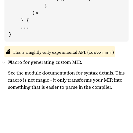
            }

        )*

    } {

    ...

}
🔬
This is a nightly-only experimental API. (
)
custom_mir
Macro for generating custom MIR.
See the module documentation for syntax details. This
macro is not magic - it only transforms your MIR into
something that is easier to parse in the compiler.