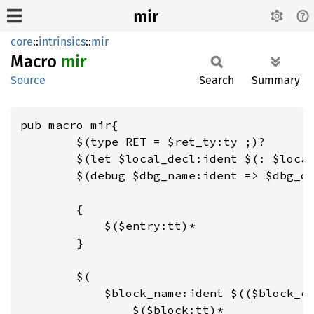
mir
core
::
intrinsics
::
mir
Macro
mir
Source
Search
Summary
pub macro mir{

        $(type RET = $ret_ty:ty ;)?

        $(let $local_decl:ident $(: $local
        $(debug $dbg_name:ident => $dbg_da
        {

            $($entry:tt)*

        }

        $(

            $block_name:ident $(($block_cl
                $($block:tt)*
