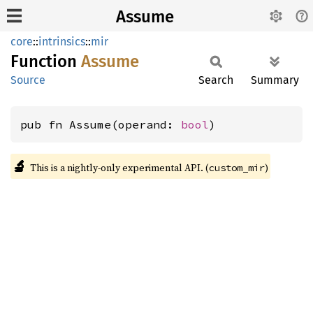
Assume
core
::
intrinsics
::
mir
Function
Assume
Source
Search
Summary
pub fn Assume(operand: 
bool
)
🔬
This is a nightly-only experimental API. (
)
custom_mir