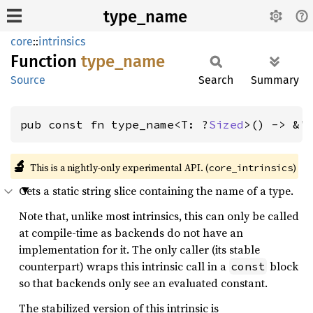
type_name
core
::
intrinsics
Function
type_
name
Source
Search
Summary
pub const fn type_name<T: ?
Sized
>() -> &'
🔬
This is a nightly-only experimental API. (
)
core_intrinsics
Gets a static string slice containing the name of a type.
Note that, unlike most intrinsics, this can only be called
at compile-time as backends do not have an
implementation for it. The only caller (its stable
counterpart) wraps this intrinsic call in a
block
const
so that backends only see an evaluated constant.
The stabilized version of this intrinsic is