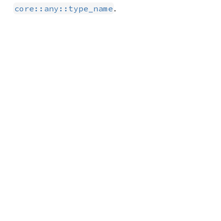
.
core::any::type_name