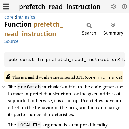
prefetch_read_instruction
core
::
intrinsics
Function
prefetch_
read_
instruction
Search
Summary
Source
pub const fn prefetch_read_instruction<T,
🔬
This is a nightly-only experimental API. (
)
core_intrinsics
The
intrinsic is a hint to the code generator
prefetch
to insert a prefetch instruction for the given address if
supported; otherwise, it is a no-op. Prefetches have no
effect on the behavior of the program but can change
its performance characteristics.
The
argument is a temporal locality
LOCALITY