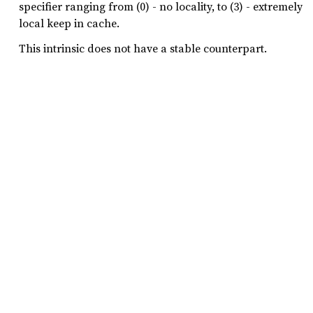
specifier ranging from (0) - no locality, to (3) - extremely
local keep in cache.
This intrinsic does not have a stable counterpart.