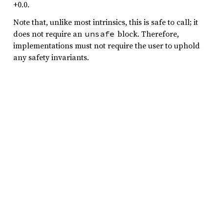
+0.0.
Note that, unlike most intrinsics, this is safe to call; it
does not require an
block. Therefore,
unsafe
implementations must not require the user to uphold
any safety invariants.