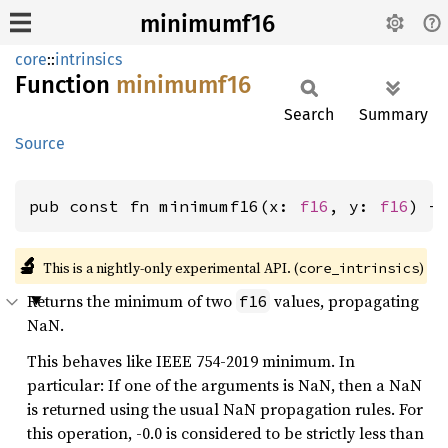
minimumf16
core
::
intrinsics
Function
minimumf16
Search
Summary
Source
pub const fn minimumf16(x: 
f16
, y: 
f16
) -
🔬
This is a nightly-only experimental API. (
)
core_intrinsics
Returns the minimum of two
values, propagating
f16
NaN.
This behaves like IEEE 754-2019 minimum. In
particular: If one of the arguments is NaN, then a NaN
is returned using the usual NaN propagation rules. For
this operation, -0.0 is considered to be strictly less than