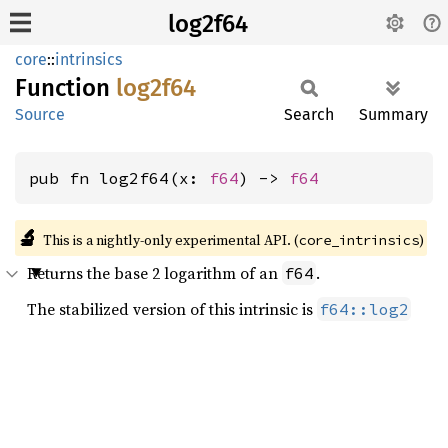
log2f64
core
::
intrinsics
Function
log2f64
Source
Search
Summary
pub fn log2f64(x: 
f64
) -> 
f64
🔬
This is a nightly-only experimental API. (
)
core_intrinsics
Returns the base 2 logarithm of an
.
f64
The stabilized version of this intrinsic is
f64::log2