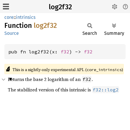
log2f32
core
::
intrinsics
Function
log2f32
Source
Search
Summary
pub fn log2f32(x: 
f32
) -> 
f32
🔬
This is a nightly-only experimental API. (
)
core_intrinsics
Returns the base 2 logarithm of an
.
f32
The stabilized version of this intrinsic is
f32::log2