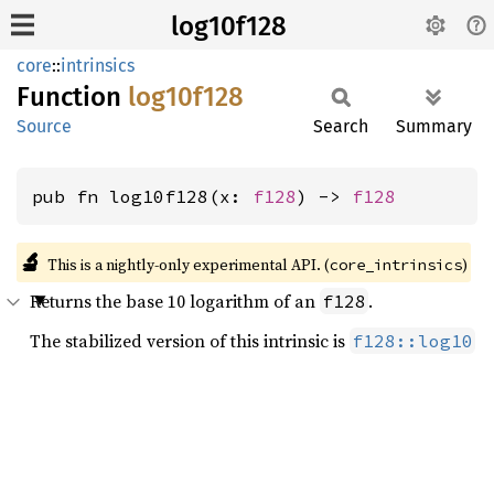
log10f128
core
::
intrinsics
Function
log10f128
Source
Search
Summary
pub fn log10f128(x: 
f128
) -> 
f128
🔬
This is a nightly-only experimental API. (
)
core_intrinsics
Returns the base 10 logarithm of an
.
f128
The stabilized version of this intrinsic is
f128::log10