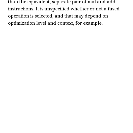
than the equivalent, separate pair of mul and add
instructions. It is unspecified whether or not a fused
operation is selected, and that may depend on
optimization level and context, for example.