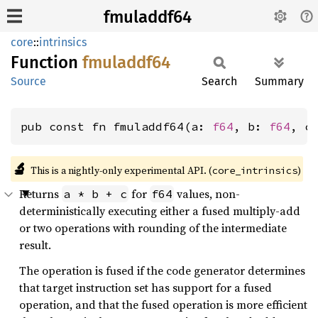
fmuladdf64
core
::
intrinsics
Function
fmuladdf64
Source
Search
Summary
pub const fn fmuladdf64(a: 
f64
, b: 
f64
, c
🔬
This is a nightly-only experimental API. (
)
core_intrinsics
Returns
for
values, non-
a * b + c
f64
deterministically executing either a fused multiply-add
or two operations with rounding of the intermediate
result.
The operation is fused if the code generator determines
that target instruction set has support for a fused
operation, and that the fused operation is more efficient