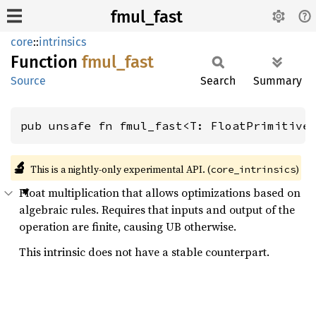
fmul_fast
core
::
intrinsics
Function
fmul_
fast
Source
Search
Summary
pub unsafe fn fmul_fast<T: FloatPrimitive
🔬
This is a nightly-only experimental API. (
)
core_intrinsics
Float multiplication that allows optimizations based on
algebraic rules. Requires that inputs and output of the
operation are finite, causing UB otherwise.
This intrinsic does not have a stable counterpart.