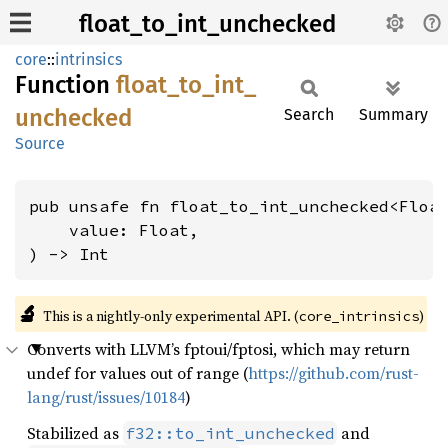
float_to_int_unchecked
core
::
intrinsics
Function
float_
to_
int_
unchecked
Search
Summary
Source
pub unsafe fn float_to_int_unchecked<Floa
    value: Float,

) -> Int
🔬
This is a nightly-only experimental API. (
)
core_intrinsics
Converts with LLVM’s fptoui/fptosi, which may return
undef for values out of range (
https://github.com/rust-
lang/rust/issues/10184
)
Stabilized as
and
f32::to_int_unchecked