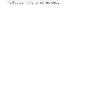
.
f64::to_int_unchecked