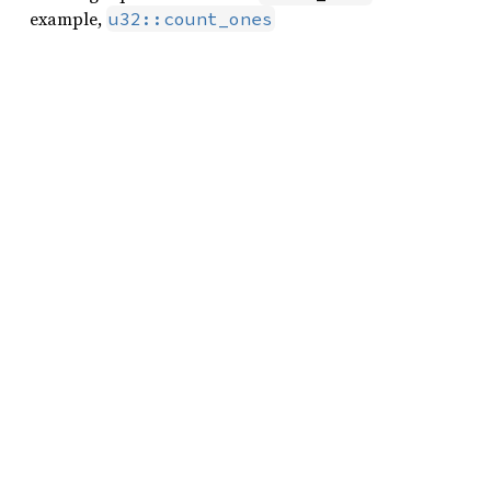
example,
u32::count_ones