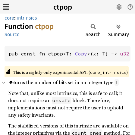
ctpop
core
::
intrinsics
Function
ctpop
Source
Search
Summary
pub const fn ctpop<T: 
Copy
>(x: T) -> 
u32
🔬
This is a nightly-only experimental API. (
)
core_intrinsics
Returns the number of bits set in an integer type
T
Note that, unlike most intrinsics, this is safe to call; it
does not require an
block. Therefore,
unsafe
implementations must not require the user to uphold
any safety invariants.
The stabilized versions of this intrinsic are available on
the integer primitives via the
method. For
count_ones