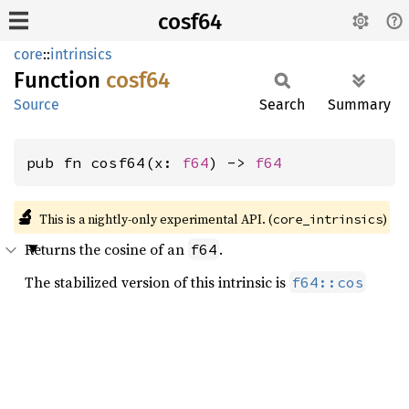
cosf64
core
::
intrinsics
Function
cosf64
Source
Search
Summary
pub fn cosf64(x: 
f64
) -> 
f64
🔬
This is a nightly-only experimental API. (
)
core_intrinsics
Returns the cosine of an
.
f64
The stabilized version of this intrinsic is
f64::cos