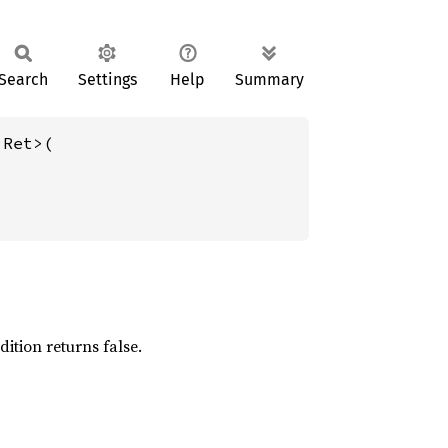
Search
Settings
Help
Summary
 Ret>(

dition returns false.