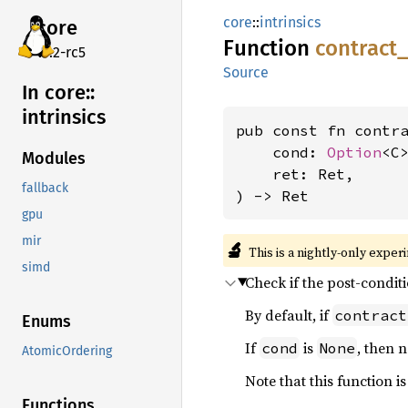
core
::
intrinsics
core
Function
contract_
v7.2-rc5
Source
In core::
intrinsics
pub const fn contr
    cond: 
Option
<C>
Modules
    ret: Ret,

fallback
) -> Ret
gpu
mir
🔬
This is a nightly-only exper
simd
Check if the post-condit
By default, if
contract
Enums
If
is
, then 
cond
None
AtomicOrdering
Note that this function i
Functions