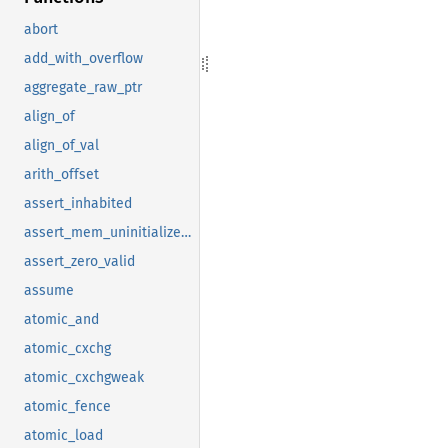
abort
add_with_overflow
aggregate_raw_ptr
align_of
align_of_val
arith_offset
assert_inhabited
assert_mem_uninitialized_valid
assert_zero_valid
assume
atomic_and
atomic_cxchg
atomic_cxchgweak
atomic_fence
atomic_load