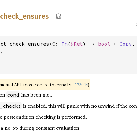
check_
ensures
act_check_ensures<C: 
Fn
(
&Ret
) -> 
bool
 + 
Copy
,
,

imental API. (
#128044
)
contracts_internals
ion
has been met.
cond
is enabled, this will panic with no unwind if the con
_checks
no postcondition checking is performed.
s a no-op during constant evaluation.