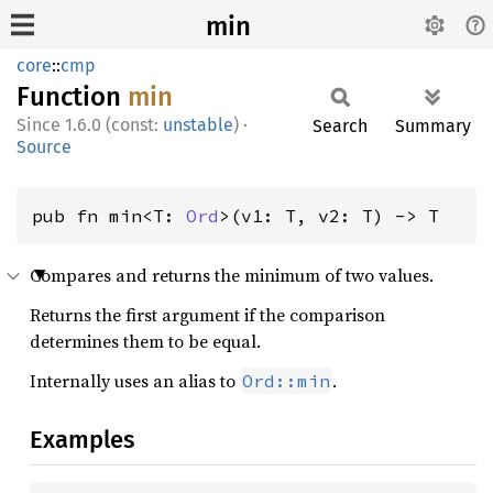
min
core
::
cmp
Function
min
1.6.0 (const:
unstable
)
·
Search
Summary
Source
pub fn min<T: 
Ord
>(v1: T, v2: T) -> T
Compares and returns the minimum of two values.
Returns the first argument if the comparison
determines them to be equal.
Internally uses an alias to
.
Ord::min
Examples