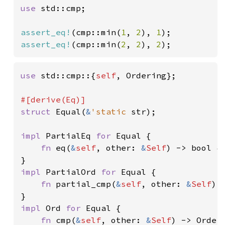
use 
std::cmp;

assert_eq!
(cmp::min(
1
, 
2
), 
1
assert_eq!
(cmp::min(
2
, 
2
), 
2
);
use 
std::cmp::{
self
, Ordering};

struct 
Equal(
&
'static 
str);

impl 
PartialEq 
for 
Equal {

fn 
eq(
&
self
, other: 
&
Self
) -> bool {
impl 
PartialOrd 
for 
Equal {

fn 
partial_cmp(
&
self
, other: 
&
Self
) 
impl 
Ord 
for 
Equal {

fn 
cmp(
&
self
, other: 
&
Self
) -> Orderi