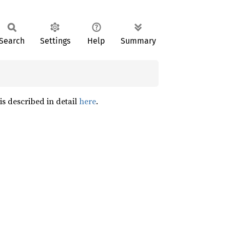
Search
Settings
Help
Summary
is described in detail
here
.