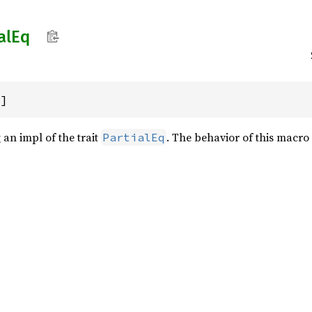
al
Eq
)]
an impl of the trait
. The behavior of this macro 
PartialEq