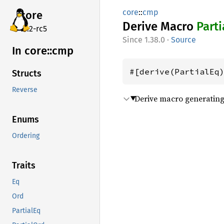
core
::
cmp
core
Derive Macro
Parti
v7.2-rc5
1.38.0
·
Source
In core::
cmp
#[derive(PartialEq
Structs
Reverse
Derive macro generating 
Enums
Ordering
Traits
Eq
Ord
PartialEq