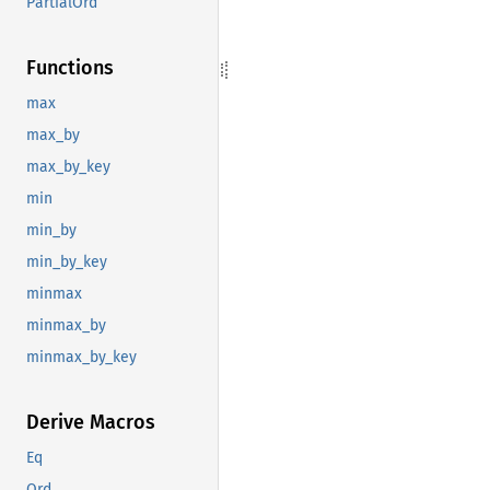
PartialOrd
Functions
max
max_by
max_by_key
min
min_by
min_by_key
minmax
minmax_by
minmax_by_key
Derive Macros
Eq
Ord