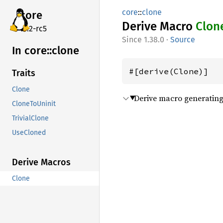
core
::
clone
core
Derive Macro
Clon
v7.2-rc5
1.38.0
·
Source
In core::
clone
#[derive(Clone)]
Traits
Clone
Derive macro generating 
CloneToUninit
TrivialClone
UseCloned
Derive Macros
Clone