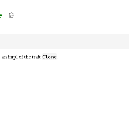
e
an impl of the trait
.
Clone