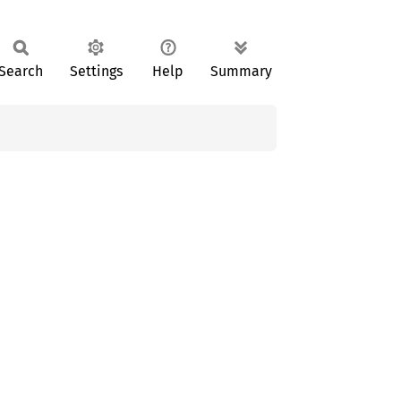
Search
Settings
Help
Summary