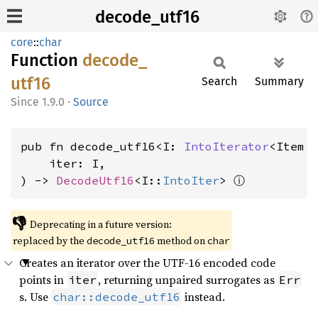
decode_utf16
core
::
char
Function
decode_
utf16
Search
Summary
1.9.0
·
Source
pub fn decode_utf16<I: 
IntoIterator
<Item 
    iter: I,

ⓘ
) -> 
DecodeUtf16
<I::
IntoIter
> 
👎
Deprecating in a future version:
replaced by the
method on
decode_utf16
char
Creates an iterator over the UTF-16 encoded code
points in
, returning unpaired surrogates as
iter
Err
s. Use
instead.
char::decode_utf16