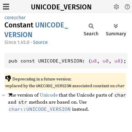
UNICODE_VERSION
core
::
char
Constant
UNICODE_
VERSION
Search
Summary
1.45.0
·
Source
pub const UNICODE_VERSION: (
u8
, 
u8
, 
u8
);
👎
Deprecating in a future version:
replaced by the
associated constant on
UNICODE_VERSION
char
The version of
Unicode
that the Unicode parts of
char
and
methods are based on. Use
str
instead.
char::UNICODE_VERSION