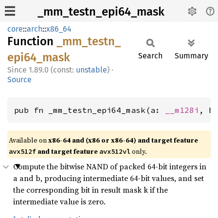
_mm_testn_epi64_mask
core
::
arch
::
x86_64
Function
_mm_
testn_
epi64_
mask
Search
Summary
1.89.0 (const:
unstable
)
·
Source
pub fn _mm_testn_epi64_mask(a: 
__m128i
, b
Available on
x86-64 and (x86 or x86-64) and target feature
and target feature
only.
avx512f
avx512vl
Compute the bitwise NAND of packed 64-bit integers in
a and b, producing intermediate 64-bit values, and set
the corresponding bit in result mask k if the
intermediate value is zero.